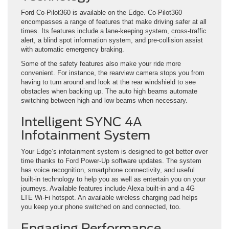
Ford Co-Pilot360 is available on the Edge. Co-Pilot360
encompasses a range of features that make driving safer at all
times. Its features include a lane-keeping system, cross-traffic
alert, a blind spot information system, and pre-collision assist
with automatic emergency braking.
Some of the safety features also make your ride more
convenient. For instance, the rearview camera stops you from
having to turn around and look at the rear windshield to see
obstacles when backing up. The auto high beams automate
switching between high and low beams when necessary.
Intelligent SYNC 4A
Infotainment System
Your Edge’s infotainment system is designed to get better over
time thanks to Ford Power-Up software updates. The system
has voice recognition, smartphone connectivity, and useful
built-in technology to help you as well as entertain you on your
journeys. Available features include Alexa built-in and a 4G
LTE Wi-Fi hotspot. An available wireless charging pad helps
you keep your phone switched on and connected, too.
Engaging Performance