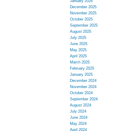
January 2026
December 2025
November 2025
October 2025
September 2025
August 2025
July 2025
June 2025
May 2025
April 2025
March 2025
February 2025
January 2025
December 2024
November 2024
October 2024
September 2024
August 2024
July 2024
June 2024
May 2024
April 2024