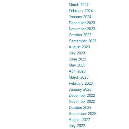
March 2024
February 2024
January 2024
December 2023
November 2023
October 2023
September 2023
August 2023
July 2023
June 2023
May 2023
April 2023
March 2023
February 2023
January 2023
December 2022
November 2022
October 2022
September 2022
August 2022
July 2022