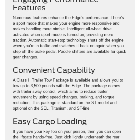
Features
Numerous features enhance the Edge’s performance. There’s
a sport mode that makes your engine more responsive and
makes handling more nimble. Intelligent all-wheel drive
activates when sport mode is turned on, providing more
traction. Automatic start-stop technology shuts off the engine
when you’re in traffic and switches it back on again when you
step off the brake pedal. Paddle shifters are available for quick
gear changes.
Convenient Capability
A Class II Trailer Tow Package is available and allows you to
tow up to 3,500 pounds with the Edge. The package comes
with trailer sway control, which aims to reduce trailer
movement by using speed changes, braking, and torque
reduction. This package is standard on the ST model and
optional on the SEL, Titanium, and ST-line.
Easy Cargo Loading
If you have your key fob on your person, then you can open
the liftgate hands-free. Just kick lightly underneath the rear