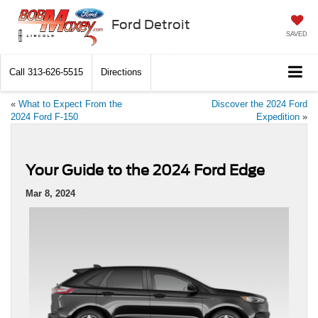
Ford Detroit
SAVED
Call
313-626-5515
Directions
«
What to Expect From the
Discover the 2024 Ford
2024 Ford F-150
Expedition
»
Your Guide to the 2024 Ford Edge
Mar 8, 2024