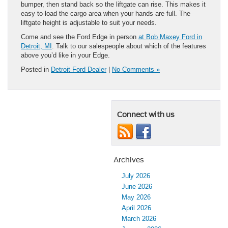
bumper, then stand back so the liftgate can rise. This makes it
easy to load the cargo area when your hands are full. The
liftgate height is adjustable to suit your needs.
Come and see the Ford Edge in person
at Bob Maxey Ford in
Detroit, MI
. Talk to our salespeople about which of the features
above you’d like in your Edge.
Posted in
Detroit Ford Dealer
|
No Comments »
Connect with us
Archives
July 2026
June 2026
May 2026
April 2026
March 2026