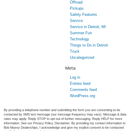
Offroad
Pickups
Safety Features
Service
Service in Detroit, MI
Summer Fun
Technology
Things to Do in Detroit
Truck
Uncategorized
Meta
Log in
Entries feed
Comments feed
WordPress.org
By providing a telephone number and submitting the form you are consenting to be
contacted by SMS text message (our message frequency may vary). Message & data
rates may apply. Reply STOP to opt-out of further messaging. Reply HELP for more
information. See our Privacy Policy. Disclaimer: By providing my contact information to
Bob Maxey Dealerships, I acknowledge and give my explicit consent to be contacted