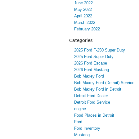
June 2022
May 2022
April 2022
March 2022
February 2022
Categories
2025 Ford F-250 Super Duty
2025 Ford Super Duty
2026 Ford Escape
2026 Ford Mustang
Bob Maxey Ford
Bob Maxey Ford (Detroit) Service
Bob Maxey Ford in Detroit
Detroit Ford Dealer
Detroit Ford Service
engine
Food Places in Detroit
Ford
Ford Inventory
Mustang