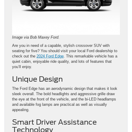
Image via Bob Maxey Ford.
Are you in need of a capable, stylish crossover SUV with
seating for five? You should visit your local Ford dealership to
check out the
2024 Ford Edge
. This remarkable vehicle has a
quiet cabin, enjoyable ride quality, and lots of features that
you’ll enjoy.
Unique Design
The Ford Edge has an aerodynamic design that makes it look
sleek overall. The bold headlights and aggressive grille draw
the eye at the front of the vehicle, and the bi-LED headlamps
and available fog lamps are practical as well as visually
appealing.
Smart Driver Assistance
Technology