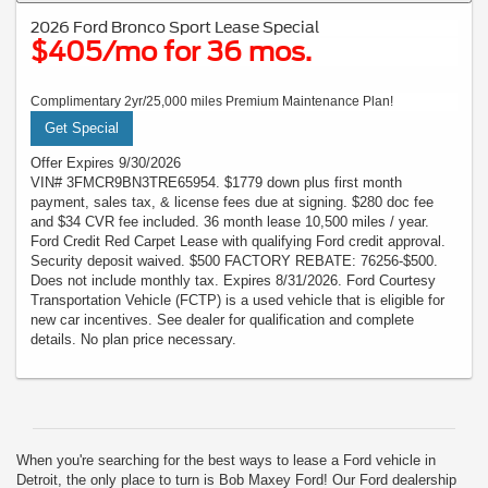
2026 Ford Bronco Sport Lease Special
$405/mo for 36 mos.
Complimentary 2yr/25,000 miles Premium Maintenance Plan!
Get Special
Offer Expires 9/30/2026
VIN# 3FMCR9BN3TRE65954. $1779 down plus first month
payment, sales tax, & license fees due at signing. $280 doc fee
and $34 CVR fee included. 36 month lease 10,500 miles / year.
Ford Credit Red Carpet Lease with qualifying Ford credit approval.
Security deposit waived. $500 FACTORY REBATE: 76256-$500.
Does not include monthly tax. Expires 8/31/2026. Ford Courtesy
Transportation Vehicle (FCTP) is a used vehicle that is eligible for
new car incentives. See dealer for qualification and complete
details. No plan price necessary.
When you're searching for the best ways to lease a Ford vehicle in
Detroit, the only place to turn is Bob Maxey Ford! Our Ford dealership