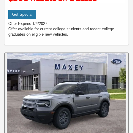
Get Special
Offer Expires 1/4/2027
Offer available for current college students and recent college
graduates on eligible new vehicles.