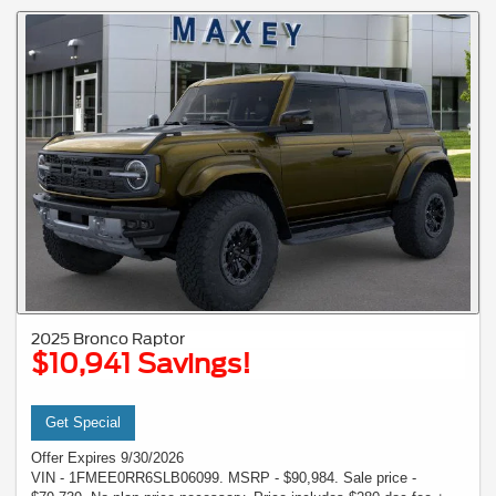
2025 Bronco Raptor
$10,941 Savings!
Get Special
Offer Expires 9/30/2026
VIN - 1FMEE0RR6SLB06099. MSRP - $90,984. Sale price -