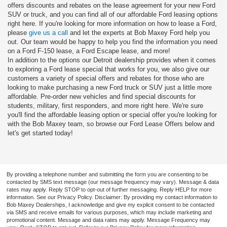
offers discounts and rebates on the lease agreement for your new Ford
SUV or truck, and you can find all of our affordable Ford leasing options
right here. If you're looking for more information on how to lease a Ford,
please
give us a call
and let the experts at Bob Maxey Ford help you
out. Our team would be happy to help you find the information you need
on a Ford F-150 lease, a Ford Escape lease, and more!
In addition to the options our Detroit dealership provides when it comes
to exploring a Ford lease special that works for you, we also give our
customers a variety of special offers and rebates for those who are
looking to make purchasing a new Ford truck or SUV just a little more
affordable. Pre-order new vehicles and find special discounts for
students, military, first responders, and more right here. We're sure
you'll find the affordable leasing option or special offer you're looking for
with the Bob Maxey team, so browse our Ford Lease Offers below and
let's get started today!
By providing a telephone number and submitting the form you are consenting to be
contacted by SMS text message (our message frequency may vary). Message & data
rates may apply. Reply STOP to opt-out of further messaging. Reply HELP for more
information. See our Privacy Policy. Disclaimer: By providing my contact information to
Bob Maxey Dealerships, I acknowledge and give my explicit consent to be contacted
via SMS and receive emails for various purposes, which may include marketing and
promotional content. Message and data rates may apply. Message Frequency may