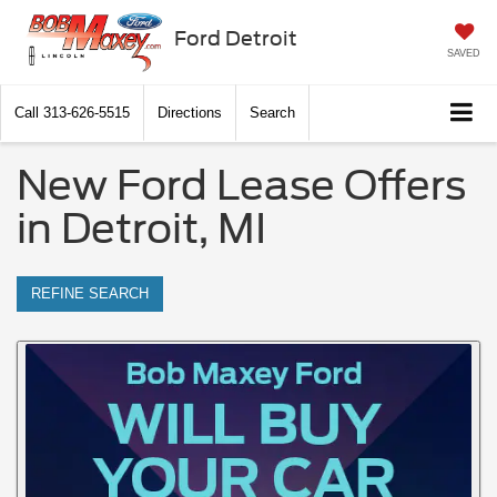
Ford Detroit
SAVED
Call
313-626-5515
Directions
Search
New Ford Lease Offers
in Detroit, MI
REFINE SEARCH