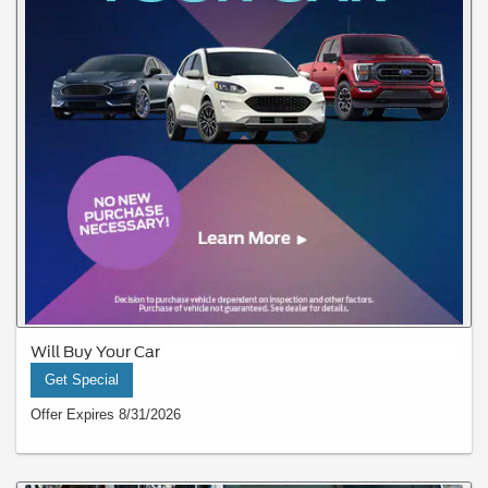
Will Buy Your Car
Get Special
Offer Expires 8/31/2026