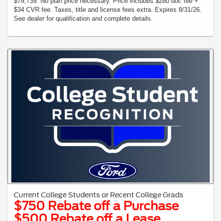
$79,739. No plan price necessary. Price includes $280 doc fee +
$34 CVR fee. Taxes, title and license fees extra. Expires 8/31/26.
See dealer for qualification and complete details.
Current College Students or Recent College Grads
$750 Rebate off a Purchase
$500 Rebate off a Lease