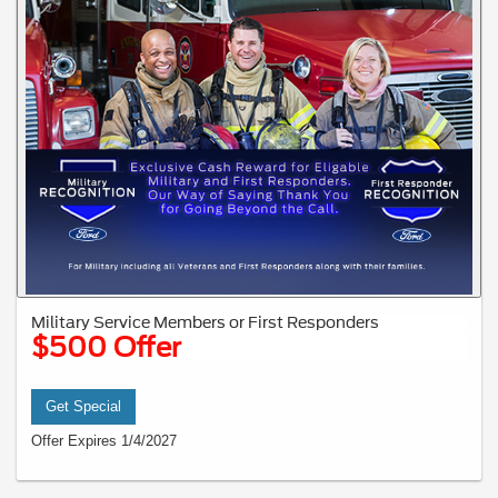
Military Service Members or First Responders
$500 Offer
Get Special
Offer Expires 1/4/2027