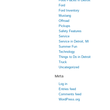
Food Places in Detroit
Ford
Ford Inventory
Mustang
Offroad
Pickups
Safety Features
Service
Service in Detroit, MI
Summer Fun
Technology
Things to Do in Detroit
Truck
Uncategorized
Meta
Log in
Entries feed
Comments feed
WordPress.org