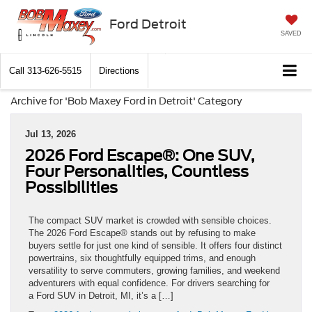
Ford Detroit
SAVED
Call
313-626-5515
Directions
Archive for 'Bob Maxey Ford in Detroit' Category
Jul 13, 2026
2026 Ford Escape®: One SUV,
Four Personalities, Countless
Possibilities
The compact SUV market is crowded with sensible choices.
The 2026 Ford Escape® stands out by refusing to make
buyers settle for just one kind of sensible. It offers four distinct
powertrains, six thoughtfully equipped trims, and enough
versatility to serve commuters, growing families, and weekend
adventurers with equal confidence. For drivers searching for
a Ford SUV in Detroit, MI, it’s a […]