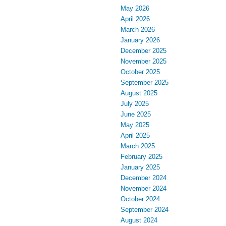
May 2026
April 2026
March 2026
January 2026
December 2025
November 2025
October 2025
September 2025
August 2025
July 2025
June 2025
May 2025
April 2025
March 2025
February 2025
January 2025
December 2024
November 2024
October 2024
September 2024
August 2024