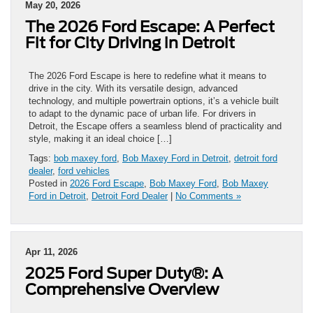
May 20, 2026
The 2026 Ford Escape: A Perfect
Fit for City Driving in Detroit
The 2026 Ford Escape is here to redefine what it means to
drive in the city. With its versatile design, advanced
technology, and multiple powertrain options, it’s a vehicle built
to adapt to the dynamic pace of urban life. For drivers in
Detroit, the Escape offers a seamless blend of practicality and
style, making it an ideal choice […]
Tags:
bob maxey ford
,
Bob Maxey Ford in Detroit
,
detroit ford
dealer
,
ford vehicles
Posted in
2026 Ford Escape
,
Bob Maxey Ford
,
Bob Maxey
Ford in Detroit
,
Detroit Ford Dealer
|
No Comments »
Apr 11, 2026
2025 Ford Super Duty®: A
Comprehensive Overview