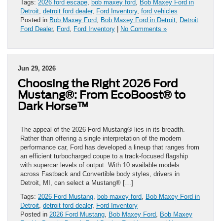
Tags:
2026 ford escape
,
bob maxey ford
,
Bob Maxey Ford in
Detroit
,
detroit ford dealer
,
Ford Inventory
,
ford vehicles
Posted in
Bob Maxey Ford
,
Bob Maxey Ford in Detroit
,
Detroit
Ford Dealer
,
Ford
,
Ford Inventory
|
No Comments »
Jun 29, 2026
Choosing the Right 2026 Ford
Mustang®: From EcoBoost® to
Dark Horse™
The appeal of the 2026 Ford Mustang® lies in its breadth.
Rather than offering a single interpretation of the modern
performance car, Ford has developed a lineup that ranges from
an efficient turbocharged coupe to a track-focused flagship
with supercar levels of output. With 10 available models
across Fastback and Convertible body styles, drivers in
Detroit, MI, can select a Mustang® […]
Tags:
2026 Ford Mustang
,
bob maxey ford
,
Bob Maxey Ford in
Detroit
,
detroit ford dealer
,
Ford Inventory
Posted in
2026 Ford Mustang
,
Bob Maxey Ford
,
Bob Maxey