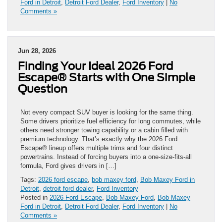
Ford in Detroit
,
Detroit Ford Dealer
,
Ford Inventory
|
No
Comments »
Jun 28, 2026
Finding Your Ideal 2026 Ford
Escape® Starts with One Simple
Question
Not every compact SUV buyer is looking for the same thing.
Some drivers prioritize fuel efficiency for long commutes, while
others need stronger towing capability or a cabin filled with
premium technology. That’s exactly why the 2026 Ford
Escape® lineup offers multiple trims and four distinct
powertrains. Instead of forcing buyers into a one-size-fits-all
formula, Ford gives drivers in […]
Tags:
2026 ford escape
,
bob maxey ford
,
Bob Maxey Ford in
Detroit
,
detroit ford dealer
,
Ford Inventory
Posted in
2026 Ford Escape
,
Bob Maxey Ford
,
Bob Maxey
Ford in Detroit
,
Detroit Ford Dealer
,
Ford Inventory
|
No
Comments »