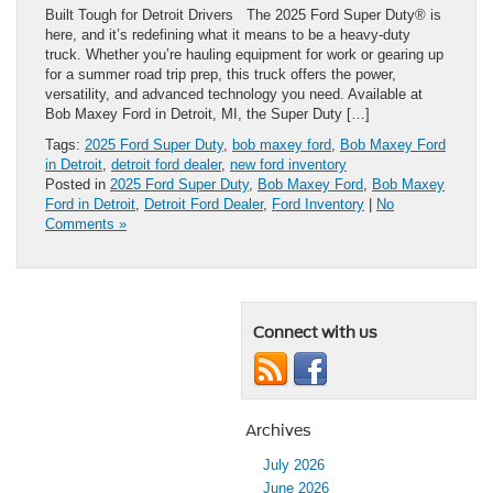
Built Tough for Detroit Drivers The 2025 Ford Super Duty® is
here, and it’s redefining what it means to be a heavy-duty
truck. Whether you’re hauling equipment for work or gearing up
for a summer road trip prep, this truck offers the power,
versatility, and advanced technology you need. Available at
Bob Maxey Ford in Detroit, MI, the Super Duty […]
Tags:
2025 Ford Super Duty
,
bob maxey ford
,
Bob Maxey Ford
in Detroit
,
detroit ford dealer
,
new ford inventory
Posted in
2025 Ford Super Duty
,
Bob Maxey Ford
,
Bob Maxey
Ford in Detroit
,
Detroit Ford Dealer
,
Ford Inventory
|
No
Comments »
Connect with us
Archives
July 2026
June 2026