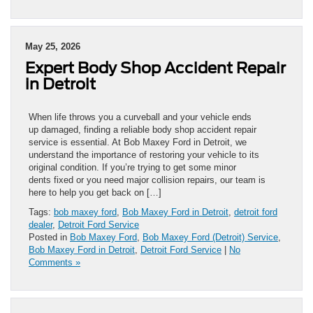
May 25, 2026
Expert Body Shop Accident Repair
in Detroit
When life throws you a curveball and your vehicle ends
up damaged, finding a reliable body shop accident repair
service is essential. At Bob Maxey Ford in Detroit, we
understand the importance of restoring your vehicle to its
original condition. If you’re trying to get some minor
dents fixed or you need major collision repairs, our team is
here to help you get back on […]
Tags:
bob maxey ford
,
Bob Maxey Ford in Detroit
,
detroit ford
dealer
,
Detroit Ford Service
Posted in
Bob Maxey Ford
,
Bob Maxey Ford (Detroit) Service
,
Bob Maxey Ford in Detroit
,
Detroit Ford Service
|
No
Comments »