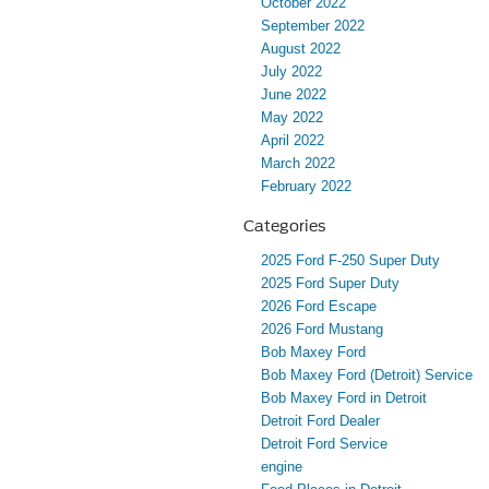
October 2022
September 2022
August 2022
July 2022
June 2022
May 2022
April 2022
March 2022
February 2022
Categories
2025 Ford F-250 Super Duty
2025 Ford Super Duty
2026 Ford Escape
2026 Ford Mustang
Bob Maxey Ford
Bob Maxey Ford (Detroit) Service
Bob Maxey Ford in Detroit
Detroit Ford Dealer
Detroit Ford Service
engine