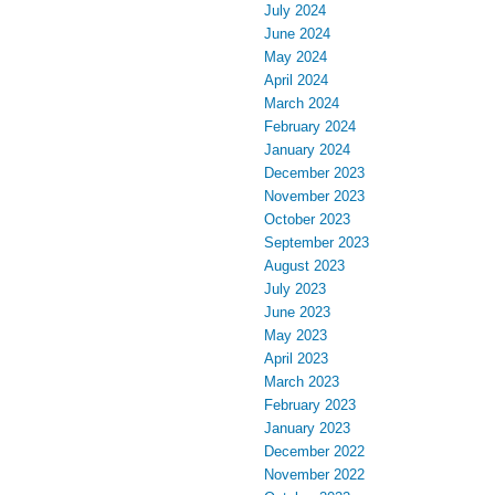
July 2024
June 2024
May 2024
April 2024
March 2024
February 2024
January 2024
December 2023
November 2023
October 2023
September 2023
August 2023
July 2023
June 2023
May 2023
April 2023
March 2023
February 2023
January 2023
December 2022
November 2022