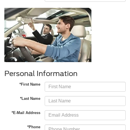
Personal Information
*First Name
*Last Name
*E-Mail Address
*Phone