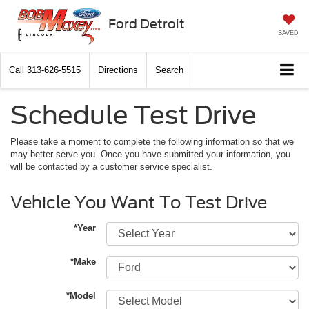
Ford Detroit
SAVED
Call
313-626-5515
Directions
Search
Schedule Test Drive
Please take a moment to complete the following information so that we
may better serve you. Once you have submitted your information, you
will be contacted by a customer service specialist.
Vehicle You Want To Test Drive
*Year
*Make
*Model