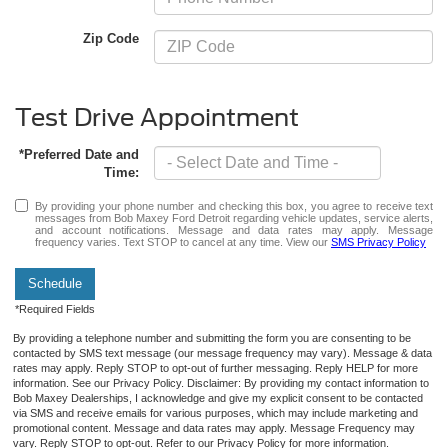
Zip Code
Test Drive Appointment
*Preferred Date and
Time:
By providing your phone number and checking this box, you agree to receive text
messages from Bob Maxey Ford Detroit regarding vehicle updates, service alerts,
and account notifications. Message and data rates may apply. Message
frequency varies. Text STOP to cancel at any time. View our
SMS Privacy Policy
Schedule
*Required Fields
By providing a telephone number and submitting the form you are consenting to be
contacted by SMS text message (our message frequency may vary). Message & data
rates may apply. Reply STOP to opt-out of further messaging. Reply HELP for more
information. See our Privacy Policy. Disclaimer: By providing my contact information to
Bob Maxey Dealerships, I acknowledge and give my explicit consent to be contacted
via SMS and receive emails for various purposes, which may include marketing and
promotional content. Message and data rates may apply. Message Frequency may
vary. Reply STOP to opt-out. Refer to our Privacy Policy for more information.