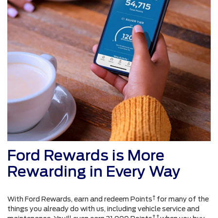
Ford Rewards is More
Rewarding in Every Way
†
With Ford Rewards, earn and redeem Points
for many of the
things you already do with us, including vehicle service and
† †