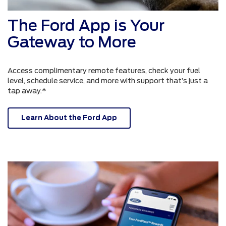
The Ford App is Your
Gateway to More
Access complimentary remote features, check your fuel
level, schedule service, and more with support that’s just a
tap away.*
Learn About the Ford App