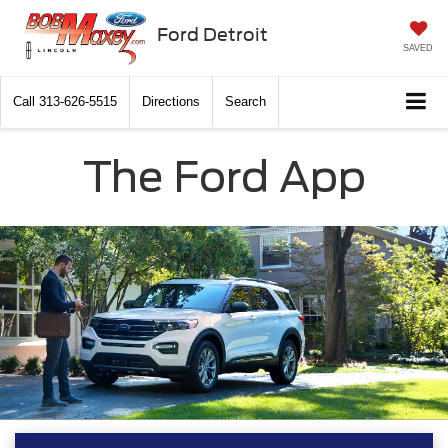
Ford Detroit
SAVED
Call
313-626-5515
Directions
Search
The Ford App