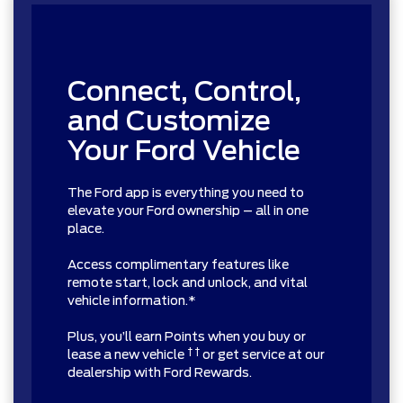
Connect, Control,
and Customize
Your Ford Vehicle
The Ford app is everything you need to
elevate your Ford ownership – all in one
place.
Access complimentary features like
remote start, lock and unlock, and vital
vehicle information.*
Plus, you’ll earn Points when you buy or
† †
lease a new vehicle
or get service at our
dealership with Ford Rewards.