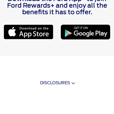
Ford Rewards+ and enjoy all the
benefits it has to offer.
DISCLOSURES