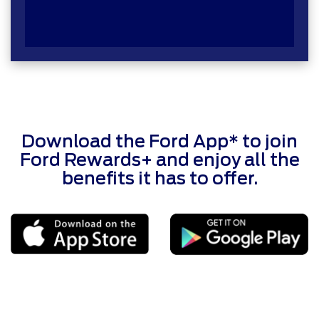
Download the Ford App* to join
Ford Rewards+ and enjoy all the
benefits it has to offer.