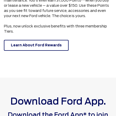
maintenance. You'll even earn 31,000 Points
when you buy
or lease a new vehicle – a value over $150. Use these Points
as you see fit toward future service, accessories and even
your next new Ford vehicle. The choice is yours.
Plus, now unlock exclusive benefits with three membership
Tiers.
Learn About Ford Rewards
Download Ford App.
Download the Ford App* to join