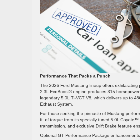
Performance That Packs a Punch
The 2026 Ford Mustang lineup offers exhilarating p
2.3L EcoBoost® engine produces 315 horsepower and 
legendary 5.0L Ti-VCT V8, which delivers up to 4
Exhaust System.
For those seeking the pinnacle of Mustang perfo
ft. of torque from its specially tuned 5.0L Co
transmission, and exclusive Drift Brake feature en
Optional GT Performance Package enhancements—