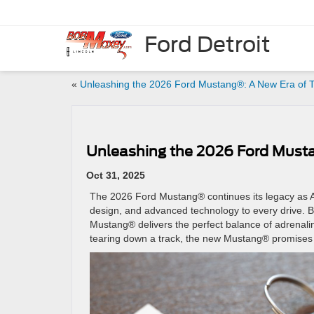
Ford Detroit
«
Unleashing the 2026 Ford Mustang®: A New Era of T
Unleashing the 2026 Ford Musta
Oct 31, 2025
The 2026 Ford Mustang® continues its legacy as A
design, and advanced technology to every drive. Bu
Mustang® delivers the perfect balance of adrenalin
tearing down a track, the new Mustang® promises 