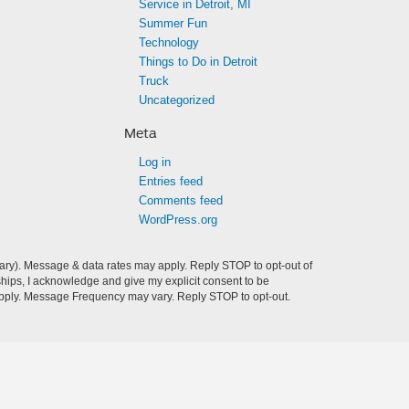
Service in Detroit, MI
Summer Fun
Technology
Things to Do in Detroit
Truck
Uncategorized
Meta
Log in
Entries feed
Comments feed
WordPress.org
ry). Message & data rates may apply. Reply STOP to opt-out of
hips, I acknowledge and give my explicit consent to be
pply. Message Frequency may vary. Reply STOP to opt-out.