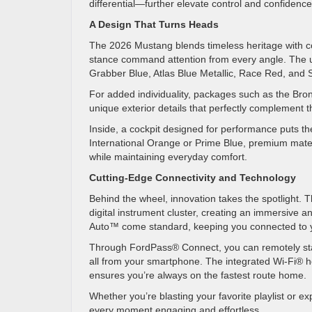
differential—further elevate control and confidenc
A Design That Turns Heads
The 2026 Mustang blends timeless heritage with co
stance command attention from every angle. The upd
Grabber Blue, Atlas Blue Metallic, Race Red, and S
For added individuality, packages such as the B
unique exterior details that perfectly complement
Inside, a cockpit designed for performance puts the 
International Orange or Prime Blue, premium materi
while maintaining everyday comfort.
Cutting-Edge Connectivity and Technology
Behind the wheel, innovation takes the spotlight.
digital instrument cluster, creating an immersive
Auto™ come standard, keeping you connected to 
Through FordPass® Connect, you can remotely star
all from your smartphone. The integrated Wi-Fi® h
ensures you’re always on the fastest route home.
Whether you’re blasting your favorite playlist or 
every moment engaging and effortless.