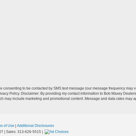
re consenting to be contacted by SMS text message (our message frequency may va
vacy Policy. Disclaimer: By providing my contact information to Bob Maxey Dealers
ich may include marketing and promotional content. Message and data rates may a
ms of Use
|
Additional Disclosures
07
| Sales:
313-626-5515
|