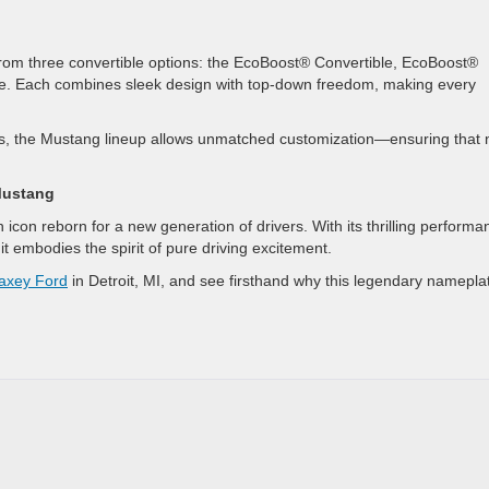
from three convertible options: the EcoBoost® Convertible, EcoBoost®
e. Each combines sleek design with top-down freedom, making every
, the Mustang lineup allows unmatched customization—ensuring that 
Mustang
con reborn for a new generation of drivers. With its thrilling performa
it embodies the spirit of pure driving excitement.
axey Ford
in Detroit, MI, and see firsthand why this legendary namepla