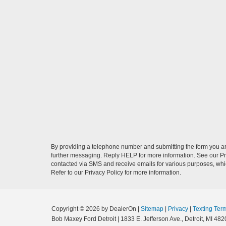
By providing a telephone number and submitting the form you a
further messaging. Reply HELP for more information. See our Pri
contacted via SMS and receive emails for various purposes, wh
Refer to our Privacy Policy for more information.
Copyright © 2026
by DealerOn
|
Sitemap
|
Privacy
|
Texting Ter
Bob Maxey Ford Detroit
|
1833 E. Jefferson Ave.,
Detroit,
MI
482