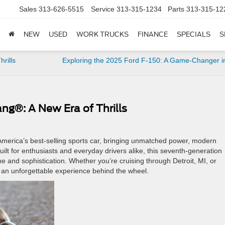
Sales
313-626-5515
Service
313-315-1234
Parts
313-315-12
NEW
USED
WORK TRUCKS
FINANCE
SPECIALS
S
hrills
Exploring the 2025 Ford F-150: A Game-Changer in
ng®: A New Era of Thrills
merica’s best-selling sports car, bringing unmatched power, modern
ilt for enthusiasts and everyday drivers alike, this seventh-generation
e and sophistication. Whether you’re cruising through Detroit, MI, or
an unforgettable experience behind the wheel.