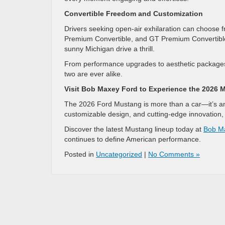
Convertible Freedom and Customization
Drivers seeking open-air exhilaration can choose 
Premium Convertible, and GT Premium Convertibl
sunny Michigan drive a thrill.
From performance upgrades to aesthetic packages
two are ever alike.
Visit Bob Maxey Ford to Experience the 2026 
The 2026 Ford Mustang is more than a car—it’s an i
customizable design, and cutting-edge innovation, 
Discover the latest Mustang lineup today at
Bob M
continues to define American performance.
Posted in
Uncategorized
|
No Comments »