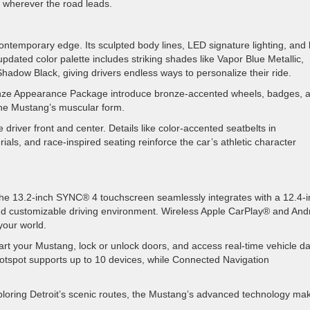
e wherever the road leads.
ntemporary edge. Its sculpted body lines, LED signature lighting, and 
ated color palette includes striking shades like Vapor Blue Metallic,
hadow Black, giving drivers endless ways to personalize their ride.
ronze Appearance Package introduce bronze-accented wheels, badges, 
 the Mustang’s muscular form.
driver front and center. Details like color-accented seatbelts in
als, and race-inspired seating reinforce the car’s athletic character
 The 13.2-inch SYNC® 4 touchscreen seamlessly integrates with a 12.4-
 and customizable driving environment. Wireless Apple CarPlay® and And
your world.
t your Mustang, lock or unlock doors, and access real-time vehicle 
otspot supports up to 10 devices, while Connected Navigation
exploring Detroit’s scenic routes, the Mustang’s advanced technology ma