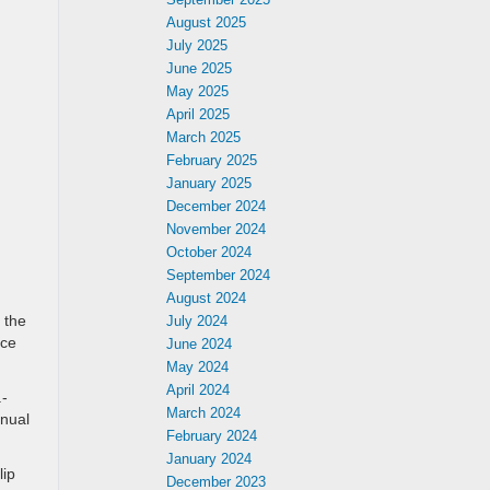
August 2025
July 2025
June 2025
May 2025
April 2025
March 2025
February 2025
January 2025
December 2024
November 2024
October 2024
September 2024
August 2024
 the
July 2024
nce
June 2024
May 2024
April 2024
.-
March 2024
nual
February 2024
January 2024
ip
December 2023