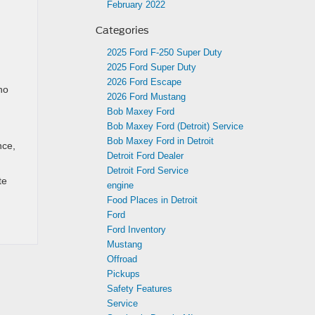
February 2022
Categories
2025 Ford F-250 Super Duty
2025 Ford Super Duty
2026 Ford Escape
no
2026 Ford Mustang
Bob Maxey Ford
Bob Maxey Ford (Detroit) Service
Bob Maxey Ford in Detroit
nce,
Detroit Ford Dealer
Detroit Ford Service
te
engine
Food Places in Detroit
Ford
Ford Inventory
Mustang
Offroad
Pickups
Safety Features
Service