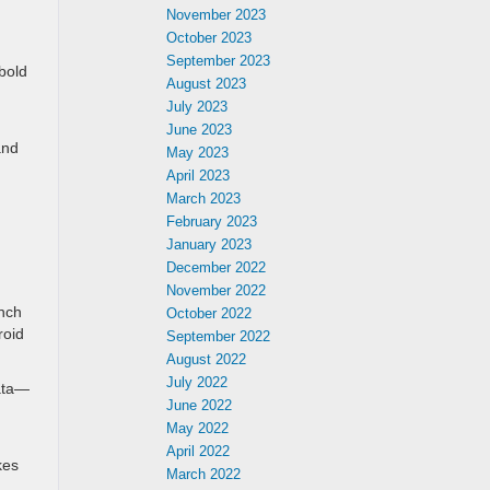
November 2023
October 2023
September 2023
bold
August 2023
July 2023
June 2023
and
May 2023
April 2023
March 2023
February 2023
January 2023
December 2022
November 2022
inch
October 2022
roid
September 2022
August 2022
July 2022
data—
June 2022
May 2022
April 2022
kes
March 2022