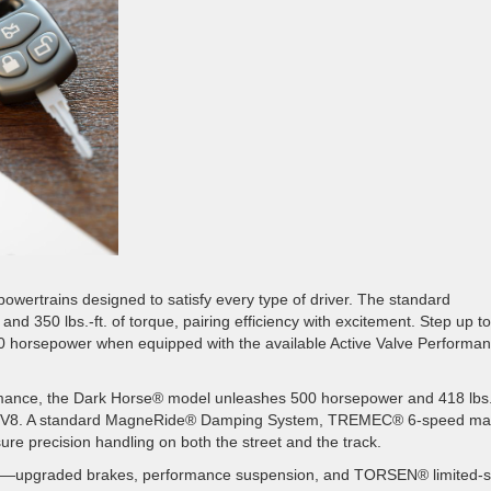
owertrains designed to satisfy every type of driver. The standard
350 lbs.-ft. of torque, pairing efficiency with excitement. Step up to
80 horsepower when equipped with the available Active Valve Performa
rmance, the Dark Horse® model unleashes 500 horsepower and 418 lbs
yote™ V8. A standard MagneRide® Damping System, TREMEC® 6-speed ma
sure precision handling on both the street and the track.
upgraded brakes, performance suspension, and TORSEN® limited-sl