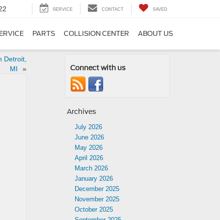
22
SERVICE
CONTACT
SAVED
ERVICE
PARTS
COLLISION CENTER
ABOUT US
 Detroit,
Connect with us
MI
»
Archives
July 2026
June 2026
May 2026
April 2026
March 2026
January 2026
December 2025
November 2025
October 2025
September 2025