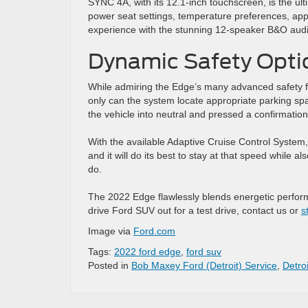
SYNC 4A, with its 12.1-inch touchscreen, is the ult
power seat settings, temperature preferences, apps,
experience with the stunning 12-speaker B&O audi
Dynamic Safety Opti
While admiring the Edge’s many advanced safety fe
only can the system locate appropriate parking space
the vehicle into neutral and pressed a confirmation
With the available Adaptive Cruise Control System, 
and it will do its best to stay at that speed while
do.
The 2022 Edge flawlessly blends energetic perform
drive Ford SUV out for a test drive, contact us or
s
Image via
Ford.com
Tags:
2022 ford edge
,
ford suv
Posted in
Bob Maxey Ford (Detroit) Service
,
Detro