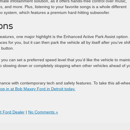
imate infotainment solution, as it offers hands-free control over music,
 and more. Plus, listening to your favorite songs is a whole different
o system, which features a premium hard-hitting subwoofer.
ons
atures, one major highlight is the Enhanced Active Park Assist option.
s for you, but it can then park the vehicle all by itself after you’ve shi
 button.
you can set a preferred speed level that you’d like the vehicle to maint
 also slowing down or completely stopping when other vehicles ahead of y
ance with contemporary tech and safety features. To take this all-whee
top in at Bob Maxey Ford in Detroit today.
it Ford Dealer
|
No Comments »