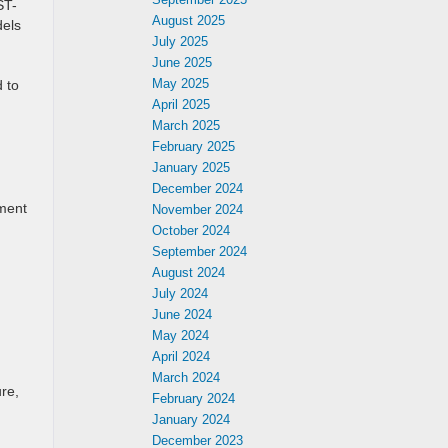
ST-
August 2025
dels
July 2025
June 2025
May 2025
 to
April 2025
March 2025
February 2025
January 2025
December 2024
ement
November 2024
October 2024
September 2024
August 2024
July 2024
June 2024
May 2024
April 2024
March 2024
re,
February 2024
January 2024
December 2023