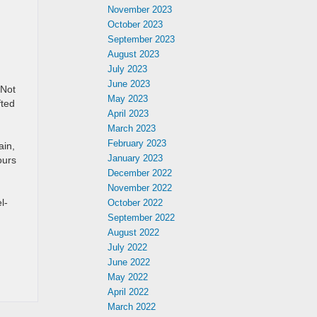
November 2023
October 2023
September 2023
August 2023
July 2023
June 2023
 Not
May 2023
fted
April 2023
March 2023
February 2023
ain,
January 2023
ours
December 2022
November 2022
l-
October 2022
September 2022
August 2022
July 2022
June 2022
May 2022
April 2022
March 2022