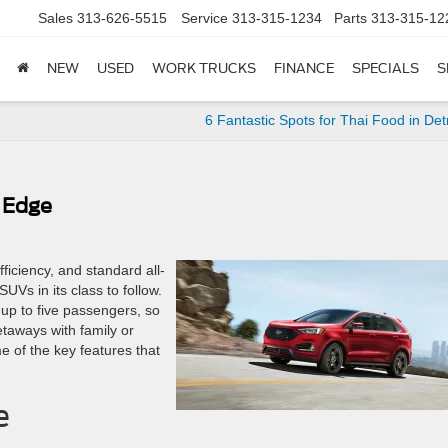
Sales
313-626-5515
Service
313-315-1234
Parts
313-315-12
NEW
USED
WORK TRUCKS
FINANCE
SPECIALS
S
6 Fantastic Spots for Thai Food in Detr
 Edge
ficiency, and standard all-
UVs in its class to follow.
 up to five passengers, so
taways with family or
me of the key features that
e