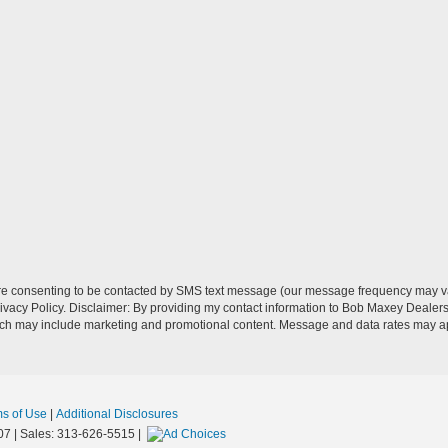
re consenting to be contacted by SMS text message (our message frequency may va
vacy Policy. Disclaimer: By providing my contact information to Bob Maxey Dealers
ich may include marketing and promotional content. Message and data rates may a
ms of Use
|
Additional Disclosures
07
| Sales:
313-626-5515
|