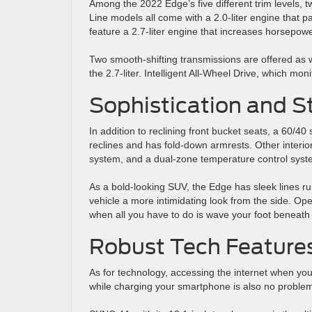
Among the 2022 Edge’s five different trim levels, 
Line models all come with a 2.0-liter engine that
feature a 2.7-liter engine that increases horsepow
Two smooth-shifting transmissions are offered as w
the 2.7-liter. Intelligent All-Wheel Drive, which m
Sophistication and S
In addition to reclining front bucket seats, a 60/40
reclines and has fold-down armrests. Other interi
system, and a dual-zone temperature control syst
As a bold-looking SUV, the Edge has sleek lines run
vehicle a more intimidating look from the side. Open
when all you have to do is wave your foot beneath
Robust Tech Feature
As for technology, accessing the internet when you
while charging your smartphone is also no problem