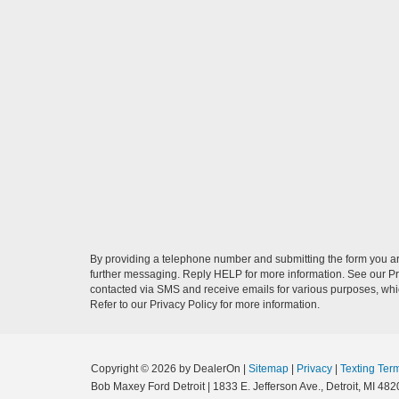
By providing a telephone number and submitting the form you a
further messaging. Reply HELP for more information. See our Pri
contacted via SMS and receive emails for various purposes, wh
Refer to our Privacy Policy for more information.
Copyright © 2026
by DealerOn
|
Sitemap
|
Privacy
|
Texting Ter
Bob Maxey Ford Detroit
|
1833 E. Jefferson Ave.,
Detroit,
MI
482