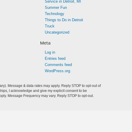
Service in Detroit, MI
Summer Fun
Technology
Things to Do in Detroit
Truck
Uncategorized
Meta
Log in
Entries feed
Comments feed
WordPress.org
ry). Message & data rates may apply. Reply STOP to opt-out of
hips, I acknowledge and give my explicit consent to be
pply. Message Frequency may vary. Reply STOP to opt-out.