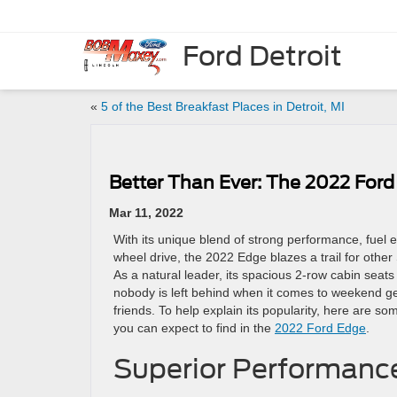
Ford Detroit
«
5 of the Best Breakfast Places in Detroit, MI
Better Than Ever: The 2022 Ford
Mar 11, 2022
With its unique blend of strong performance, fuel ef
wheel drive, the 2022 Edge blazes a trail for other S
As a natural leader, its spacious 2-row cabin seats
nobody is left behind when it comes to weekend ge
friends. To help explain its popularity, here are so
you can expect to find in the
2022 Ford Edge
.
Superior Performanc