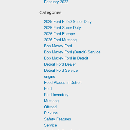
February 2022
Categories
2025 Ford F-250 Super Duty
2025 Ford Super Duty
2026 Ford Escape
2026 Ford Mustang
Bob Maxey Ford
Bob Maxey Ford (Detroit) Service
Bob Maxey Ford in Detroit
Detroit Ford Dealer
Detroit Ford Service
engine
Food Places in Detroit
Ford
Ford Inventory
Mustang
Offroad
Pickups
Safety Features
Service