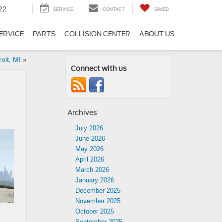
22
SERVICE
CONTACT
SAVED
ERVICE
PARTS
COLLISION CENTER
ABOUT US
oit, MI
»
Connect with us
Archives
July 2026
June 2026
May 2026
April 2026
March 2026
January 2026
December 2025
November 2025
October 2025
September 2025