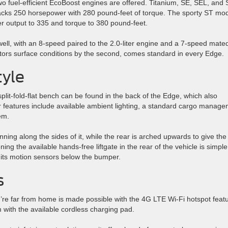
two fuel-efficient EcoBoost engines are offered. Titanium, SE, SEL, and 
 packs 250 horsepower with 280 pound-feet of torque. The sporty ST mo
er output to 335 and torque to 380 pound-feet.
ell, with an 8-speed paired to the 2.0-liter engine and a 7-speed mated
onitors surface conditions by the second, comes standard in every Edge.
tyle
 split-fold-flat bench can be found in the back of the Edge, which also
or features include available ambient lighting, a standard cargo manag
em.
ning along the sides of it, while the rear is arched upwards to give the
ing the available hands-free liftgate in the rear of the vehicle is simple
 its motion sensors below the bumper.
s
’re far from home is made possible with the 4G LTE Wi-Fi hotspot featu
 with the available cordless charging pad.