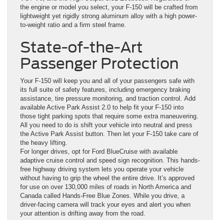
the engine or model you select, your F-150 will be crafted from
lightweight yet rigidly strong aluminum alloy with a high power-
to-weight ratio and a firm steel frame.
State-of-the-Art
Passenger Protection
Your F-150 will keep you and all of your passengers safe with
its full suite of safety features, including emergency braking
assistance, tire pressure monitoring, and traction control. Add
available Active Park Assist 2.0 to help fit your F-150 into
those tight parking spots that require some extra maneuvering.
All you need to do is shift your vehicle into neutral and press
the Active Park Assist button. Then let your F-150 take care of
the heavy lifting.
For longer drives, opt for Ford BlueCruise with available
adaptive cruise control and speed sign recognition. This hands-
free highway driving system lets you operate your vehicle
without having to grip the wheel the entire drive. It’s approved
for use on over 130,000 miles of roads in North America and
Canada called Hands-Free Blue Zones. While you drive, a
driver-facing camera will track your eyes and alert you when
your attention is drifting away from the road.