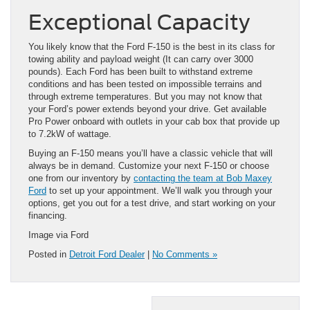
Exceptional Capacity
You likely know that the Ford F-150 is the best in its class for
towing ability and payload weight (It can carry over 3000
pounds). Each Ford has been built to withstand extreme
conditions and has been tested on impossible terrains and
through extreme temperatures. But you may not know that
your Ford’s power extends beyond your drive. Get available
Pro Power onboard with outlets in your cab box that provide up
to 7.2kW of wattage.
Buying an F-150 means you’ll have a classic vehicle that will
always be in demand. Customize your next F-150 or choose
one from our inventory by
contacting the team at Bob Maxey
Ford
to set up your appointment. We’ll walk you through your
options, get you out for a test drive, and start working on your
financing.
Image via Ford
Posted in
Detroit Ford Dealer
|
No Comments »