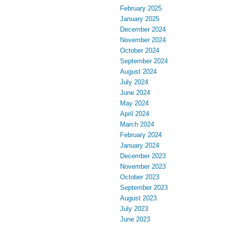
February 2025
January 2025
December 2024
November 2024
October 2024
September 2024
August 2024
July 2024
June 2024
May 2024
April 2024
March 2024
February 2024
January 2024
December 2023
November 2023
October 2023
September 2023
August 2023
July 2023
June 2023