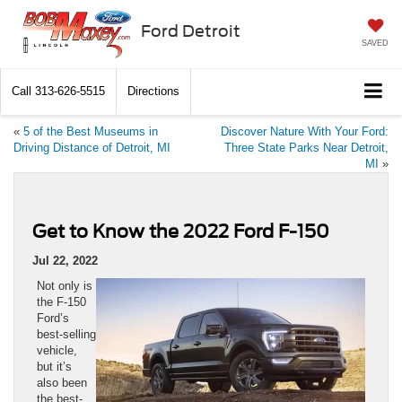
Ford Detroit
SAVED
Call
313-626-5515
Directions
«
5 of the Best Museums in
Discover Nature With Your Ford:
Driving Distance of Detroit, MI
Three State Parks Near Detroit,
MI
»
Get to Know the 2022 Ford F-150
Jul 22, 2022
Not only is
the F-150
Ford’s
best-selling
vehicle,
but it’s
also been
the best-