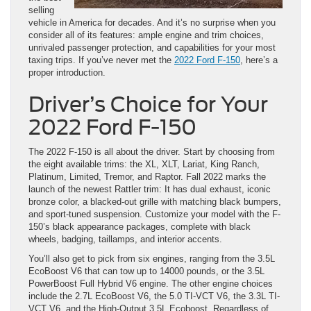
selling
vehicle in America for decades. And it’s no surprise when you
consider all of its features: ample engine and trim choices,
unrivaled passenger protection, and capabilities for your most
taxing trips. If you’ve never met the
2022 Ford F-150
, here’s a
proper introduction.
Driver’s Choice for Your
2022 Ford F-150
The 2022 F-150 is all about the driver. Start by choosing from
the eight available trims: the XL, XLT, Lariat, King Ranch,
Platinum, Limited, Tremor, and Raptor. Fall 2022 marks the
launch of the newest Rattler trim: It has dual exhaust, iconic
bronze color, a blacked-out grille with matching black bumpers,
and sport-tuned suspension. Customize your model with the F-
150’s black appearance packages, complete with black
wheels, badging, taillamps, and interior accents.
You’ll also get to pick from six engines, ranging from the 3.5L
EcoBoost V6 that can tow up to 14000 pounds, or the 3.5L
PowerBoost Full Hybrid V6 engine. The other engine choices
include the 2.7L EcoBoost V6, the 5.0 TI-VCT V6, the 3.3L TI-
VCT V6, and the High-Output 3.5L Ecoboost. Regardless of