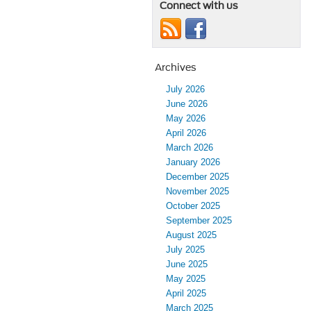
Connect with us
Archives
July 2026
June 2026
May 2026
April 2026
March 2026
January 2026
December 2025
November 2025
October 2025
September 2025
August 2025
July 2025
June 2025
May 2025
April 2025
March 2025