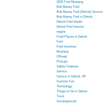
2026 Ford Mustang
Bob Maxey Ford
Bob Maxey Ford (Detroit) Service
Bob Maxey Ford in Detroit
Detroit Ford Dealer
Detroit Ford Service
engine
Food Places in Detroit
Ford
Ford Inventory
Mustang
Offroad
Pickups
Safety Features
Service
Service in Detroit, MI
Summer Fun
Technology
Things to Do in Detroit
Truck
Uncategorized