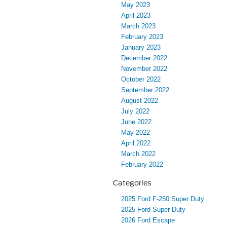
May 2023
April 2023
March 2023
February 2023
January 2023
December 2022
November 2022
October 2022
September 2022
August 2022
July 2022
June 2022
May 2022
April 2022
March 2022
February 2022
Categories
2025 Ford F-250 Super Duty
2025 Ford Super Duty
2026 Ford Escape