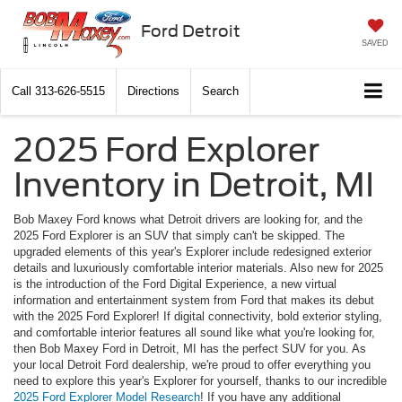
Ford Detroit
SAVED
Call
313-626-5515
Directions
Search
2025 Ford Explorer
Inventory in Detroit, MI
Bob Maxey Ford knows what Detroit drivers are looking for, and the
2025 Ford Explorer is an SUV that simply can't be skipped. The
upgraded elements of this year's Explorer include redesigned exterior
details and luxuriously comfortable interior materials. Also new for 2025
is the introduction of the Ford Digital Experience, a new virtual
information and entertainment system from Ford that makes its debut
with the 2025 Ford Explorer! If digital connectivity, bold exterior styling,
and comfortable interior features all sound like what you're looking for,
then Bob Maxey Ford in Detroit, MI has the perfect SUV for you. As
your local Detroit Ford dealership, we're proud to offer everything you
need to explore this year's Explorer for yourself, thanks to our incredible
2025 Ford Explorer Model Research
! If you have any additional