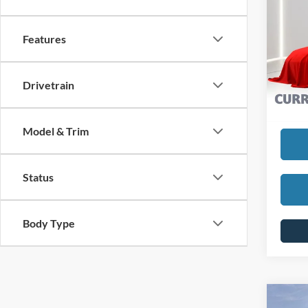
2024
SELLI
Features
Pric
VIN:
1
REDU
Model:
Drivetrain
Interne
Availa
Model & Trim
Status
Body Type
Co