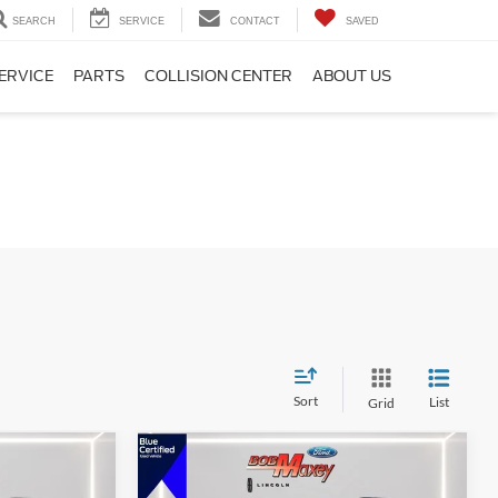
SEARCH
SERVICE
CONTACT
SAVED
ERVICE
PARTS
COLLISION CENTER
ABOUT US
Sort
List
Grid
Compare Vehicle
2024
Ford Explorer
XLT