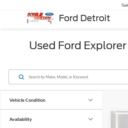
Sal
Ford Detroit
Used Ford Explorer f
Vehicle Condition
Co
Availability
2023