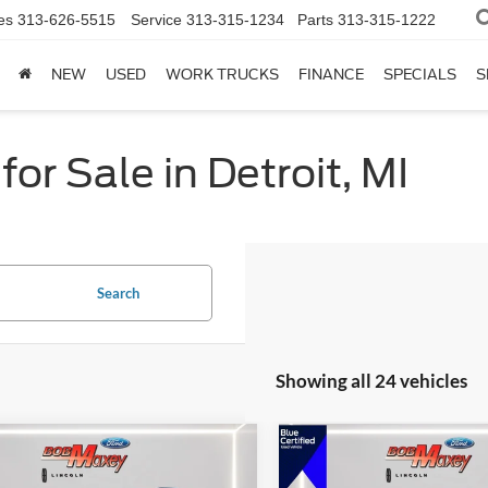
es
313-626-5515
Service
313-315-1234
Parts
313-315-1222
NEW
USED
WORK TRUCKS
FINANCE
SPECIALS
S
or Sale in Detroit, MI
Search
Showing all 24 vehicles
mpare Vehicle
Compare Vehicle
Ford Explorer
XLT
2024
Ford Explorer
XLT