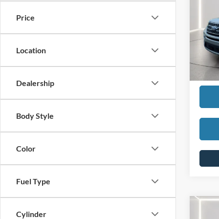
Price
SELLI
Pric
VIN:
1
REDU
Model:
Location
Interne
Availa
Dealership
Body Style
Color
Fuel Type
Co
Cylinder