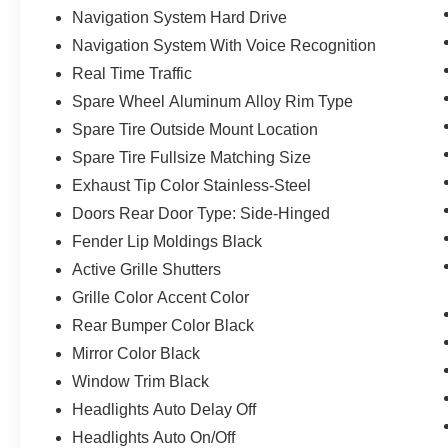
Navigation System Hard Drive
Navigation System With Voice Recognition
Real Time Traffic
Spare Wheel Aluminum Alloy Rim Type
Spare Tire Outside Mount Location
Spare Tire Fullsize Matching Size
Exhaust Tip Color Stainless-Steel
Doors Rear Door Type: Side-Hinged
Fender Lip Moldings Black
Active Grille Shutters
Grille Color Accent Color
Rear Bumper Color Black
Mirror Color Black
Window Trim Black
Headlights Auto Delay Off
Headlights Auto On/Off