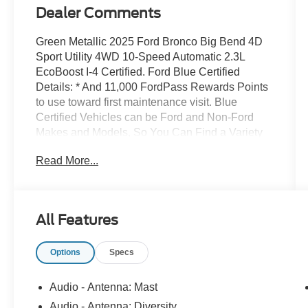
Dealer Comments
Green Metallic 2025 Ford Bronco Big Bend 4D
Sport Utility 4WD 10-Speed Automatic 2.3L
EcoBoost I-4 Certified. Ford Blue Certified
Details: * And 11,000 FordPass Rewards Points
to use toward first maintenance visit. Blue
Certified Vehicles can be Ford and Non-Ford
Makes and Models, So You Can Find a Variety
of Certified Used Vehicles, Including SUVs,
Read More...
Trucks and Commercial Vehicles as Part of the
Ford Blue Advantage Program * 139 Point
Inspection * Vehicle History * Roadside
Assistance * Transferable Warranty * Warranty
All Features
Deductible: $100 * Limited Warranty: 3
Month/4,000 Mile (whichever comes first) after
Options
Specs
new car warranty expires or from certified
purchase date Recently Detailed, Safety
Inspected. Ford Maintenance in Howell, MI Bob
Audio - Antenna: Mast
Maxey Ford of Howell isnt just a place for those
Audio - Antenna: Diversity