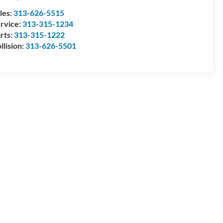
les:
313-626-5515
rvice:
313-315-1234
rts:
313-315-1222
llision:
313-626-5501