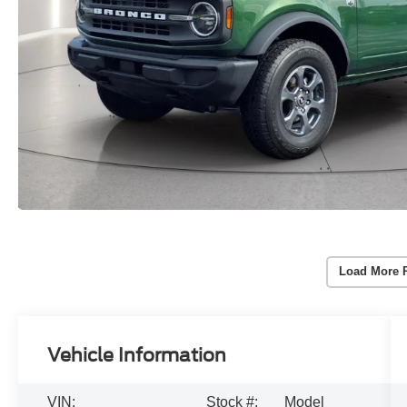
Load More 
Vehicle Information
VIN:
Stock #:
Model