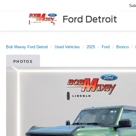
Sal
Ford Detroit
Bob Maxey Ford Detroit
Used Vehicles
2025
Ford
Bronco
PHOTOS