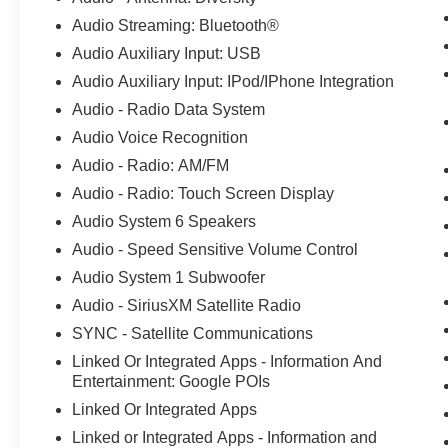
in the market for a new Ford car. Were also the
Audio Streaming: Bluetooth®
service spot of choice for those already behind
the wheel. Customers find our car service and
Audio Auxiliary Input: USB
maintenance center, also located in Howell,
Audio Auxiliary Input: IPod/IPhone Integration
Michigan, both convenient and competent. Stop
Audio - Radio Data System
in today to take advantage of the many services
Audio Voice Recognition
our talented team of technicians offer, including
oil changes, brake repairs, and more. 18/21
Audio - Radio: AM/FM
City/Highway MPG Odometer is 5428 miles
Audio - Radio: Touch Screen Display
below market average!
Audio System 6 Speakers
Audio - Speed Sensitive Volume Control
Audio System 1 Subwoofer
Audio - SiriusXM Satellite Radio
SYNC - Satellite Communications
Linked Or Integrated Apps - Information And
Entertainment: Google POIs
Linked Or Integrated Apps
Linked or Integrated Apps - Information and