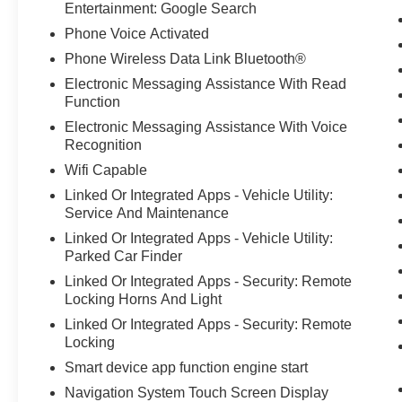
Entertainment: Google Search
Phone Voice Activated
Phone Wireless Data Link Bluetooth®
Electronic Messaging Assistance With Read
Function
Electronic Messaging Assistance With Voice
Recognition
Wifi Capable
Linked Or Integrated Apps - Vehicle Utility:
Service And Maintenance
Linked Or Integrated Apps - Vehicle Utility:
Parked Car Finder
Linked Or Integrated Apps - Security: Remote
Locking Horns And Light
Linked Or Integrated Apps - Security: Remote
Locking
Smart device app function engine start
Navigation System Touch Screen Display