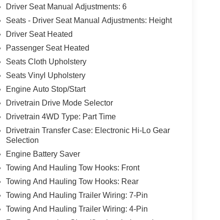
Driver Seat Manual Adjustments: 6
Seats - Driver Seat Manual Adjustments: Height
Driver Seat Heated
Passenger Seat Heated
Seats Cloth Upholstery
Seats Vinyl Upholstery
Engine Auto Stop/Start
Drivetrain Drive Mode Selector
Drivetrain 4WD Type: Part Time
Drivetrain Transfer Case: Electronic Hi-Lo Gear
Selection
Engine Battery Saver
Towing And Hauling Tow Hooks: Front
Towing And Hauling Tow Hooks: Rear
Towing And Hauling Trailer Wiring: 7-Pin
Towing And Hauling Trailer Wiring: 4-Pin