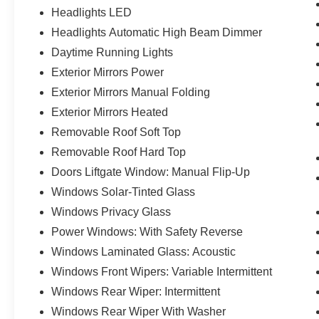
Headlights LED
Headlights Automatic High Beam Dimmer
Daytime Running Lights
Exterior Mirrors Power
Exterior Mirrors Manual Folding
Exterior Mirrors Heated
Removable Roof Soft Top
Removable Roof Hard Top
Doors Liftgate Window: Manual Flip-Up
Windows Solar-Tinted Glass
Windows Privacy Glass
Power Windows: With Safety Reverse
Windows Laminated Glass: Acoustic
Windows Front Wipers: Variable Intermittent
Windows Rear Wiper: Intermittent
Windows Rear Wiper With Washer