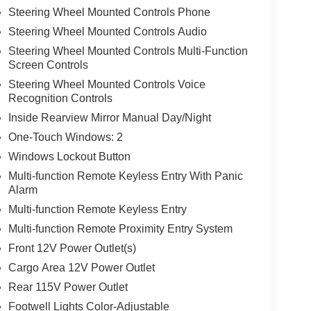
Steering Wheel Mounted Controls Phone
Steering Wheel Mounted Controls Audio
Steering Wheel Mounted Controls Multi-Function
Screen Controls
Steering Wheel Mounted Controls Voice
Recognition Controls
Inside Rearview Mirror Manual Day/Night
One-Touch Windows: 2
Windows Lockout Button
Multi-function Remote Keyless Entry With Panic
Alarm
Multi-function Remote Keyless Entry
Multi-function Remote Proximity Entry System
Front 12V Power Outlet(s)
Cargo Area 12V Power Outlet
Rear 115V Power Outlet
Footwell Lights Color-Adjustable