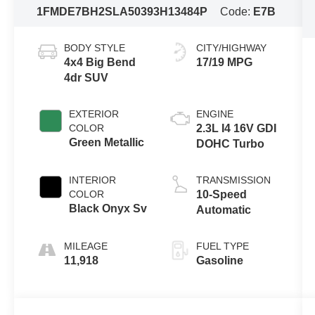
1FMDE7BH2SLA50393
H13484P
Code:
E7B
BODY STYLE
CITY/HIGHWAY
4x4 Big Bend
17/19 MPG
4dr SUV
EXTERIOR
ENGINE
COLOR
2.3L I4 16V GDI
Green Metallic
DOHC Turbo
INTERIOR
TRANSMISSION
COLOR
10-Speed
Black Onyx Sv
Automatic
MILEAGE
FUEL TYPE
11,918
Gasoline