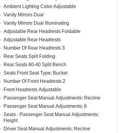
Ambient Lighting Color-Adjustable
Vanity Mirrors Dual
Vanity Mirrors Dual Illuminating
Adjustable Rear Headrests Foldable
Adjustable Rear Headrests
Number Of Rear Headrests 3
Rear Seats Split Folding
Rear Seats 60-40 Split Bench
Seats Front Seat Type: Bucket
Number Of Front Headrests 2
Front Headrests Adjustable
Passenger Seat Manual Adjustments: Recline
Passenger Seat Manual Adjustments: 6
Seats - Passenger Seat Manual Adjustments:
Height
Driver Seat Manual Adjustments: Recline