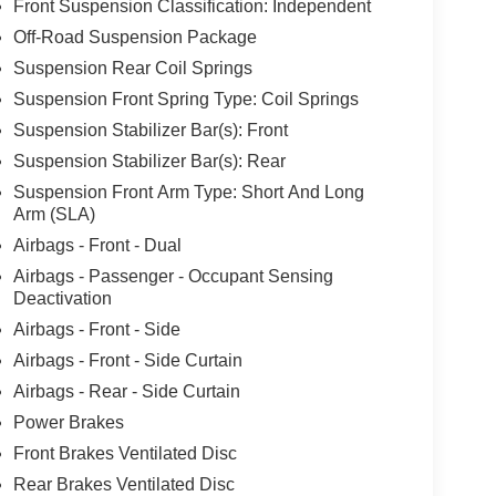
Front Suspension Classification: Independent
Off-Road Suspension Package
Suspension Rear Coil Springs
Suspension Front Spring Type: Coil Springs
Suspension Stabilizer Bar(s): Front
Suspension Stabilizer Bar(s): Rear
Suspension Front Arm Type: Short And Long
Arm (SLA)
Airbags - Front - Dual
Airbags - Passenger - Occupant Sensing
Deactivation
Airbags - Front - Side
Airbags - Front - Side Curtain
Airbags - Rear - Side Curtain
Power Brakes
Front Brakes Ventilated Disc
Rear Brakes Ventilated Disc