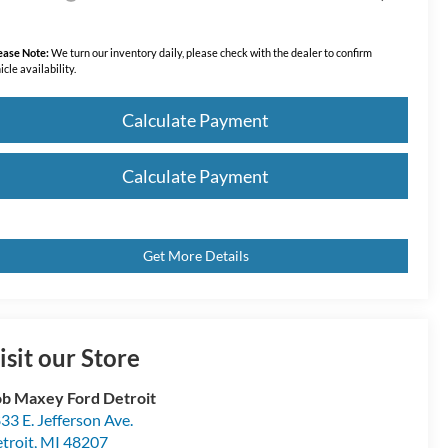
ease Note:
We turn our inventory daily, please check with the dealer to confirm
icle availability.
Calculate Payment
Calculate Payment
Get More Details
isit our Store
b Maxey Ford Detroit
33 E. Jefferson Ave.
troit
,
MI
48207