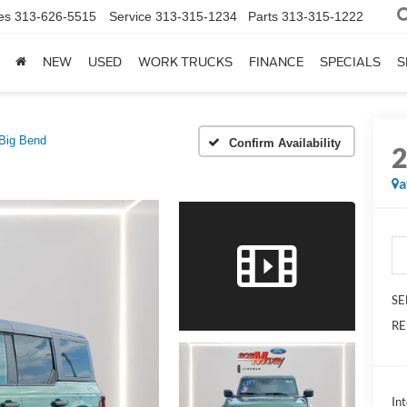
es
313-626-5515
Service
313-315-1234
Parts
313-315-1222
NEW
USED
WORK TRUCKS
FINANCE
SPECIALS
S
Big Bend
Confirm Availability
a
SE
RE
Int