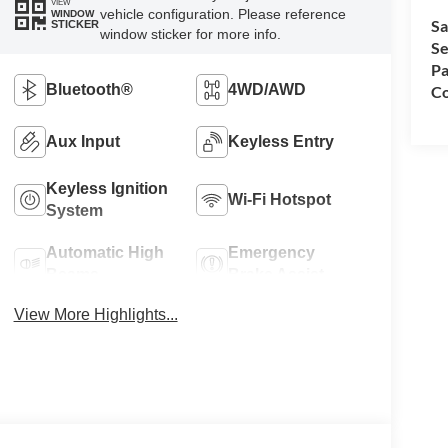
VIEW
vehicle configuration. Please reference
WINDOW
Sa
STICKER
window sticker for more info.
Se
Pa
Bluetooth®
4WD/AWD
Co
Aux Input
Keyless Entry
Keyless Ignition
Wi-Fi Hotspot
System
Automatic High
Emergency
Beams
Brake Assist
View More Highlights...