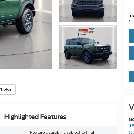
*
Pl
veh
Photos
V
Highlighted Features
Bo
18
De
Feature availability subject to final