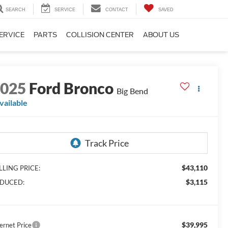
SEARCH
SERVICE
CONTACT
SAVED
ERVICE
PARTS
COLLISION CENTER
ABOUT US
2025
Ford Bronco
Big Bend
vailable
$43,110
LLING PRICE:
$3,115
DUCED:
$39,995
ernet Price