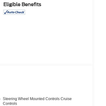
Eligible Benefits
Steering Wheel Mounted Controls Cruise
Controls