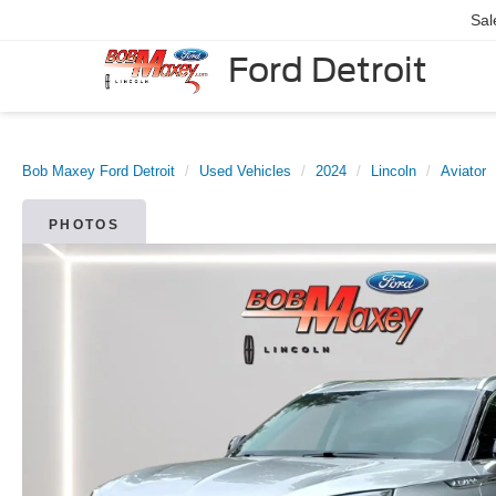
Sal
Ford Detroit
Bob Maxey Ford Detroit
Used Vehicles
2024
Lincoln
Aviator
PHOTOS