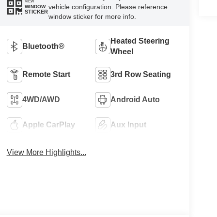
VIEW
vehicle configuration. Please reference
WINDOW
STICKER
window sticker for more info.
Heated Steering
Bluetooth®
Wheel
Remote Start
3rd Row Seating
4WD/AWD
Android Auto
Apple CarPlay
Aux Input
View More Highlights...