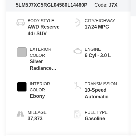
5LM5J7XC5RGL04580
L14460P
Code:
J7X
BODY STYLE
CITY/HIGHWAY
AWD Reserve
17/24 MPG
4dr SUV
EXTERIOR
ENGINE
COLOR
6 Cyl - 3.0 L
Silver
Radiance
Metallic
Clearcoat
INTERIOR
TRANSMISSION
COLOR
10-Speed
Ebony
Automatic
MILEAGE
FUEL TYPE
37,873
Gasoline