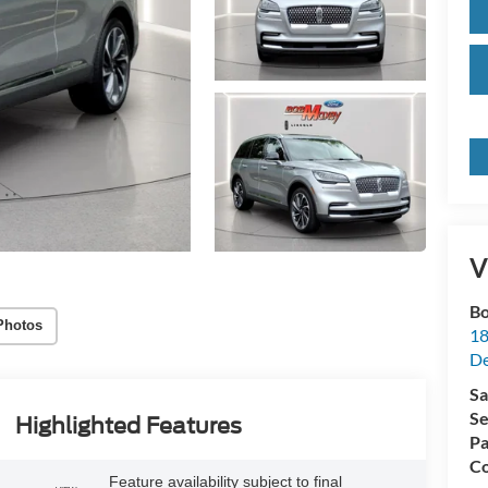
V
Bo
Photos
18
De
Sa
Se
Highlighted Features
Pa
Co
Feature availability subject to final