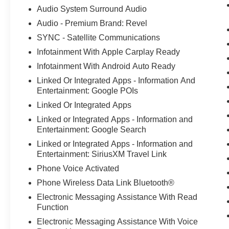
Audio System Surround Audio
Audio - Premium Brand: Revel
SYNC - Satellite Communications
Infotainment With Apple Carplay Ready
Infotainment With Android Auto Ready
Linked Or Integrated Apps - Information And
Entertainment: Google POIs
Linked Or Integrated Apps
Linked or Integrated Apps - Information and
Entertainment: Google Search
Linked or Integrated Apps - Information and
Entertainment: SiriusXM Travel Link
Phone Voice Activated
Phone Wireless Data Link Bluetooth®
Electronic Messaging Assistance With Read
Function
Electronic Messaging Assistance With Voice