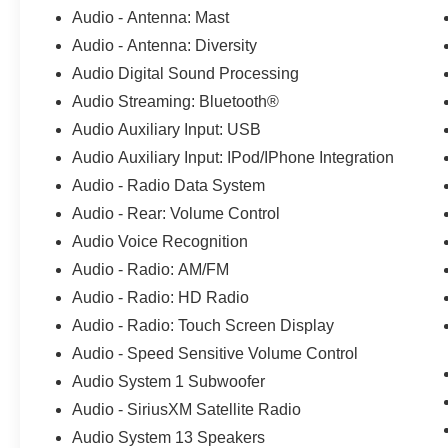
your expectations at all times. The moment your
Audio - Antenna: Mast
walk into our showroom, we intend to help you
Audio - Antenna: Diversity
find a car youll love. But, our relationship doesnt
end there. Once you drive off the lot, you want to
Audio Digital Sound Processing
make sure that you get as much good use of out
Audio Streaming: Bluetooth®
of it as possible. Thats where our Award winning
Audio Auxiliary Input: USB
Service Center comes in. Basically, youll know
Audio Auxiliary Input: IPod/IPhone Integration
your vehicle is in good hands, from beginning to
end. CALL 313-626-5720 TO SCHEDULE
Audio - Radio Data System
YOUR TEST DRIVE TODAY!
Audio - Rear: Volume Control
Audio Voice Recognition
Audio - Radio: AM/FM
Audio - Radio: HD Radio
Audio - Radio: Touch Screen Display
Audio - Speed Sensitive Volume Control
Audio System 1 Subwoofer
Audio - SiriusXM Satellite Radio
Audio System 13 Speakers