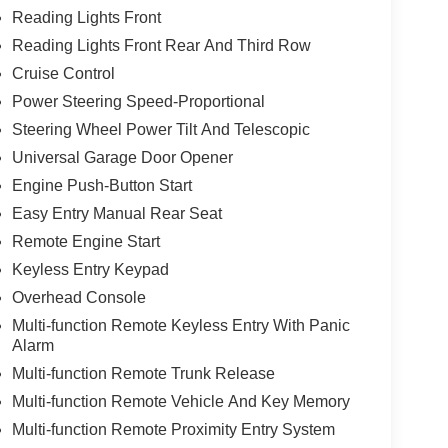
Reading Lights Front
Reading Lights Front Rear And Third Row
Cruise Control
Power Steering Speed-Proportional
Steering Wheel Power Tilt And Telescopic
Universal Garage Door Opener
Engine Push-Button Start
Easy Entry Manual Rear Seat
Remote Engine Start
Keyless Entry Keypad
Overhead Console
Multi-function Remote Keyless Entry With Panic
Alarm
Multi-function Remote Trunk Release
Multi-function Remote Vehicle And Key Memory
Multi-function Remote Proximity Entry System