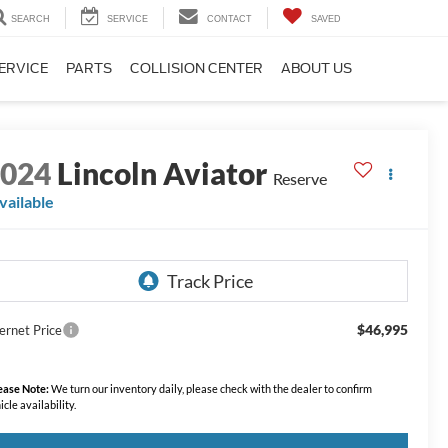
SEARCH
SERVICE
CONTACT
SAVED
ERVICE
PARTS
COLLISION CENTER
ABOUT US
2024
Lincoln Aviator
Reserve
vailable
$46,995
ernet Price
ease Note:
We turn our inventory daily, please check with the dealer to confirm
icle availability.