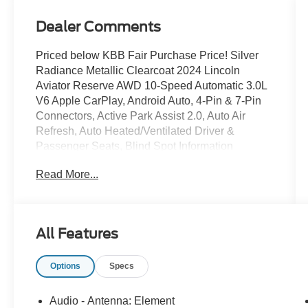
Dealer Comments
Priced below KBB Fair Purchase Price! Silver
Radiance Metallic Clearcoat 2024 Lincoln
Aviator Reserve AWD 10-Speed Automatic 3.0L
V6 Apple CarPlay, Android Auto, 4-Pin & 7-Pin
Connectors, Active Park Assist 2.0, Auto Air
Refresh, Auto Heated/Ventilated Driver &
Passenger Seats, Blind Spot Information
System, Class IV Hitch & Wiring, Class IV Trailer
Read More...
Tow Package, Elements Package Plus,
Equipment Group 201A, Evasive Steering
Assist, Heated Steering Wheel, Heated
VisioBlade Wipers, Heated/Ventilated 2nd Row
All Features
Outboard Seats, Intelligent Adaptive Cruise
Control, Lincoln Co-Pilot360 1.5 Plus,
Options
Specs
Navigation System, Phone As A Key, Reverse
Brake Assist, Smart Trailer Tow, Trailer Sway
Control. At Bob Maxey, our goal is to exceed
Audio - Antenna: Element