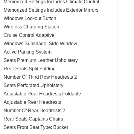
Memorized Settings Includes Climate Control
Memorized Settings Includes Exterior Mirrors
Windows Lockout Button
Wireless Charging Station
Cruise Control Adaptive
Windows Sunshade: Side Window
Active Parking System
Seats Premium Leather Upholstery
Rear Seats Split Folding
Number Of Third Row Headrests 2
Seats Perforated Upholstery
Adjustable Rear Headrests Foldable
Adjustable Rear Headrests
Number Of Rear Headrests 2
Rear Seats Captains Chairs
Seats Front Seat Type: Bucket