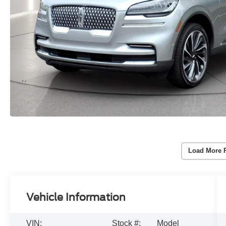
Load More 
Vehicle Information
VIN:
Stock #:
Model