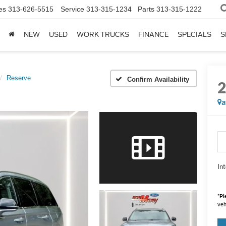
es
313-626-5515
Service
313-315-1234
Parts
313-315-1222
NEW
USED
WORK TRUCKS
FINANCE
SPECIALS
S
Reserve
Confirm Availability
a
Int
*
Pl
veh