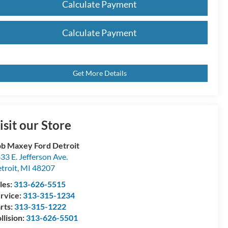
Calculate Payment
Calculate Payment
Get More Details
isit our Store
b Maxey Ford Detroit
33 E. Jefferson Ave.
troit
,
MI
48207
les:
313-626-5515
rvice:
313-315-1234
rts:
313-315-1222
llision:
313-626-5501