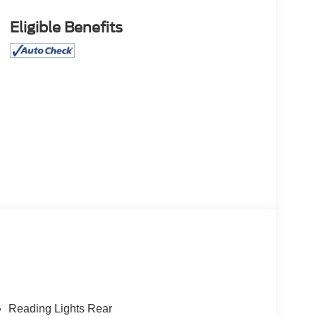
Eligible Benefits
Reading Lights Rear