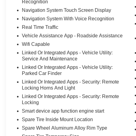
Recognition
Navigation System Touch Screen Display
Navigation System With Voice Recognition
Real Time Traffic
Vehicle Assistance App - Roadside Assistance
Wifi Capable
Linked Or Integrated Apps - Vehicle Utility:
Service And Maintenance
Linked Or Integrated Apps - Vehicle Utility:
Parked Car Finder
Linked Or Integrated Apps - Security: Remote
Locking Horns And Light
Linked Or Integrated Apps - Security: Remote
Locking
Smart device app function engine start
Spare Tire Inside Mount Location
Spare Wheel Aluminum Alloy Rim Type