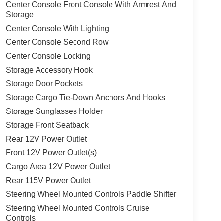
Center Console Front Console With Armrest And
Storage
Center Console With Lighting
Center Console Second Row
Center Console Locking
Storage Accessory Hook
Storage Door Pockets
Storage Cargo Tie-Down Anchors And Hooks
Storage Sunglasses Holder
Storage Front Seatback
Rear 12V Power Outlet
Front 12V Power Outlet(s)
Cargo Area 12V Power Outlet
Rear 115V Power Outlet
Steering Wheel Mounted Controls Paddle Shifter
Steering Wheel Mounted Controls Cruise
Controls