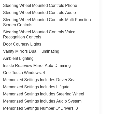
Steering Wheel Mounted Controls Phone
Steering Wheel Mounted Controls Audio
Steering Wheel Mounted Controls Multi-Function
Screen Controls
Steering Wheel Mounted Controls Voice
Recognition Controls
Door Courtesy Lights
Vanity Mirrors Dual Illuminating
Ambient Lighting
Inside Rearview Mirror Auto-Dimming
One-Touch Windows: 4
Memorized Settings Includes Driver Seat
Memorized Settings Includes Liftgate
Memorized Settings Includes Steering Wheel
Memorized Settings Includes Audio System
Memorized Settings Number Of Drivers: 3