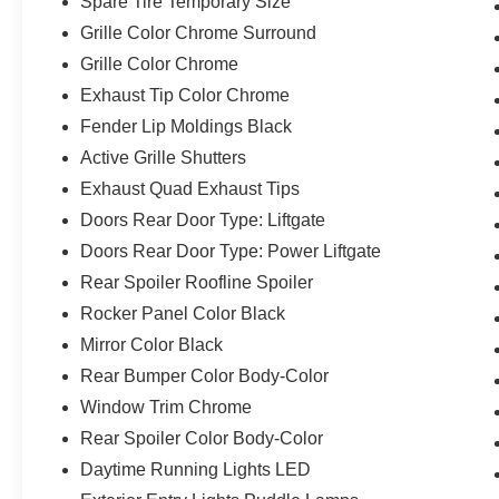
Spare Tire Temporary Size
Grille Color Chrome Surround
Grille Color Chrome
Exhaust Tip Color Chrome
Fender Lip Moldings Black
Active Grille Shutters
Exhaust Quad Exhaust Tips
Doors Rear Door Type: Liftgate
Doors Rear Door Type: Power Liftgate
Rear Spoiler Roofline Spoiler
Rocker Panel Color Black
Mirror Color Black
Rear Bumper Color Body-Color
Window Trim Chrome
Rear Spoiler Color Body-Color
Daytime Running Lights LED