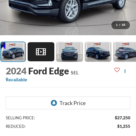
1
/
48
2024
Ford Edge
SEL
available
$27,250
SELLING PRICE:
$1,255
REDUCED: