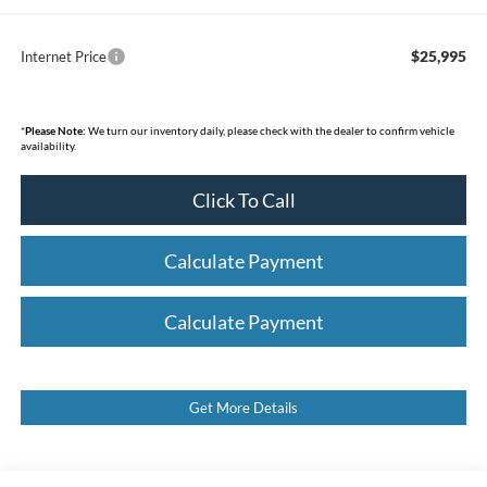
$25,995
Internet Price
*
Please Note:
We turn our inventory daily, please check with the dealer to confirm vehicle
availability.
Click To Call
Calculate Payment
Calculate Payment
Get More Details