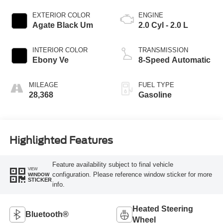
EXTERIOR COLOR
ENGINE
Agate Black Um
2.0 Cyl - 2.0 L
INTERIOR COLOR
TRANSMISSION
Ebony Ve
8-Speed Automatic
MILEAGE
FUEL TYPE
28,368
Gasoline
Highlighted Features
Feature availability subject to final vehicle
VIEW
configuration. Please reference window sticker for more
WINDOW
STICKER
info.
Heated Steering
Bluetooth®
Wheel