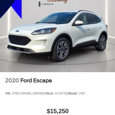
Reading Lights Front
Child Safety Locks
Audio - SiriusXM Satellite Radio
Braking assist hill start assist
ABS Brakes (4-Wheel)
Electronic Brakeforce Distribution
Capless Fuel Filler System
Assist Handle Rear
Electronic Parking Brake Auto Off
Cruise Control
Driver Seat Heated
2020
Ford Escape
Exhaust Tip Color Stainless-Steel
Center Console Front Console With Armrest And
VIN:
1FMCU9H96LUB00895
Stock:
H13478Q
Model:
U9H
Storage
Multi-function Remote Keyless Entry With Panic Alarm
Engine Auto Stop/Start
$15,250