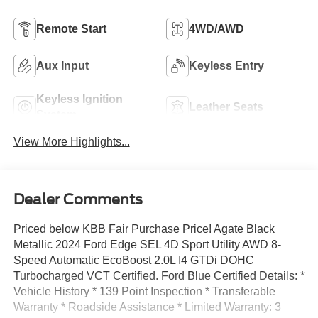
Remote Start
4WD/AWD
Aux Input
Keyless Entry
Keyless Ignition
Leather Seats
System
View More Highlights...
Dealer Comments
Priced below KBB Fair Purchase Price! Agate Black
Metallic 2024 Ford Edge SEL 4D Sport Utility AWD 8-
Speed Automatic EcoBoost 2.0L I4 GTDi DOHC
Turbocharged VCT Certified. Ford Blue Certified Details: *
Vehicle History * 139 Point Inspection * Transferable
Warranty * Roadside Assistance * Limited Warranty: 3