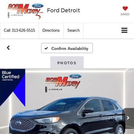
Ford Detroit
SAVED
Call
313-626-5515
Directions
Search
Confirm Availability
PHOTOS