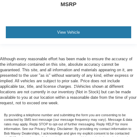
MSRP
Warnings And Reminders Low Fuel Level
Phone Voice Activated
Fuel Economy Display MPG
Headlights Auto Delay Off
View Vehicle
Rear Seats Split Folding
Mirror Color Body-Color
Seatbelts Seatbelt Force Limiters: Front
Although every reasonable effort has been made to ensure the accuracy of
the information contained on this site, absolute accuracy cannot be
Exterior Mirrors Power
guaranteed. This site, and all information and materials appearing on it, are
Headlights Auto On/Off
presented to the user "as is" without warranty of any kind, either express or
implied. All vehicles are subject to prior sale. Price does not include
Rocker Panel Color Black
applicable tax, title, and license charges. ‡Vehicles shown at different
Security Engine Immobilizer
locations are not currently in our inventory (Not in Stock) but can be made
available to you at our location within a reasonable date from the time of your
Seatbelts Seatbelt Warning Sensor: Driver And
request, not to exceed one week.
Passenger
Stability Control
By providing a telephone number and submitting the form you are consenting to be
contacted by SMS text message (our message frequency may vary). Message & data
Front Seatbelts: 3-Point
rates may apply. Reply STOP to opt-out of further messaging. Reply HELP for more
information. See our Privacy Policy. Disclaimer: By providing my contact information to
Daytime Running Lights LED
Bob Maxey Dealerships, I acknowledge and give my explicit consent to be contacted