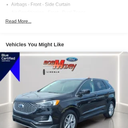
Airbags - Front - Side Curtain
Air Conditioning - Front - Dual Zones
Air Conditioning - Front - Automatic Climate Control
Read More...
Air Conditioning - Air Filtration
Audio Streaming: Bluetooth®
Vehicles You Might Like
Armrests - Rear Center
Audio - Antenna: Mast
Audio - Antenna: Diversity
Power Brakes
Airbags - Rear - Side Curtain
Audio Voice Recognition
Audio Auxiliary Input: USB
Audio Auxiliary Input: IPod/IPhone Integration
Audio - Radio Data System
Audio - Radio: AM/FM
Audio - Radio: Touch Screen Display