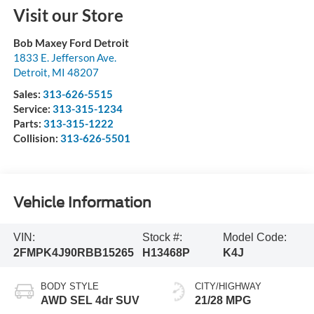
Visit our Store
Bob Maxey Ford Detroit
1833 E. Jefferson Ave.
Detroit
,
MI
48207
Sales:
313-626-5515
Service:
313-315-1234
Parts:
313-315-1222
Collision:
313-626-5501
Vehicle Information
VIN:
Stock #:
Model Code:
2FMPK4J90RBB15265
H13468P
K4J
BODY STYLE
CITY/HIGHWAY
AWD SEL 4dr SUV
21/28 MPG