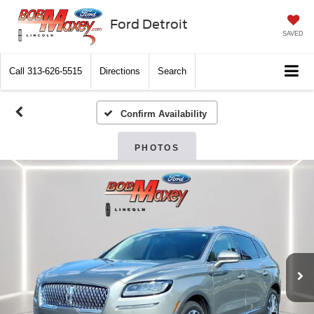
Ford Detroit
SAVED
Call
313-626-5515
Directions
Search
Confirm Availability
PHOTOS