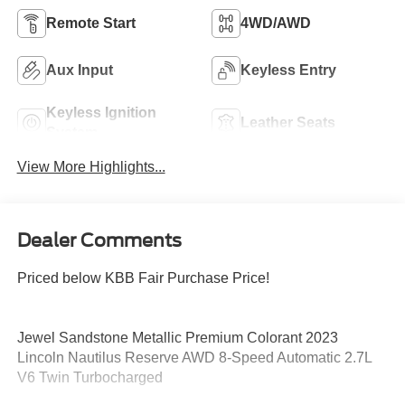
Remote Start
4WD/AWD
Aux Input
Keyless Entry
Keyless Ignition
Leather Seats
System
View More Highlights...
Dealer Comments
Priced below KBB Fair Purchase Price!
Jewel Sandstone Metallic Premium Colorant 2023
Lincoln Nautilus Reserve AWD 8-Speed Automatic 2.7L
V6 Twin Turbocharged