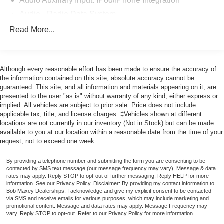
Audio Auxiliary Input: IPod/IPhone Integration
At Bob Maxey, our goal is to exceed your expectations at
Audio - Radio Data System
all times. The moment your walk into our showroom, we
Audio Voice Recognition
Read More...
intend to help you find a car you'll love. But, our
Audio - Radio: AM/FM
relationship doesn't end there. Once you drive off the lot,
Audio - Radio: HD Radio
you want to make sure that you get as much good use of
out of it as possible. That's where our Award winning
Although every reasonable effort has been made to ensure the accuracy of
Audio - Radio: Touch Screen Display
the information contained on this site, absolute accuracy cannot be
Service Center comes in. Basically, you'll know your
Audio - Speed Sensitive Volume Control
guaranteed. This site, and all information and materials appearing on it, are
vehicle is in good hands, from beginning to end.
presented to the user "as is" without warranty of any kind, either express or
Audio System 1 Subwoofer
implied. All vehicles are subject to prior sale. Price does not include
Audio - SiriusXM Satellite Radio
Odometer is 11398 miles below market average!
applicable tax, title, and license charges. ‡Vehicles shown at different
locations are not currently in our inventory (Not in Stock) but can be made
Audio System 13 Speakers
available to you at our location within a reasonable date from the time of your
Audio System Surround Audio
request, not to exceed one week.
CALL 313-626-5720 TO SCHEDULE YOUR TEST
Audio - Premium Brand: Revel
DRIVE TODAY!
By providing a telephone number and submitting the form you are consenting to be
SYNC - Satellite Communications
contacted by SMS text message (our message frequency may vary). Message & data
rates may apply. Reply STOP to opt-out of further messaging. Reply HELP for more
Linked Or Integrated Apps - Information And
information. See our Privacy Policy. Disclaimer: By providing my contact information to
Entertainment: Google POIs
Bob Maxey Dealerships, I acknowledge and give my explicit consent to be contacted
via SMS and receive emails for various purposes, which may include marketing and
Linked Or Integrated Apps
promotional content. Message and data rates may apply. Message Frequency may
vary. Reply STOP to opt-out. Refer to our Privacy Policy for more information.
Linked or Integrated Apps - Information and