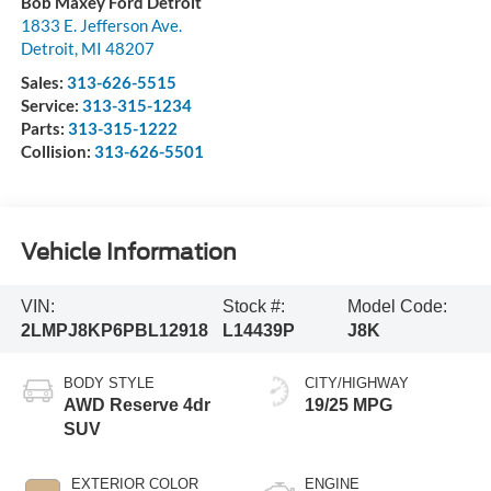
Bob Maxey Ford Detroit
1833 E. Jefferson Ave.
Detroit
,
MI
48207
Sales:
313-626-5515
Service:
313-315-1234
Parts:
313-315-1222
Collision:
313-626-5501
Vehicle Information
VIN:
Stock #:
Model Code:
2LMPJ8KP6PBL12918
L14439P
J8K
BODY STYLE
CITY/HIGHWAY
AWD Reserve 4dr
19/25 MPG
SUV
EXTERIOR COLOR
ENGINE