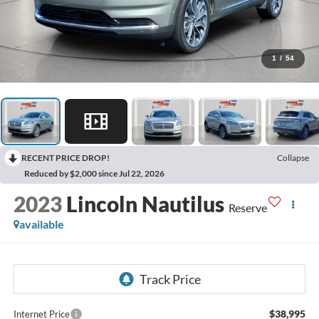
1
/
54
RECENT PRICE DROP!
Collapse
Reduced by $2,000 since Jul 22, 2026
2023
Lincoln Nautilus
Reserve
available
$38,995
Internet Price