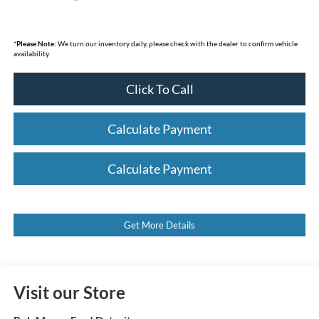
*
Please Note:
We turn our inventory daily, please check with the dealer to confirm vehicle
availability.
Click To Call
Calculate Payment
Calculate Payment
Get More Details
Visit our Store