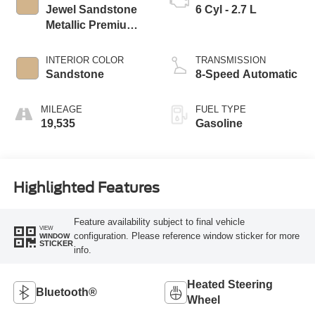
Jewel Sandstone
6 Cyl - 2.7 L
Metallic Premium
Colorant
INTERIOR COLOR
TRANSMISSION
Sandstone
8-Speed Automatic
MILEAGE
FUEL TYPE
19,535
Gasoline
Highlighted Features
Feature availability subject to final vehicle
VIEW
configuration. Please reference window sticker for more
WINDOW
STICKER
info.
Heated Steering
Bluetooth®
Wheel