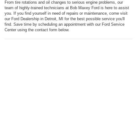
From tire rotations and oil changes to serious engine problems, our
team of highly-trained technicians at Bob Maxey Ford is here to assist
you. If you find yourself in need of repairs or maintenance, come visit
our Ford Dealership in Detroit, MI for the best possible service you'll
find. Save time by scheduling an appointment with our Ford Service
Center using the contact form below.