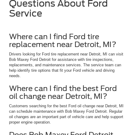
Questions About Ford
Service
Where can I find Ford tire
replacement near Detroit, MI?
Drivers looking for Ford tire replacement near Detroit, MI can visit
Bob Maxey Ford Detroit for assistance with tire inspections,
replacements, and maintenance services. The service team can
help identify tire options that fit your Ford vehicle and driving
needs.
Where can I find the best Ford
oil change near Detroit, MI?
Customers searching for the best Ford oil change near Detroit, MI
can schedule maintenance with Bob Maxey Ford Detroit. Regular
oil changes are an important part of vehicle care and help support
proper engine operation.
Does Bob Maxey Ford Detroit