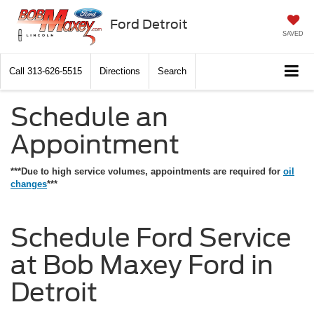
Ford Detroit
SAVED
Call
313-626-5515
Directions
Search
Schedule an
Appointment
***Due to high service volumes, appointments are required for
oil
changes
***
Schedule Ford Service
at Bob Maxey Ford in
Detroit