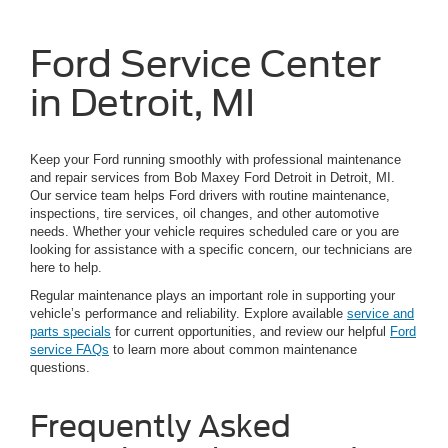
Ford Service Center
in Detroit, MI
Keep your Ford running smoothly with professional maintenance
and repair services from Bob Maxey Ford Detroit in Detroit, MI.
Our service team helps Ford drivers with routine maintenance,
inspections, tire services, oil changes, and other automotive
needs. Whether your vehicle requires scheduled care or you are
looking for assistance with a specific concern, our technicians are
here to help.
Regular maintenance plays an important role in supporting your
vehicle’s performance and reliability. Explore available
service and
parts specials
for current opportunities, and review our helpful
Ford
service FAQs
to learn more about common maintenance
questions.
Frequently Asked