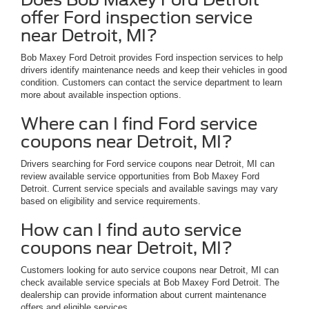
offer Ford inspection service
near Detroit, MI?
Bob Maxey Ford Detroit provides Ford inspection services to help
drivers identify maintenance needs and keep their vehicles in good
condition. Customers can contact the service department to learn
more about available inspection options.
Where can I find Ford service
coupons near Detroit, MI?
Drivers searching for Ford service coupons near Detroit, MI can
review available service opportunities from Bob Maxey Ford
Detroit. Current service specials and available savings may vary
based on eligibility and service requirements.
How can I find auto service
coupons near Detroit, MI?
Customers looking for auto service coupons near Detroit, MI can
check available service specials at Bob Maxey Ford Detroit. The
dealership can provide information about current maintenance
offers and eligible services.