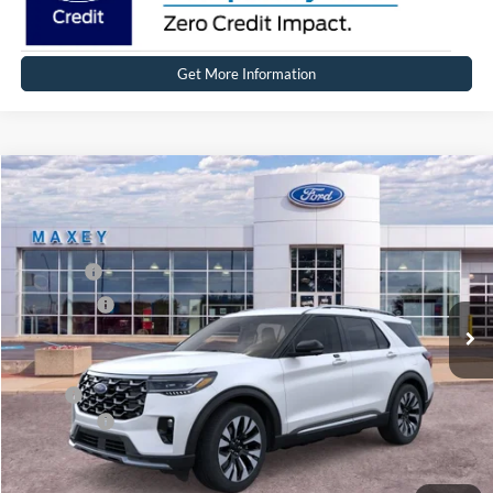
Get More Information
Compare Vehicle
2026
Ford Explorer
Platinum™
Price Drop
VIN:
1FMUK8HH7TGB26979
Stock:
FT0303
Model:
K8H
MSRP
$59,364
Ext.
Int.
In Stock
Ford Offers:
-$4,000
Net Price:
$55,364
X Plan:
$57,201
Ford Offers:
-$4,000
Net X Plan Price
$53,201