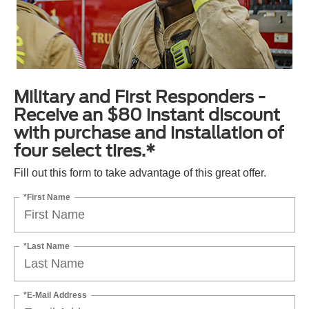
Military and First Responders -
Receive an $80 instant discount
with purchase and installation of
four select tires.*
Fill out this form to take advantage of this great offer.
*First Name
*Last Name
*E-Mail Address