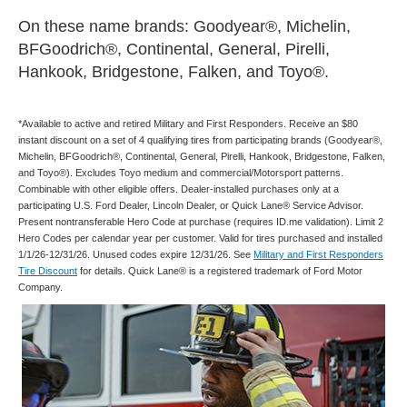
On these name brands: Goodyear®, Michelin,
BFGoodrich®, Continental, General, Pirelli,
Hankook, Bridgestone, Falken, and Toyo®.
*Available to active and retired Military and First Responders. Receive an $80
instant discount on a set of 4 qualifying tires from participating brands (Goodyear®,
Michelin, BFGoodrich®, Continental, General, Pirelli, Hankook, Bridgestone, Falken,
and Toyo®). Excludes Toyo medium and commercial/Motorsport patterns.
Combinable with other eligible offers. Dealer-installed purchases only at a
participating U.S. Ford Dealer, Lincoln Dealer, or Quick Lane® Service Advisor.
Present nontransferable Hero Code at purchase (requires ID.me validation). Limit 2
Hero Codes per calendar year per customer. Valid for tires purchased and installed
1/1/26-12/31/26. Unused codes expire 12/31/26. See
Military and First Responders
Tire Discount
for details. Quick Lane® is a registered trademark of Ford Motor
Company.