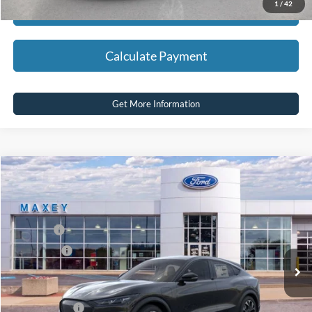
1
/
42
Calculate Payment
Calculate Payment
Get More Information
Compare Vehicle
2026
Ford Mustang Mach-E
Select
Price Drop
VIN:
3FMTK1S51TMA01922
Stock:
FT0161
Model:
K1S
MSRP
$44,619
Ext.
Int.
In Stock
Ford Offers:
-$5,000
Net Price:
$39,619
A/Z Plan Price:
$42,362