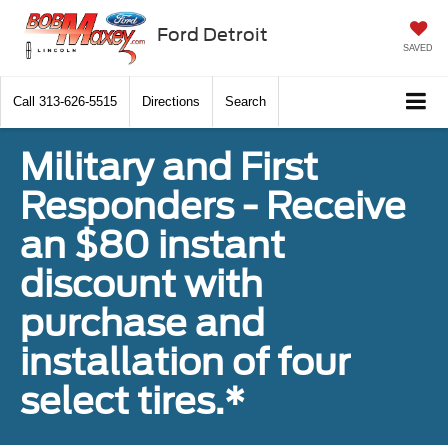
Ford Detroit
SAVED
Call
313-626-5515
Directions
Search
Military and First
Responders - Receive
an $80 instant
discount with
purchase and
installation of four
select tires.*