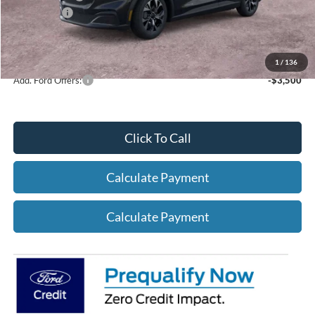
Ford Offers:
-$5,000
Net A/Z Plan Price
$37,362
1
/
136
Add. Ford Offers:
-$3,500
Click To Call
Calculate Payment
Calculate Payment