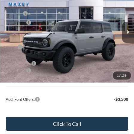
Price Drop
VIN:
1FMEE7BH2TLA45362
Stock:
FT0184
Model:
E7B
MSRP
$60,754
Ext.
Int.
In Stock
Ford Offers:
-$2,000
Net Price:
$58,754
X Plan:
$58,891
A/Z Plan Price:
$56,639
Ford Offers:
-$2,000
1
/
139
Net A/Z Plan Price
$54,639
Add. Ford Offers:
-$3,500
Click To Call