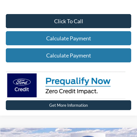
Click To Call
Calculate Payment
Calculate Payment
Get More Information
Compare Vehicle