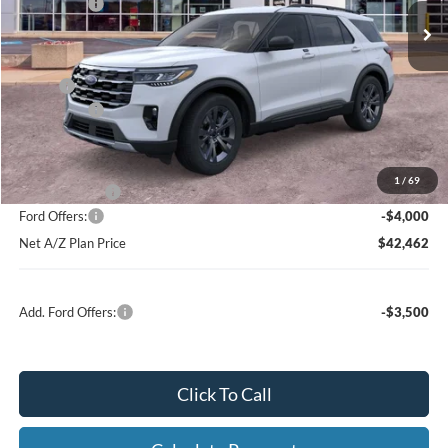
Ford Offers:
-$4,000
Net Price:
$46,089
X Plan:
$48,311
Ford Offers:
-$4,000
Net X Plan Price
$44,311
1
/
69
A/Z Plan Price:
$46,462
Ford Offers:
-$4,000
Net A/Z Plan Price
$42,462
Add. Ford Offers:
-$3,500
Click To Call