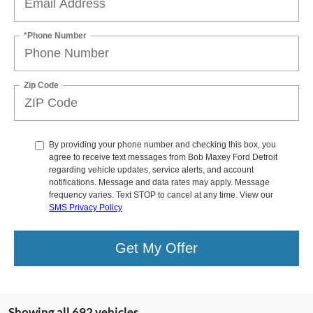
*Phone Number
Zip Code
By providing your phone number and checking this box, you
agree to receive text messages from Bob Maxey Ford Detroit
regarding vehicle updates, service alerts, and account
notifications. Message and data rates may apply. Message
frequency varies. Text STOP to cancel at any time. View our
SMS Privacy Policy
Get My Offer
Showing all 692 vehicles