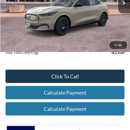
Net Price:
$46,674
A/Z Plan Price:
$48,976
Ford Offers:
-$5,000
Net A/Z Plan Price
$43,976
1
/
66
Add. Ford Offers:
-$3,500
Click To Call
Calculate Payment
Calculate Payment