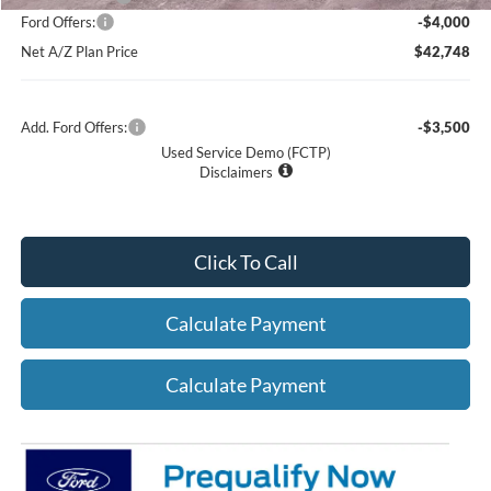
Ford Offers:
-$4,000
Net A/Z Plan Price
$42,748
Add. Ford Offers:
-$3,500
Used Service Demo (FCTP)
Disclaimers
Click To Call
Calculate Payment
Calculate Payment