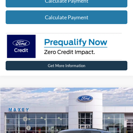
Calculate Payment
Calculate Payment
Get More Information
Compare Vehicle
2026
Ford Explorer
Active
Price Drop
VIN:
1FMUK8DH5TGA99691
Stock:
FT0258
Model:
K8D
MSRP
$50,704
Ext.
Int.
Courtesy Vehicle
Ford Offers:
-$4,000