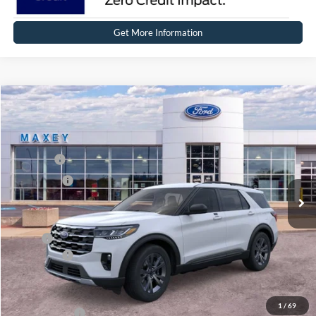
Get More Information
Compare Vehicle
2026
Ford Explorer
Active
Price Drop
VIN:
1FMUK8DH7TGB26504
Stock:
FT0346
Model:
K8D
MSRP
$50,409
Ext.
Int.
Courtesy Vehicle
Ford Offers:
-$4,000
Net Price:
$46,409
X Plan:
$48,609
Ford Offers:
-$4,000
Net X Plan Price
$44,609
1
/
69
A/Z Plan Price:
$46,748