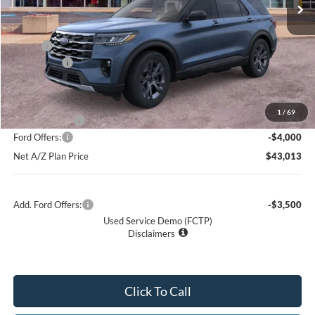
Net Price:
$46,704
X Plan:
$48,885
Ford Offers:
-$4,000
Net X Plan Price
$44,885
1
/
69
A/Z Plan Price:
$47,013
Ford Offers:
-$4,000
Net A/Z Plan Price
$43,013
Add. Ford Offers:
-$3,500
Used Service Demo (FCTP)
Disclaimers
Click To Call