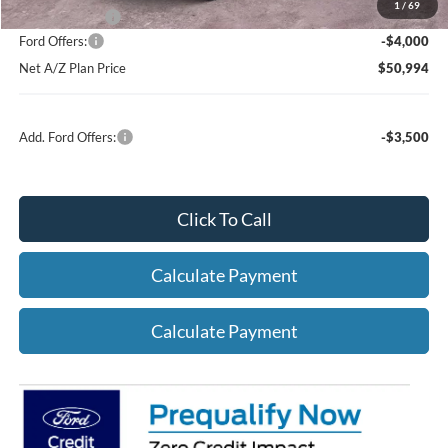
1
/
69
A/Z Plan Price:
$54,994
Ford Offers:
-$4,000
Net A/Z Plan Price
$50,994
Add. Ford Offers:
-$3,500
Click To Call
Calculate Payment
Calculate Payment