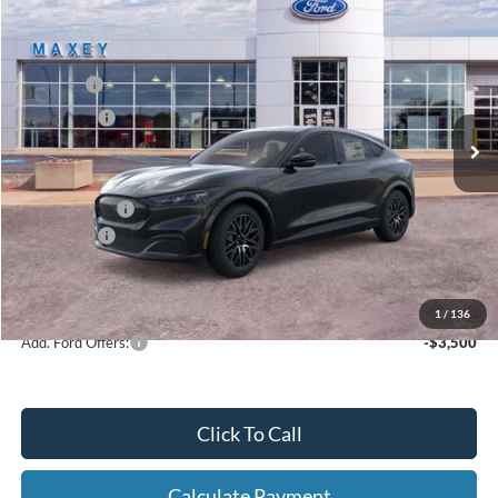
2026
Ford Mustang Mach-E
Premium
Price Drop
VIN:
3FMTK3S59TMA03834
Stock:
FT0202
Model:
K3S
MSRP
$47,944
Ext.
Int.
In Stock
Ford Offers:
-$5,000
Net Price:
$42,944
A/Z Plan Price:
$45,479
Ford Offers:
-$5,000
Net A/Z Plan Price
$40,479
1
/
136
Add. Ford Offers:
-$3,500
Click To Call
Calculate Payment