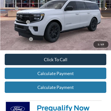
X Plan:
$81,624
A/Z Plan Price:
$78,475
Add. Ford Offers:
-$2,750
1
/
69
Click To Call
Calculate Payment
Calculate Payment