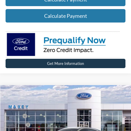
Calculate Payment
Get More Information
Compare Vehicle
2026
Ford Mustang Mach-E
Premium
Price Drop
VIN:
3FMTK3SU0TMA00375
Stock:
FT0215
Model:
K3S
MSRP
$51,674
Ext.
Int.
In Stock
Ford Offers:
-$5,000