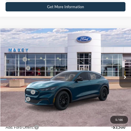
Get More Information
Compare Vehicle
2026
Ford Mustang Mach-E
Select
Price Drop
VIN:
3FMTK1S53TMA02764
Stock:
FT0135
Model:
K1S
MSRP
$48,134
Ext.
Int.
In Stock
Ford Offers:
-$5,000
Net Price:
$43,134
A/Z Plan Price:
$45,657
Ford Offers:
-$5,000
Net A/Z Plan Price
$40,657
1
/
66
Add. Ford Offers:
-$3,500