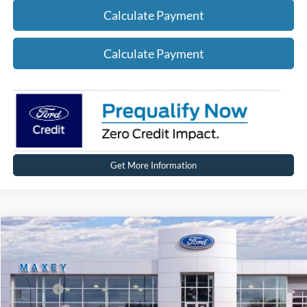
Calculate Payment
Calculate Payment
Get More Information
Compare Vehicle
2026
Ford Explorer
Active
Price Drop
VIN:
1FMUK8DHXTGA96883
Stock:
FT0245
Model:
K8D
MSRP
$50,089
Ext.
Int.
In Stock