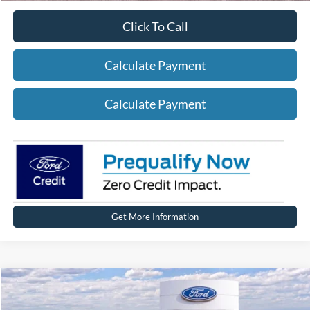
Click To Call
Calculate Payment
Calculate Payment
Get More Information
Compare Vehicle
2026
Ford Bronco
Big Bend®