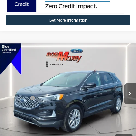
Get More Information
Compare Vehicle
2024
Ford Edge
SEL
VIN:
2FMPK4J90RBB01883
Stock:
17272P
Model:
K4J
SELLING PRICE:
$31,999
14,424 mi
Ext.
Int.
Available
REDUCED:
$3,499
Internet Price
$28,500
Click To Call