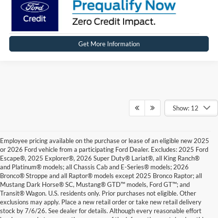
Get More Information
Show: 12
Employee pricing available on the purchase or lease of an eligible new 2025
or 2026 Ford vehicle from a participating Ford Dealer. Excludes: 2025 Ford
Escape®, 2025 Explorer®, 2026 Super Duty® Lariat®, all King Ranch®
and Platinum® models; all Chassis Cab and E-Series® models; 2026
Bronco® Stroppe and all Raptor® models except 2025 Bronco Raptor; all
Mustang Dark Horse® SC, Mustang® GTD™ models, Ford GT™; and
Transit® Wagon. U.S. residents only. Prior purchases not eligible. Other
exclusions may apply. Place a new retail order or take new retail delivery
stock by 7/6/26. See dealer for details. Although every reasonable effort