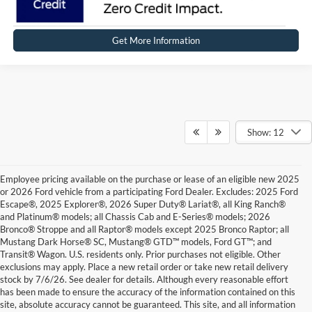
Get More Information
Show: 12
Employee pricing available on the purchase or lease of an eligible new 2025
or 2026 Ford vehicle from a participating Ford Dealer. Excludes: 2025 Ford
Escape®, 2025 Explorer®, 2026 Super Duty® Lariat®, all King Ranch®
and Platinum® models; all Chassis Cab and E-Series® models; 2026
Bronco® Stroppe and all Raptor® models except 2025 Bronco Raptor; all
Mustang Dark Horse® SC, Mustang® GTD™ models, Ford GT™; and
Transit® Wagon. U.S. residents only. Prior purchases not eligible. Other
exclusions may apply. Place a new retail order or take new retail delivery
stock by 7/6/26. See dealer for details. Although every reasonable effort
has been made to ensure the accuracy of the information contained on this
site, absolute accuracy cannot be guaranteed. This site, and all information