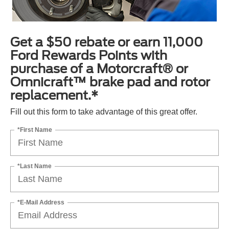
Get a $50 rebate or earn 11,000
Ford Rewards Points with
purchase of a Motorcraft® or
Omnicraft™ brake pad and rotor
replacement.*
Fill out this form to take advantage of this great offer.
*First Name
*Last Name
*E-Mail Address