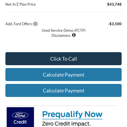
Net A/Z Plan Price
$43,748
Add. Ford Offers:
-$3,500
Used Service Demo (FCTP)
Disclaimers
Click To Call
Calculate Payment
Calculate Payment