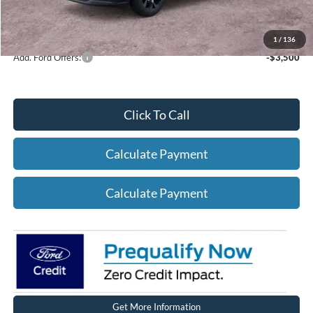
Net A/Z Plan Price
$38,362
1
/
136
Add. Ford Offers:
-$3,500
Click To Call
Calculate Payment
Calculate Payment
Get More Information