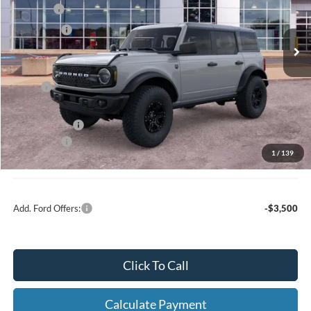
MSRP
$60,754
Ext.
Int.
In Stock
Ford Offers:
-$1,000
Net Price:
$59,754
X Plan:
$58,891
A/Z Plan Price:
$56,639
Ford Offers:
-$1,000
1
/
139
Net A/Z Plan Price
$55,639
Add. Ford Offers:
-$3,500
Click To Call
Calculate Payment