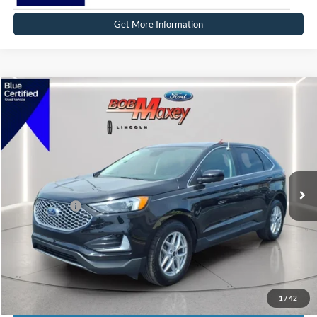
Get More Information
Compare Vehicle
2024
Ford Edge
SEL
VIN:
2FMPK4J90RBB01883
Stock:
17272P
Model:
K4J
SELLING PRICE:
$31,999
14,424 mi
Ext.
Int.
Available
REDUCED:
$3,499
Internet Price
$28,500
Click To Call
1
/
42
Calculate Payment