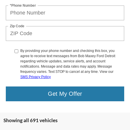
*Phone Number
Zip Code
By providing your phone number and checking this box, you
agree to receive text messages from Bob Maxey Ford Detroit
regarding vehicle updates, service alerts, and account
notifications. Message and data rates may apply. Message
frequency varies. Text STOP to cancel at any time. View our
SMS Privacy Policy
Get My Offer
Showing all 691 vehicles