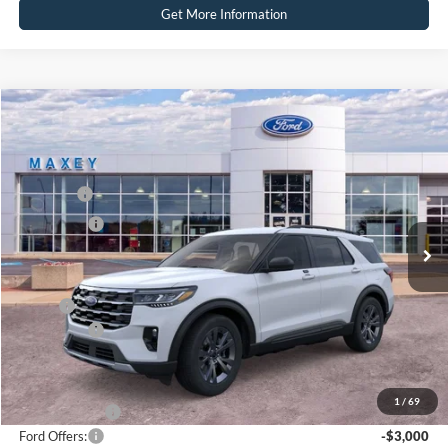
Get More Information
Compare Vehicle
2026
Ford Explorer
Active
Price Drop
VIN:
1FMUK8DH7TGB26504
Stock:
FT0346
Model:
K8D
MSRP
$50,409
Ext.
Int.
Courtesy Vehicle
Ford Offers:
-$3,000
Net Price:
$47,409
X Plan:
$48,609
Ford Offers:
-$3,000
Net X Plan Price
$45,609
1
/
69
A/Z Plan Price:
$46,748
Ford Offers:
-$3,000