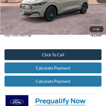
A/Z Plan Price:
$48,976
Ford Offers:
-$4,000
Net A/Z Plan Price
$44,976
1
/
66
Add. Ford Offers:
-$3,500
Click To Call
Calculate Payment
Calculate Payment