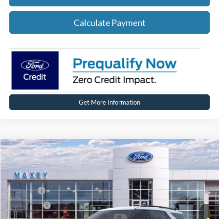
Calculate Payment
Get More Information
Compare Vehicle
2026
Ford Explorer
Active
Price Drop
VIN:
1FMUK8DHXTGA96883
Stock:
FT0245
Model:
K8D
MSRP
$50,089
Ext.
Int.
In Stock
Ford Offers:
-$3,000
Net Price:
$47,089