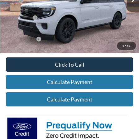
X Plan:
$81,624
A/Z Plan Price:
$78,475
Add. Ford Offers:
-$2,750
1
/
69
Click To Call
Calculate Payment
Calculate Payment