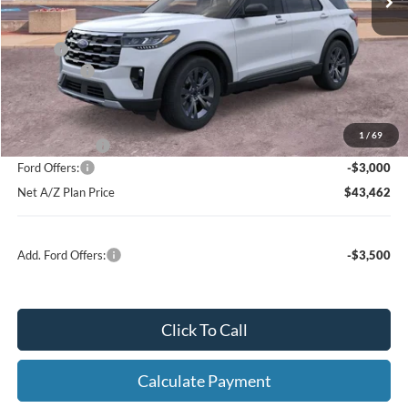
X Plan:
$48,311
Ford Offers:
-$3,000
Net X Plan Price
$45,311
1
/
69
A/Z Plan Price:
$46,462
Ford Offers:
-$3,000
Net A/Z Plan Price
$43,462
Add. Ford Offers:
-$3,500
Click To Call
Calculate Payment