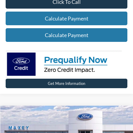
Click To Call
Calculate Payment
Calculate Payment
Get More Information
Compare Vehicle
2026
Ford Bronco
Big Bend®
Price Drop
VIN:
1FMEE7BH2TLA45362
Stock:
FT0184
Model:
E7B