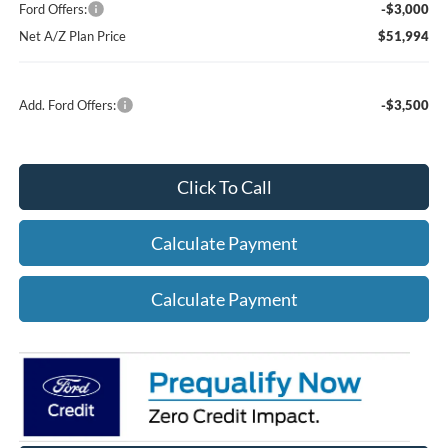
Ford Offers:
-$3,000
Net A/Z Plan Price
$51,994
Add. Ford Offers:
-$3,500
Click To Call
Calculate Payment
Calculate Payment