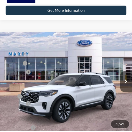
Get More Information
Compare Vehicle
2026
Ford Explorer
Platinum™
Price Drop
VIN:
1FMUK8HH7TGB26979
Stock:
FT0303
Model:
K8H
MSRP
$59,364
Ext.
Int.
In Stock
Ford Offers:
-$3,000
Net Price:
$56,364
X Plan:
$57,201
Ford Offers:
-$3,000
Net X Plan Price
$54,201
1
/
69
A/Z Plan Price:
$54,994