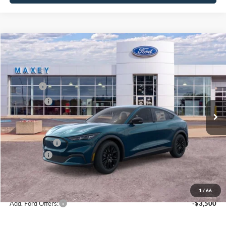
Compare Vehicle
2026
Ford Mustang Mach-E
Select
Price Drop
VIN:
3FMTK1S53TMA02764
Stock:
FT0135
Model:
K1S
MSRP
$48,134
Ext.
Int.
In Stock
Ford Offers:
-$4,000
Net Price:
$44,134
A/Z Plan Price:
$45,657
Ford Offers:
-$4,000
Net A/Z Plan Price
$41,657
1
/
66
Add. Ford Offers:
-$3,500