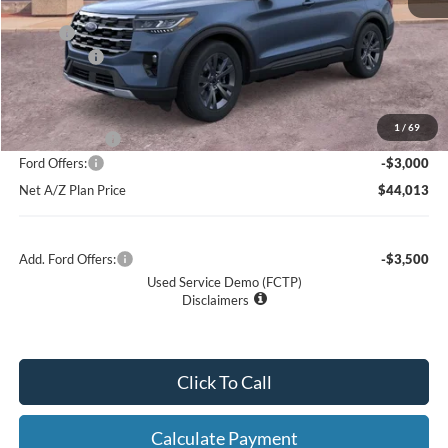
X Plan:
$48,885
Ford Offers:
-$3,000
Net X Plan Price
$45,885
1
/
69
A/Z Plan Price:
$47,013
Ford Offers:
-$3,000
Net A/Z Plan Price
$44,013
Add. Ford Offers:
-$3,500
Used Service Demo (FCTP)
Disclaimers
Click To Call
Calculate Payment