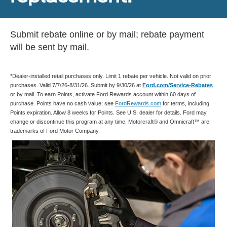
Submit rebate online or by mail; rebate payment
will be sent by mail.
*Dealer-installed retail purchases only. Limit 1 rebate per vehicle. Not valid on prior
purchases. Valid 7/7/26-8/31/26. Submit by 9/30/26 at
Ford.com/Service-Rebates
or by mail. To earn Points, activate Ford Rewards account within 60 days of
purchase. Points have no cash value; see
FordRewards.com
for terms, including
Points expiration. Allow 8 weeks for Points. See U.S. dealer for details. Ford may
change or discontinue this program at any time. Motorcraft® and Omnicraft™ are
trademarks of Ford Motor Company.