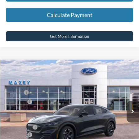
Calculate Payment
Get More Information
Compare Vehicle
2026
Ford Mustang Mach-E
Select
Price Drop
VIN:
3FMTK1S51TMA01922
Stock:
FT0161
Model:
K1S
MSRP
$44,619
Ext.
Int.
In Stock
Ford Offers:
-$4,000
Net Price:
$40,619
A/Z Plan Price:
$42,362
Ford Offers:
-$4,000