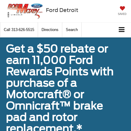
Ford Detroit
SAVED
Call
313-626-5515
Directions
Search
Get a $50 rebate or
earn 11,000 Ford
Rewards Points with
purchase of a
Motorcraft® or
Omnicraft™ brake
pad and rotor
replacement.*