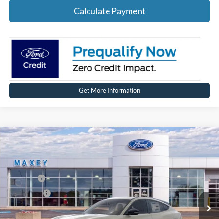
Calculate Payment
Get More Information
Compare Vehicle
2026
Ford Mustang Mach-E
Premium
Price Drop
VIN:
3FMTK3SU0TMA00375
Stock:
FT0215
Model:
K3S
MSRP
$51,674
Ext.
Int.
In Stock
Ford Offers:
-$4,000
Net Price:
$47,674