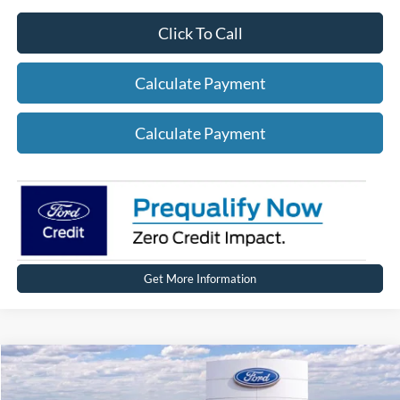
Click To Call
Calculate Payment
Calculate Payment
Get More Information
Compare Vehicle
2026
Ford Mustang Mach-E
Premium