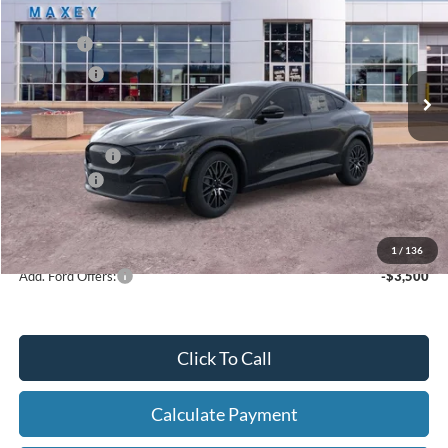
Price Drop
VIN:
3FMTK3S59TMA03834
Stock:
FT0202
Model:
K3S
MSRP
$47,944
Ext.
Int.
In Stock
Ford Offers:
-$4,000
Net Price:
$43,944
A/Z Plan Price:
$45,479
Ford Offers:
-$4,000
Net A/Z Plan Price
$41,479
1
/
136
Add. Ford Offers:
-$3,500
Click To Call
Calculate Payment