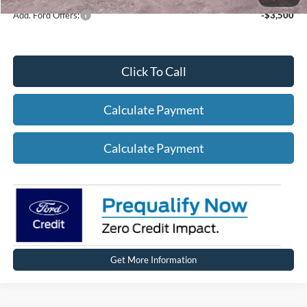
Add. Ford Offers:
-$3,500
Click To Call
Calculate Payment
Calculate Payment
Get More Information