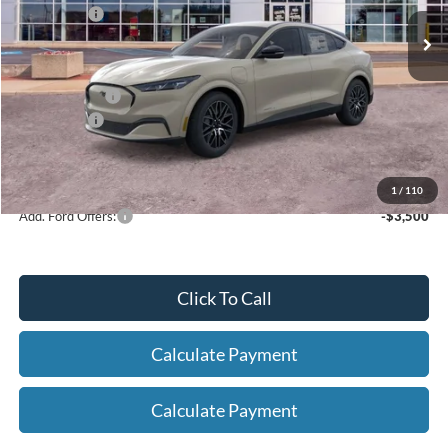
Ext.
Int.
In Stock
Ford Offers:
-$5,000
Net Price:
$46,674
A/Z Plan Price:
$48,976
Ford Offers:
-$5,000
Net A/Z Plan Price
$43,976
1
/
110
Add. Ford Offers:
-$3,500
Click To Call
Calculate Payment
Calculate Payment