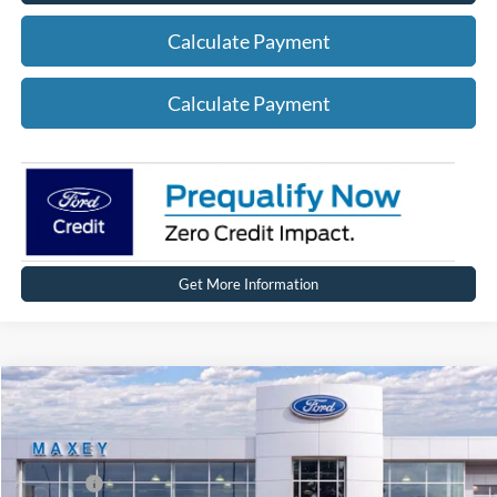
Calculate Payment
Calculate Payment
Get More Information
Compare Vehicle
2026
Ford Explorer
Active
Price Drop
VIN:
1FMUK8DH5TGA99691
Stock:
FT0258
Model:
K8D
MSRP
$50,704