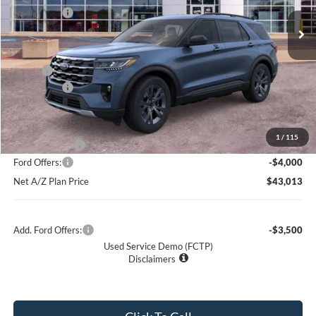
Ext.
Int.
Courtesy Vehicle
Ford Offers:
-$4,000
Net Price:
$46,704
X Plan:
$48,885
Ford Offers:
-$4,000
Net X Plan Price
$44,885
1
/
115
A/Z Plan Price:
$47,013
Ford Offers:
-$4,000
Net A/Z Plan Price
$43,013
Add. Ford Offers:
-$3,500
Used Service Demo (FCTP)
Disclaimers