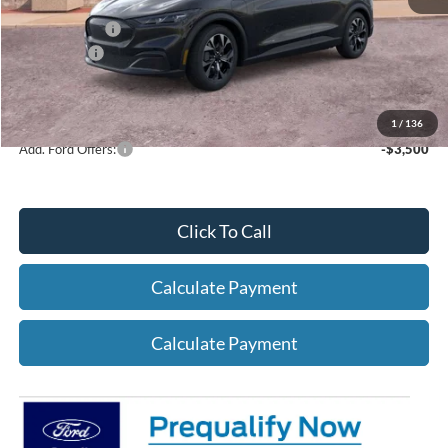
A/Z Plan Price:
$42,362
Ford Offers:
-$5,000
Net A/Z Plan Price
$37,362
1
/
136
Add. Ford Offers:
-$3,500
Click To Call
Calculate Payment
Calculate Payment