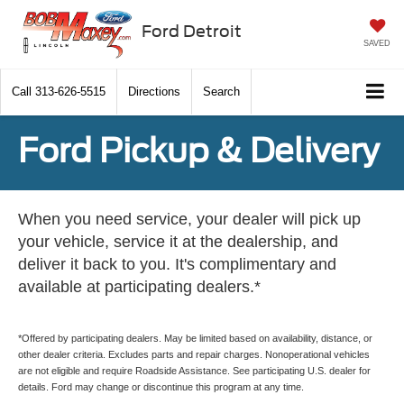
Ford Detroit
SAVED
Call
313-626-5515
Directions
Search
Ford Pickup & Delivery
When you need service, your dealer will pick up
your vehicle, service it at the dealership, and
deliver it back to you. It's complimentary and
available at participating dealers.*
*Offered by participating dealers. May be limited based on availability, distance, or
other dealer criteria. Excludes parts and repair charges. Nonoperational vehicles
are not eligible and require Roadside Assistance. See participating U.S. dealer for
details. Ford may change or discontinue this program at any time.