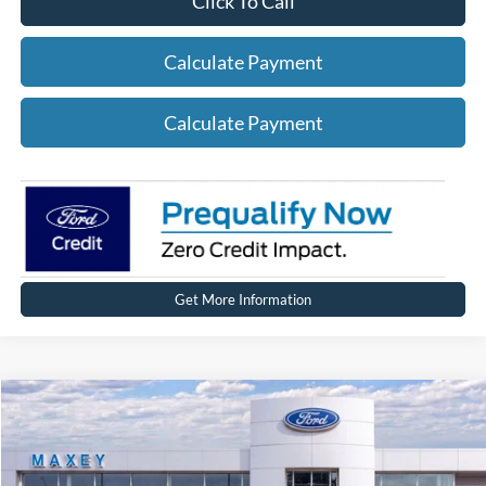
Click To Call
Calculate Payment
Calculate Payment
Get More Information
Compare Vehicle
2026
Ford Expedition
MAX Platinum®
VIN:
1FMJK1M80TEA38769
Stock:
FT0344
Model:
K1M