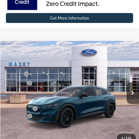
Get More Information
Compare Vehicle
2026
Ford Mustang Mach-E
Select
Price Drop
VIN:
3FMTK1S53TMA02764
Stock:
FT0135
Model:
K1S
MSRP
$48,134
Ext.
Int.
In Stock
Ford Offers:
-$5,000
Net Price:
$43,134
A/Z Plan Price:
$45,657
Ford Offers:
-$5,000
Net A/Z Plan Price
$40,657
1
/
110