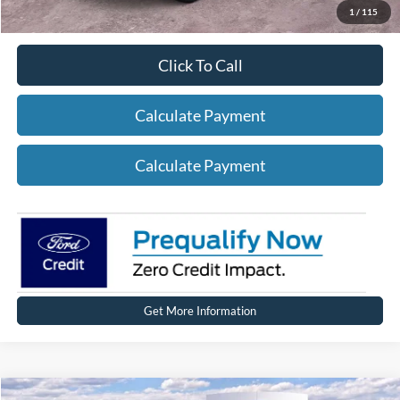
1
/
115
Click To Call
Calculate Payment
Calculate Payment
Get More Information