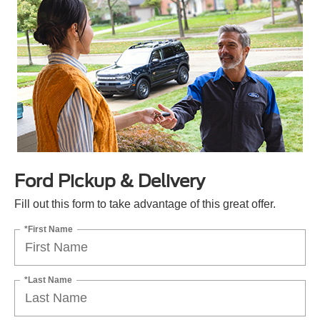
Ford Pickup & Delivery
Fill out this form to take advantage of this great offer.
*First Name
*Last Name