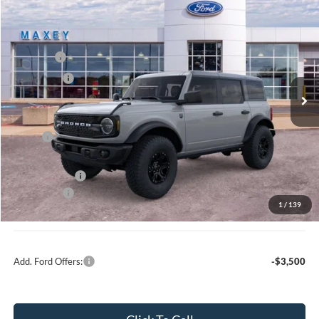
Compare Vehicle
2026
Ford Bronco
Big Bend®
Price Drop
VIN:
1FMEE7BH2TLA45362
Stock:
FT0184
Model:
E7B
MSRP
$60,754
Ext.
Int.
In Stock
Ford Offers:
-$2,000
Net Price:
$58,754
X Plan:
$58,891
A/Z Plan Price:
$56,639
Ford Offers:
-$2,000
1
/
139
Net A/Z Plan Price
$54,639
Add. Ford Offers:
-$3,500