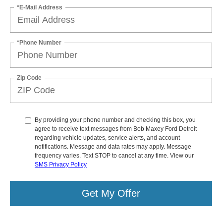
*E-Mail Address
*Phone Number
Zip Code
By providing your phone number and checking this box, you
agree to receive text messages from Bob Maxey Ford Detroit
regarding vehicle updates, service alerts, and account
notifications. Message and data rates may apply. Message
frequency varies. Text STOP to cancel at any time. View our
SMS Privacy Policy
Get My Offer