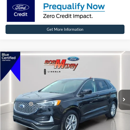
Get More Information
Compare Vehicle
2024
Ford Edge
SEL
VIN:
2FMPK4J90RBB01883
Stock:
17272P
Model:
K4J
SELLING PRICE:
$31,999
14,424 mi
Ext.
Int.
Available
REDUCED:
$3,499
Internet Price
$28,500
Click To Call