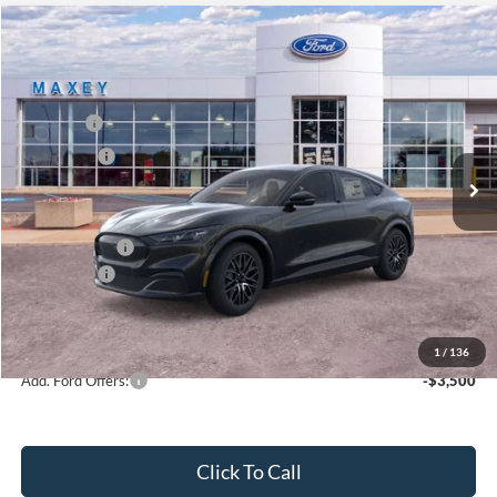
Compare Vehicle
2026
Ford Mustang Mach-E
Premium
Price Drop
VIN:
3FMTK3S59TMA03834
Stock:
FT0202
Model:
K3S
MSRP
$47,944
Ext.
Int.
In Stock
Ford Offers:
-$5,000
Net Price:
$42,944
A/Z Plan Price:
$45,479
Ford Offers:
-$5,000
Net A/Z Plan Price
$40,479
1
/
136
Add. Ford Offers:
-$3,500
Click To Call