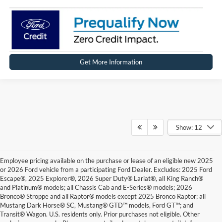
Get More Information
Show: 12
Employee pricing available on the purchase or lease of an eligible new 2025
or 2026 Ford vehicle from a participating Ford Dealer. Excludes: 2025 Ford
Escape®, 2025 Explorer®, 2026 Super Duty® Lariat®, all King Ranch®
and Platinum® models; all Chassis Cab and E-Series® models; 2026
Bronco® Stroppe and all Raptor® models except 2025 Bronco Raptor; all
Mustang Dark Horse® SC, Mustang® GTD™ models, Ford GT™; and
Transit® Wagon. U.S. residents only. Prior purchases not eligible. Other