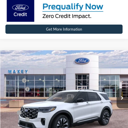
Get More Information
Compare Vehicle
2026
Ford Explorer
Platinum™
Price Drop
VIN:
1FMUK8HH7TGB26979
Stock:
FT0303
Model:
K8H
MSRP
$59,364
Ext.
Int.
In Stock
Ford Offers:
-$4,000
Net Price:
$55,364
X Plan:
$57,201
Ford Offers:
-$4,000
Net X Plan Price
$53,201