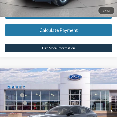
1
/
42
Calculate Payment
Calculate Payment
Get More Information
Compare Vehicle
2026
Ford Mustang Mach-E
Select
Price Drop
VIN:
3FMTK1S51TMA01922
Stock:
FT0161
Model:
K1S
MSRP
$44,619
Ext.
Int.
In Stock
Ford Offers:
-$5,000
Net Price:
$39,619