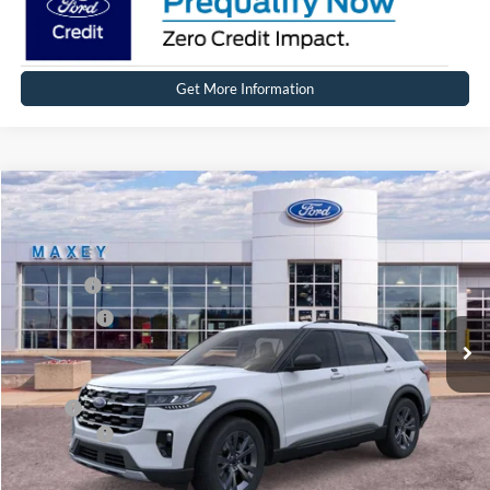
Get More Information
Compare Vehicle
2026
Ford Explorer
Active
Price Drop
VIN:
1FMUK8DH7TGB26504
Stock:
FT0346
Model:
K8D
MSRP
$50,409
Ext.
Int.
Courtesy Vehicle
Ford Offers:
-$4,000
Net Price:
$46,409
X Plan:
$48,609
Ford Offers:
-$4,000
Net X Plan Price
$44,609