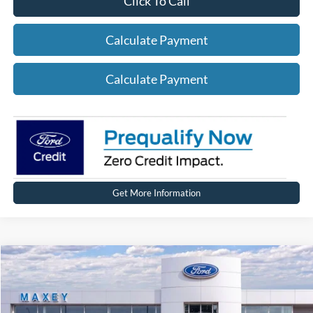
Click To Call
Calculate Payment
Calculate Payment
Get More Information
Compare Vehicle
2026
Ford Explorer
Active
Price Drop
VIN:
1FMUK8DHXTGA96883
Stock:
FT0245
Model:
K8D