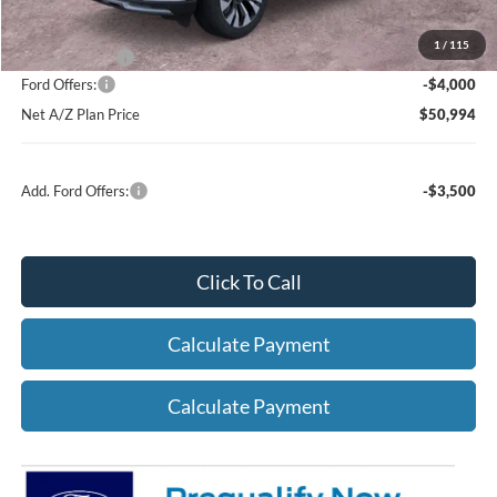
1
/
115
A/Z Plan Price:
$54,994
Ford Offers:
-$4,000
Net A/Z Plan Price
$50,994
Add. Ford Offers:
-$3,500
Click To Call
Calculate Payment
Calculate Payment