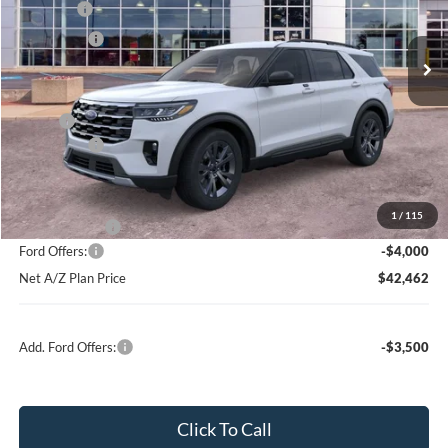
MSRP
$50,089
Ext.
Int.
In Stock
Ford Offers:
-$4,000
Net Price:
$46,089
X Plan:
$48,311
Ford Offers:
-$4,000
Net X Plan Price
$44,311
1
/
115
A/Z Plan Price:
$46,462
Ford Offers:
-$4,000
Net A/Z Plan Price
$42,462
Add. Ford Offers:
-$3,500
Click To Call