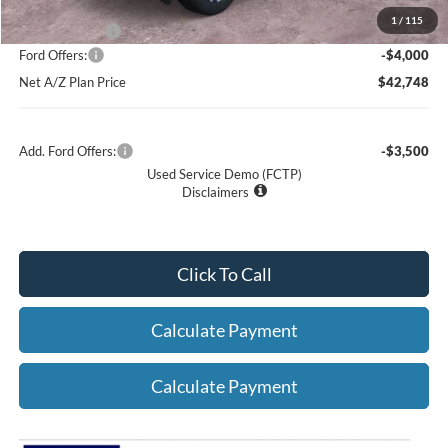
1
/
115
A/Z Plan Price:
$46,748
Ford Offers:
-$4,000
Net A/Z Plan Price
$42,748
Add. Ford Offers:
-$3,500
Used Service Demo (FCTP)
Disclaimers
Click To Call
Calculate Payment
Calculate Payment