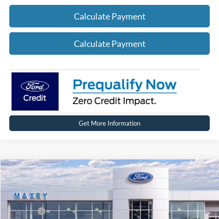
Calculate Payment
Calculate Payment
Get More Information
Compare Vehicle
2026
Ford Mustang Mach-E
Premium
Price Drop
VIN:
3FMTK3SU0TMA00375
Stock:
FT0215
Model:
K3S
MSRP
$51,674