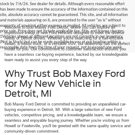
stock by 7/6/26. See dealer for details. Although every reasonable effort
has been made to ensure the accuracy of the information contained on this
site, absolute accuracy cannot be guaranteed. This site, and all information
and materials appearing on it, are presented to the user "as is" without
warranty of any kind, either express or implied. All vehicles are subject to
Welcome to Bob Maxey Ford Detroit, where you can explore an
prior sale. Price does not include applicable tax, title, and license charges.
impressive lineup of new Ford vehicles designed to meet the diverse
‡Vehicles shown at different locations are not currently in our inventory
needs of Detroit drivers. Whether you're searching for a fuel-efficient
(Not in Stock) but can be made available to you at our location within a
sedan, a robust truck, or a versatile SUV, our dealership has the perfect
reasonable date from the time of your request, not to exceed one week.
model for you. Our commitment to customer satisfaction ensures you
have a seamless car-buying experience, backed by our knowledgeable
team ready to assist you every step of the way.
Why Trust Bob Maxey Ford
for My New Vehicle in
Detroit, MI
Bob Maxey Ford Detroit is committed to providing an unparalleled car-
buying experience in Detroit, MI. With a large selection of new Ford
vehicles, competitive pricing, and a knowledgeable team, we ensure a
seamless and enjoyable buying journey. Whether you're visiting us from
Howell or Fowlerville, you'll be greeted with the same quality service and
community-driven commitment.