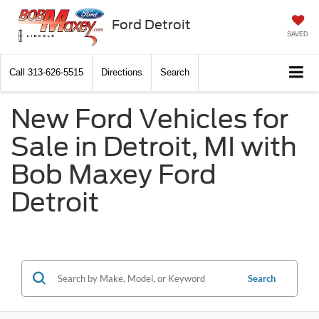
Ford Detroit
SAVED
Call
313-626-5515
Directions
Search
New Ford Vehicles for
Sale in Detroit, MI with
Bob Maxey Ford
Detroit
Search