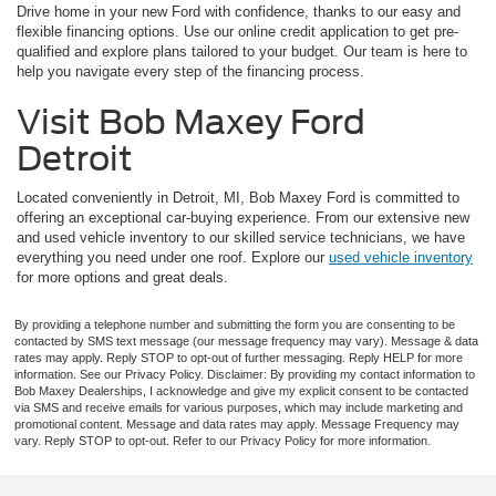
Drive home in your new Ford with confidence, thanks to our easy and
flexible financing options. Use our online credit application to get pre-
qualified and explore plans tailored to your budget. Our team is here to
help you navigate every step of the financing process.
Visit Bob Maxey Ford
Detroit
Located conveniently in Detroit, MI, Bob Maxey Ford is committed to
offering an exceptional car-buying experience. From our extensive new
and used vehicle inventory to our skilled service technicians, we have
everything you need under one roof. Explore our
used vehicle inventory
for more options and great deals.
By providing a telephone number and submitting the form you are consenting to be
contacted by SMS text message (our message frequency may vary). Message & data
rates may apply. Reply STOP to opt-out of further messaging. Reply HELP for more
information. See our Privacy Policy. Disclaimer: By providing my contact information to
Bob Maxey Dealerships, I acknowledge and give my explicit consent to be contacted
via SMS and receive emails for various purposes, which may include marketing and
promotional content. Message and data rates may apply. Message Frequency may
vary. Reply STOP to opt-out. Refer to our Privacy Policy for more information.