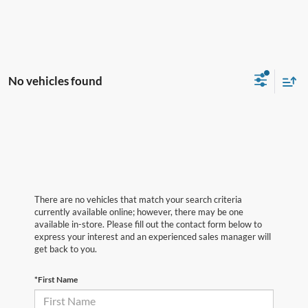
No vehicles found
There are no vehicles that match your search criteria
currently available online; however, there may be one
available in-store. Please fill out the contact form below to
express your interest and an experienced sales manager will
get back to you.
*First Name