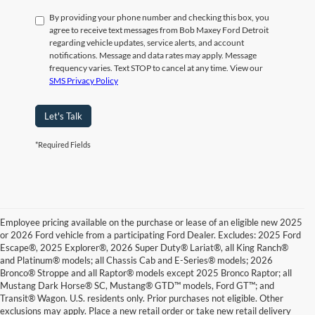
By providing your phone number and checking this box, you
agree to receive text messages from Bob Maxey Ford Detroit
regarding vehicle updates, service alerts, and account
notifications. Message and data rates may apply. Message
frequency varies. Text STOP to cancel at any time. View our
SMS Privacy Policy
Let's Talk
*Required Fields
Employee pricing available on the purchase or lease of an eligible new 2025
or 2026 Ford vehicle from a participating Ford Dealer. Excludes: 2025 Ford
Escape®, 2025 Explorer®, 2026 Super Duty® Lariat®, all King Ranch®
and Platinum® models; all Chassis Cab and E-Series® models; 2026
Bronco® Stroppe and all Raptor® models except 2025 Bronco Raptor; all
Mustang Dark Horse® SC, Mustang® GTD™ models, Ford GT™; and
Transit® Wagon. U.S. residents only. Prior purchases not eligible. Other
exclusions may apply. Place a new retail order or take new retail delivery