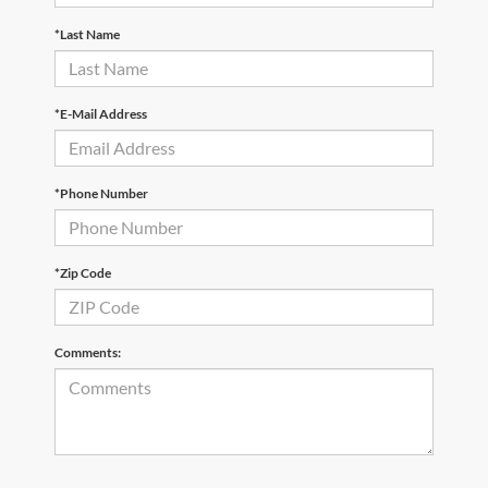
*Last Name
*E-Mail Address
*Phone Number
*Zip Code
Comments: