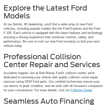
Explore the Latest Ford
Models
At our Detroit, MI dealership, you'll find a wide array of new Ford
vehicles, including popular models like the Ford Explorer and the Ford
F-150. Each vehicle is equipped with the latest features and technology,
ensuring a driving experience that combines comfort, safety, and
performance. Be sure to visit our new Ford inventory to find your next
vehicle today.
Professional Collision
Center Repair and Services
Accidents happen, but at Bob Maxey Ford's collision center, we're
dedicated to restoring your vehicle with quality collision center repair
services using OEM Ford parts. Our certified technicians ensure your
car returns to peak condition, and we work with all insurance companies
for your convenience. For more details, visit our
Collision Center
.
Seamless Auto Financing