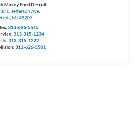
b Maxey Ford Detroit
33 E. Jefferson Ave.
troit
,
MI
48207
les:
313-626-5515
rvice:
313-315-1234
rts:
313-315-1222
llision:
313-626-5501