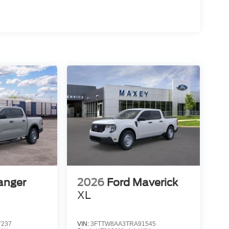
anger
2026
Ford Maverick
XL
7237
VIN:
3FTTW8AA3TRA91545