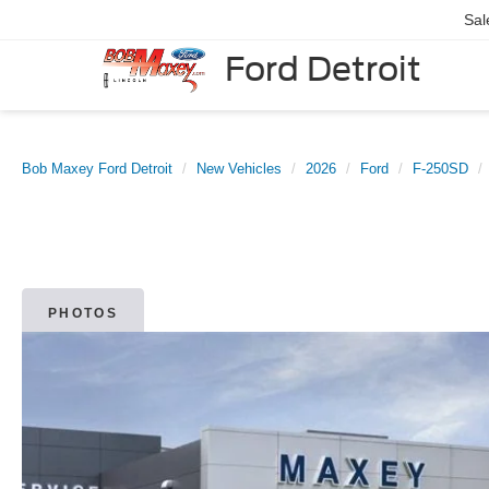
Sal
Ford Detroit
Bob Maxey Ford Detroit
New Vehicles
2026
Ford
F-250SD
PHOTOS