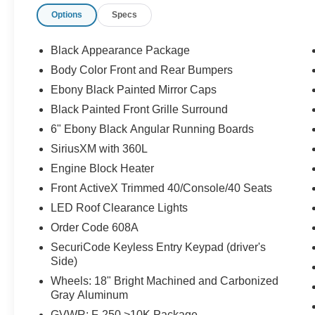
Options
Specs
Black Appearance Package
Body Color Front and Rear Bumpers
Ebony Black Painted Mirror Caps
Black Painted Front Grille Surround
6" Ebony Black Angular Running Boards
SiriusXM with 360L
Engine Block Heater
Front ActiveX Trimmed 40/Console/40 Seats
LED Roof Clearance Lights
Order Code 608A
SecuriCode Keyless Entry Keypad (driver's
Side)
Wheels: 18" Bright Machined and Carbonized
Gray Aluminum
GVWR: F-250 >10K Package