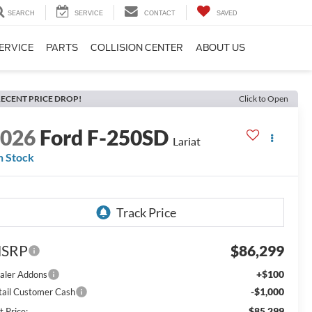
SEARCH
SERVICE
CONTACT
SAVED
ERVICE
PARTS
COLLISION CENTER
ABOUT US
ECENT PRICE DROP!
Click to Open
2026
Ford F-250SD
Lariat
n Stock
SRP
$86,299
+$100
aler Addons
-$1,000
tail Customer Cash
$85,299
t Price: