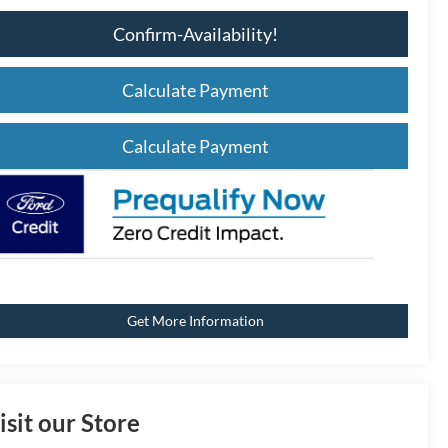
Confirm-Availability!
Calculate Payment
Calculate Payment
Get More Information
isit our Store