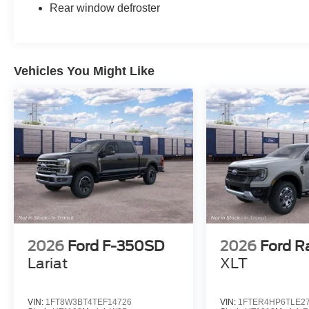
Rear window defroster
Vehicles You Might Like
2026
Ford F-350SD
2026
Ford R
Lariat
XLT
VIN:
1FT8W3BT4TEF14726
VIN:
1FTER4HP6TLE2