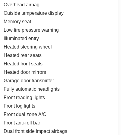
Overhead airbag
Outside temperature display
Memory seat
Low tire pressure warning
Illuminated entry
Heated steering wheel
Heated rear seats
Heated front seats
Heated door mirrors
Garage door transmitter
Fully automatic headlights
Front reading lights
Front fog lights
Front dual zone A/C
Front anti-roll bar
Dual front side impact airbags