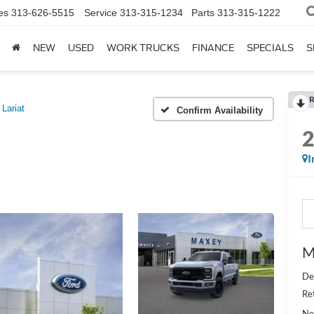
es
313-626-5515
Service
313-315-1234
Parts
313-315-1222
NEW
USED
WORK TRUCKS
FINANCE
SPECIALS
S
R
Lariat
Confirm Availability
I
M
De
Re
Ne