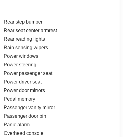
Rear step bumper
Rear seat center armrest
Rear reading lights
Rain sensing wipers
Power windows
Power steering
Power passenger seat
Power driver seat
Power door mirrors
Pedal memory
Passenger vanity mirror
Passenger door bin
Panic alarm
Overhead console