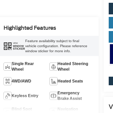
Highlighted Features
Feature availability subject to final
VIEW
vehicle configuration. Please reference
WINDOW
STICKER
window sticker for more info.
Single Rear
Heated Steering
Wheel
Wheel
4WD/AWD
Heated Seats
Emergency
Keyless Entry
Brake Assist
V
Blind Spot
Navigation