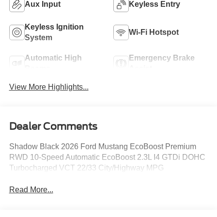
Aux Input
Keyless Entry
Keyless Ignition
Wi-Fi Hotspot
System
Automatic High
Emergency Brake
Beams
Assist
View More Highlights...
Dealer Comments
Shadow Black 2026 Ford Mustang EcoBoost Premium
RWD 10-Speed Automatic EcoBoost 2.3L I4 GTDi DOHC
Turbocharged VCT 22/33 City/Highway MPG
Read More...