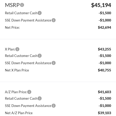
MSRP
$45,194
-$1,500
Retail Customer Cash
-$1,000
SSE Down Payment Assistance
$42,694
Net Price:
$43,255
X Plan:
-$1,500
Retail Customer Cash
-$1,000
SSE Down Payment Assistance
$40,755
Net X Plan Price
$41,603
A/Z Plan Price:
-$1,500
Retail Customer Cash
-$1,000
SSE Down Payment Assistance
$39,103
Net A/Z Plan Price