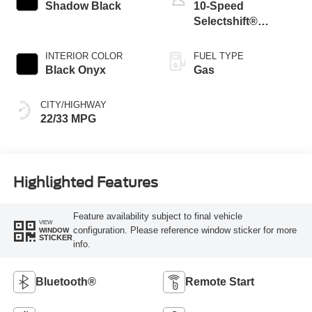
Shadow Black
10-Speed
Selectshift®
Automatic
Transmission
INTERIOR COLOR
FUEL TYPE
Black Onyx
Gas
CITY/HIGHWAY
22/33 MPG
Highlighted Features
Feature availability subject to final vehicle
VIEW
configuration. Please reference window sticker for more
WINDOW
STICKER
info.
Bluetooth®
Remote Start