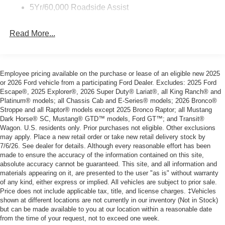
5Yr/60,000 Roadside Assist
Read More...
Employee pricing available on the purchase or lease of an eligible new 2025
or 2026 Ford vehicle from a participating Ford Dealer. Excludes: 2025 Ford
Escape®, 2025 Explorer®, 2026 Super Duty® Lariat®, all King Ranch® and
Platinum® models; all Chassis Cab and E-Series® models; 2026 Bronco®
Stroppe and all Raptor® models except 2025 Bronco Raptor; all Mustang
Dark Horse® SC, Mustang® GTD™ models, Ford GT™; and Transit®
Wagon. U.S. residents only. Prior purchases not eligible. Other exclusions
may apply. Place a new retail order or take new retail delivery stock by
7/6/26. See dealer for details. Although every reasonable effort has been
made to ensure the accuracy of the information contained on this site,
absolute accuracy cannot be guaranteed. This site, and all information and
materials appearing on it, are presented to the user "as is" without warranty
of any kind, either express or implied. All vehicles are subject to prior sale.
Price does not include applicable tax, title, and license charges. ‡Vehicles
shown at different locations are not currently in our inventory (Not in Stock)
but can be made available to you at our location within a reasonable date
from the time of your request, not to exceed one week.