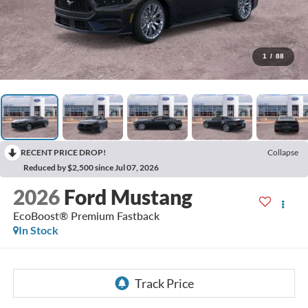
1
/
88
RECENT PRICE DROP!
Collapse
Reduced by $2,500 since Jul 07, 2026
2026
Ford Mustang
EcoBoost® Premium Fastback
In Stock