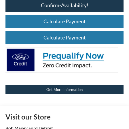
Confirm-Availability!
Calculate Payment
Calculate Payment
Get More Information
Visit our Store
Bob Maxey Ford Detroit