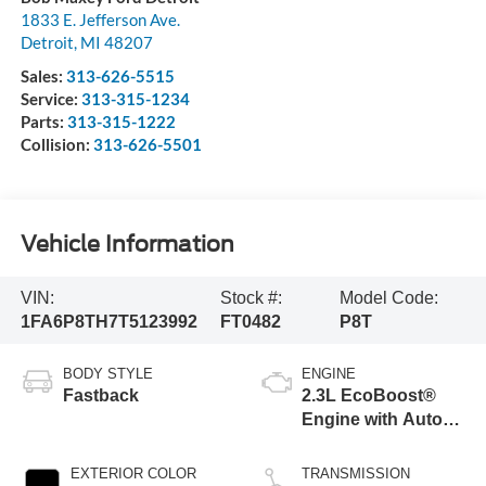
1833 E. Jefferson Ave.
Detroit
,
MI
48207
Sales:
313-626-5515
Service:
313-315-1234
Parts:
313-315-1222
Collision:
313-626-5501
Vehicle Information
VIN:
Stock #:
Model Code:
1FA6P8TH7T5123992
FT0482
P8T
BODY STYLE
ENGINE
Fastback
2.3L EcoBoost®
Engine with Auto
Stop-Start
Technology
EXTERIOR COLOR
TRANSMISSION