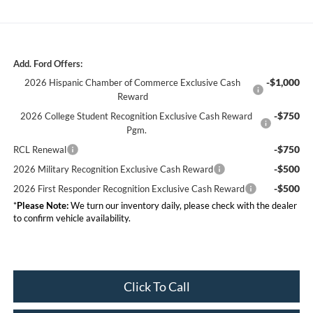
Add. Ford Offers:
-$1,000
2026 Hispanic Chamber of Commerce Exclusive Cash
Reward
-$750
2026 College Student Recognition Exclusive Cash Reward
Pgm.
-$750
RCL Renewal
-$500
2026 Military Recognition Exclusive Cash Reward
-$500
2026 First Responder Recognition Exclusive Cash Reward
*
Please Note:
We turn our inventory daily, please check with the dealer
to confirm vehicle availability.
Click To Call