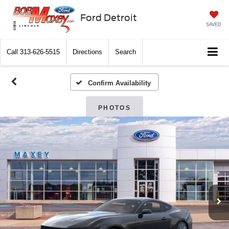
Ford Detroit
SAVED
Call
313-626-5515
Directions
Search
Confirm Availability
PHOTOS