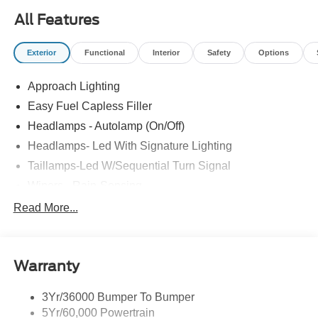
All Features
Exterior
Functional
Interior
Safety
Options
Approach Lighting
Easy Fuel Capless Filler
Headlamps - Autolamp (On/Off)
Headlamps- Led With Signature Lighting
Taillamps-Led W/Sequential Turn Signal
Wipers - Rain-Sensing
Read More...
Warranty
3Yr/36000 Bumper To Bumper
5Yr/60,000 Powertrain