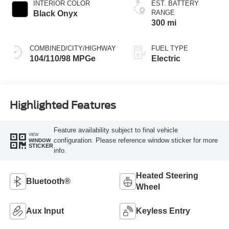
INTERIOR COLOR
EST. BATTERY
RANGE
Black Onyx
300 mi
COMBINED/CITY/HIGHWAY
FUEL TYPE
104/110/98 MPGe
Electric
Highlighted Features
Feature availability subject to final vehicle
VIEW
configuration. Please reference window sticker for more
WINDOW
STICKER
info.
Heated Steering
Bluetooth®
Wheel
Aux Input
Keyless Entry