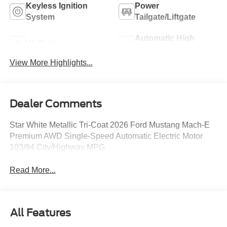
Keyless Ignition
Power
System
Tailgate/Liftgate
Automatic High
Wi-Fi Hotspot
Beams
View More Highlights...
Dealer Comments
Star White Metallic Tri-Coat 2026 Ford Mustang Mach-E
Premium AWD Single-Speed Automatic Electric Motor
103/94 City/Highway MPG
Read More...
All Features