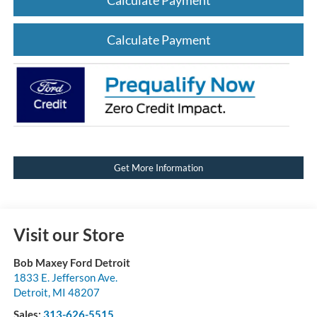
Calculate Payment
Get More Information
Visit our Store
Bob Maxey Ford Detroit
1833 E. Jefferson Ave.
Detroit
,
MI
48207
Sales:
313-626-5515