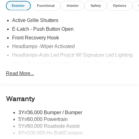
Exterior
Functional
Interior
Safety
Options
Active Grille Shutters
E-Latch - Push Button Open
Front Recovery Hook
Headlamps -Wiper Activated
Headlamps-Auto Led Projctr W/ Signature Led Lighting
Mrrors-Pwr/Htd/Pwr-Fld/Mem Led Sig/Pony Projectn
Lamp
Read More...
Rear Spoiler
Taillamps-Led W/Sequential Turn Signal
Wipers - Rain-Sensing
Warranty
3Yr/36,000 Bumper / Bumper
5Yr/60,000 Powertrain
5Yr/60,000 Roadside Assist
8Yr/100,000 Hv Batt/Compon