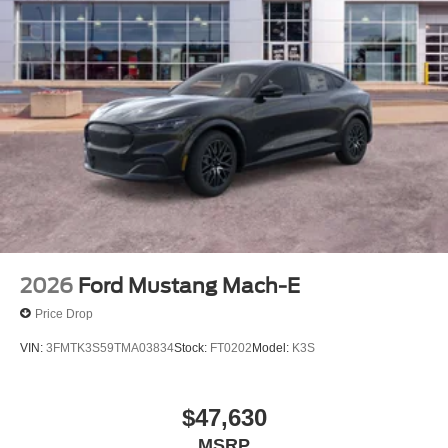
2026
Ford Mustang Mach-E
Price Drop
VIN:
3FMTK3S59TMA03834
Stock:
FT0202
Model:
K3S
$47,630
MSRP