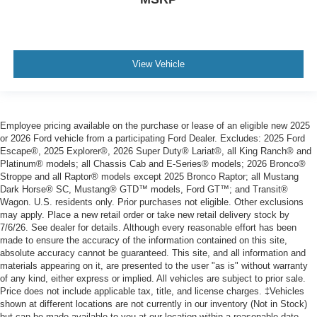
View Vehicle
Employee pricing available on the purchase or lease of an eligible new 2025
or 2026 Ford vehicle from a participating Ford Dealer. Excludes: 2025 Ford
Escape®, 2025 Explorer®, 2026 Super Duty® Lariat®, all King Ranch® and
Platinum® models; all Chassis Cab and E-Series® models; 2026 Bronco®
Stroppe and all Raptor® models except 2025 Bronco Raptor; all Mustang
Dark Horse® SC, Mustang® GTD™ models, Ford GT™; and Transit®
Wagon. U.S. residents only. Prior purchases not eligible. Other exclusions
may apply. Place a new retail order or take new retail delivery stock by
7/6/26. See dealer for details. Although every reasonable effort has been
made to ensure the accuracy of the information contained on this site,
absolute accuracy cannot be guaranteed. This site, and all information and
materials appearing on it, are presented to the user "as is" without warranty
of any kind, either express or implied. All vehicles are subject to prior sale.
Price does not include applicable tax, title, and license charges. ‡Vehicles
shown at different locations are not currently in our inventory (Not in Stock)
but can be made available to you at our location within a reasonable date