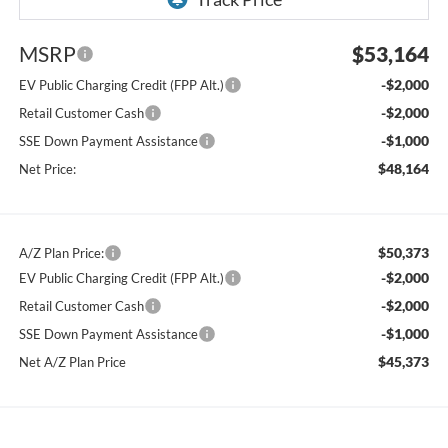
MSRP
$53,164
-$2,000
EV Public Charging Credit (FPP Alt.)
-$2,000
Retail Customer Cash
-$1,000
SSE Down Payment Assistance
$48,164
Net Price:
$50,373
A/Z Plan Price:
-$2,000
EV Public Charging Credit (FPP Alt.)
-$2,000
Retail Customer Cash
-$1,000
SSE Down Payment Assistance
$45,373
Net A/Z Plan Price