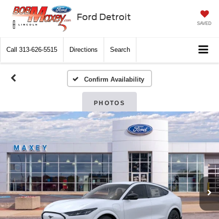
Ford Detroit
SAVED
Call
313-626-5515
Directions
Search
Confirm Availability
PHOTOS