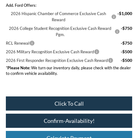
Add. Ford Offers:
-$1,000
2026 Hispanic Chamber of Commerce Exclusive Cash
Reward
-$750
2026 College Student Recognition Exclusive Cash Reward
Pgm.
-$750
RCL Renewal
-$500
2026 Military Recognition Exclusive Cash Reward
-$500
2026 First Responder Recognition Exclusive Cash Reward
*
Please Note:
We turn our inventory daily, please check with the dealer
to confirm vehicle availability.
Click To Call
Confirm-Availability!
Calculate Payment