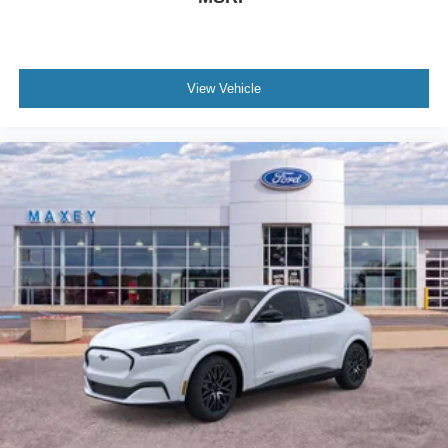
View Vehicle