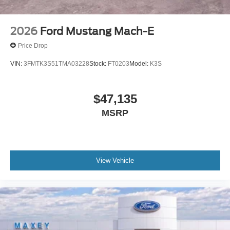
2026
Ford Mustang Mach-E
Price Drop
VIN:
3FMTK3S51TMA03228
Stock:
FT0203
Model:
K3S
$47,135
MSRP
View Vehicle