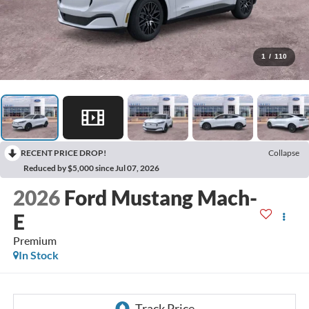
1
/
110
RECENT PRICE DROP!
Collapse
Reduced by $5,000 since Jul 07, 2026
2026
Ford Mustang Mach-
E
Premium
In Stock