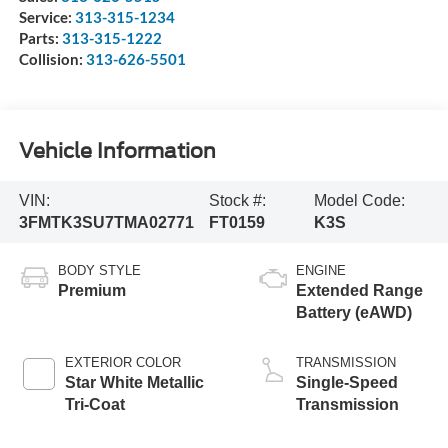
Service:
313-315-1234
Parts:
313-315-1222
Collision:
313-626-5501
Vehicle Information
VIN:
Stock #:
Model Code:
3FMTK3SU7TMA02771
FT0159
K3S
BODY STYLE
ENGINE
Premium
Extended Range
Battery (eAWD)
EXTERIOR COLOR
TRANSMISSION
Star White Metallic
Single-Speed
Tri-Coat
Transmission