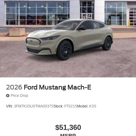
2026
Ford Mustang Mach-E
Price Drop
VIN:
3FMTK3SU0TMA00375
Stock:
FT0215
Model:
K3S
$51,360
MSRP