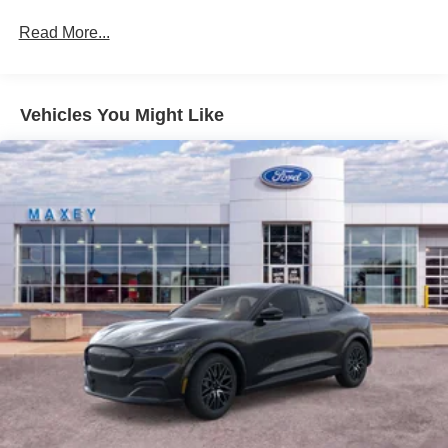
Read More...
Vehicles You Might Like