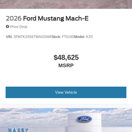
2026
Ford Mustang Mach-E
Price Drop
VIN:
3FMTK3S56TMA02088
Stock:
FT0160
Model:
K3S
$48,625
MSRP
View Vehicle