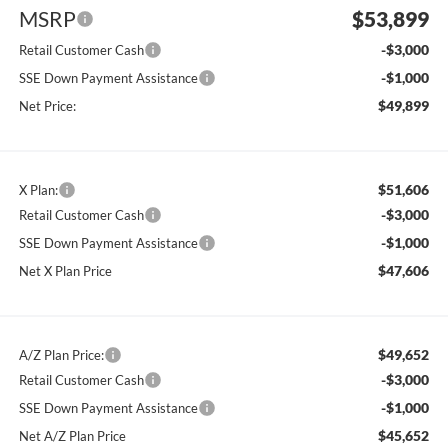
MSRP
$53,899
-$3,000
Retail Customer Cash
-$1,000
SSE Down Payment Assistance
$49,899
Net Price:
$51,606
X Plan:
-$3,000
Retail Customer Cash
-$1,000
SSE Down Payment Assistance
$47,606
Net X Plan Price
$49,652
A/Z Plan Price:
-$3,000
Retail Customer Cash
-$1,000
SSE Down Payment Assistance
$45,652
Net A/Z Plan Price