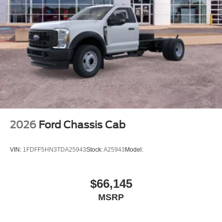
2026
Ford Chassis Cab
VIN:
1FDFF5HN3TDA25943
Stock:
A25943
Model:
$66,145
MSRP