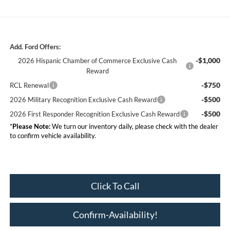
Add. Ford Offers:
-$1,000
2026 Hispanic Chamber of Commerce Exclusive Cash
Reward
-$750
RCL Renewal
-$500
2026 Military Recognition Exclusive Cash Reward
-$500
2026 First Responder Recognition Exclusive Cash Reward
*
Please Note:
We turn our inventory daily, please check with the dealer
to confirm vehicle availability.
Click To Call
Confirm-Availability!