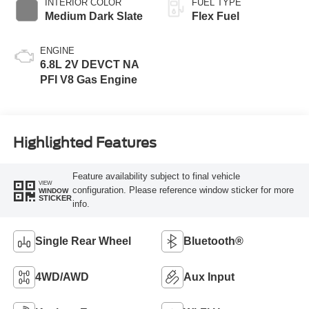
INTERIOR COLOR
FUEL TYPE
Medium Dark Slate
Flex Fuel
ENGINE
6.8L 2V DEVCT NA
PFI V8 Gas Engine
Highlighted Features
Feature availability subject to final vehicle
VIEW
configuration. Please reference window sticker for more
WINDOW
STICKER
info.
Single Rear Wheel
Bluetooth®
4WD/AWD
Aux Input