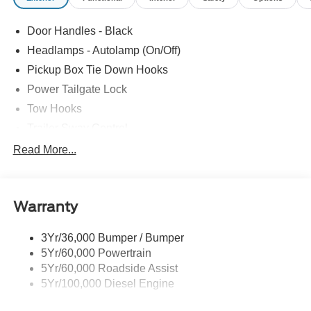
Door Handles - Black
Headlamps - Autolamp (On/Off)
Pickup Box Tie Down Hooks
Power Tailgate Lock
Tow Hooks
Trailer Sway Control
Trailer Tow Mirrors
Read More...
Wipers- Intermittent
Warranty
3Yr/36,000 Bumper / Bumper
5Yr/60,000 Powertrain
5Yr/60,000 Roadside Assist
5Yr/100,000 Diesel Engine