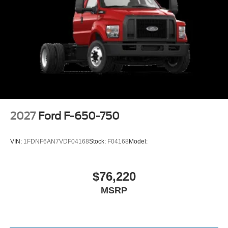
2027
Ford F-650-750
VIN:
1FDNF6AN7VDF04168
Stock:
F04168
Model:
$76,220
MSRP