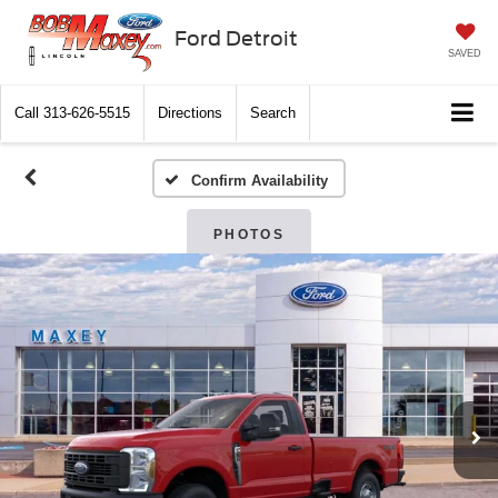
Ford Detroit
SAVED
Call
313-626-5515
Directions
Search
Confirm Availability
PHOTOS