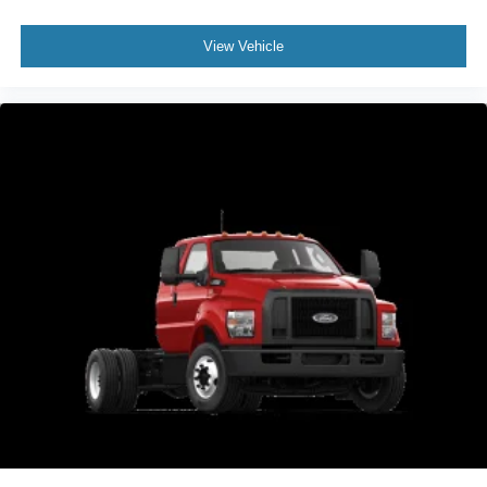
View Vehicle