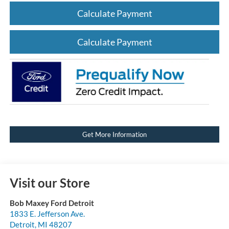
Calculate Payment
Calculate Payment
Get More Information
Visit our Store
Bob Maxey Ford Detroit
1833 E. Jefferson Ave.
Detroit
,
MI
48207