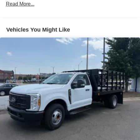
Read More...
Vehicles You Might Like