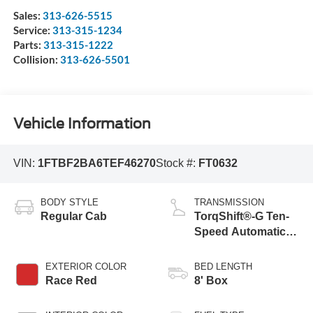
Sales:
313-626-5515
Service:
313-315-1234
Parts:
313-315-1222
Collision:
313-626-5501
Vehicle Information
VIN:
1FTBF2BA6TEF46270
Stock #:
FT0632
BODY STYLE
TRANSMISSION
Regular Cab
TorqShift®-G Ten-
Speed Automatic
Transmission with
Selectable Drive
EXTERIOR COLOR
BED LENGTH
Modes
Race Red
8' Box