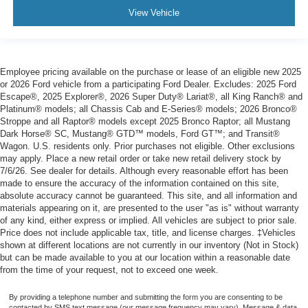
View Vehicle
Employee pricing available on the purchase or lease of an eligible new 2025
or 2026 Ford vehicle from a participating Ford Dealer. Excludes: 2025 Ford
Escape®, 2025 Explorer®, 2026 Super Duty® Lariat®, all King Ranch® and
Platinum® models; all Chassis Cab and E-Series® models; 2026 Bronco®
Stroppe and all Raptor® models except 2025 Bronco Raptor; all Mustang
Dark Horse® SC, Mustang® GTD™ models, Ford GT™; and Transit®
Wagon. U.S. residents only. Prior purchases not eligible. Other exclusions
may apply. Place a new retail order or take new retail delivery stock by
7/6/26. See dealer for details. Although every reasonable effort has been
made to ensure the accuracy of the information contained on this site,
absolute accuracy cannot be guaranteed. This site, and all information and
materials appearing on it, are presented to the user "as is" without warranty
of any kind, either express or implied. All vehicles are subject to prior sale.
Price does not include applicable tax, title, and license charges. ‡Vehicles
shown at different locations are not currently in our inventory (Not in Stock)
but can be made available to you at our location within a reasonable date
from the time of your request, not to exceed one week.
By providing a telephone number and submitting the form you are consenting to be
contacted by SMS text message (our message frequency may vary). Message & data