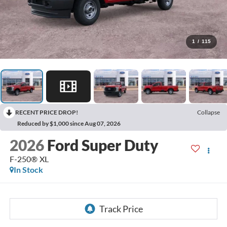
1
/
115
RECENT PRICE DROP!
Collapse
Reduced by $1,000 since Aug 07, 2026
2026
Ford Super Duty
F-250® XL
In Stock