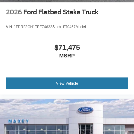
2026
Ford Flatbed Stake Truck
VIN:
1FDRF3GN1TEE74633
Stock:
FT0457
Model:
$71,475
MSRP
View Vehicle