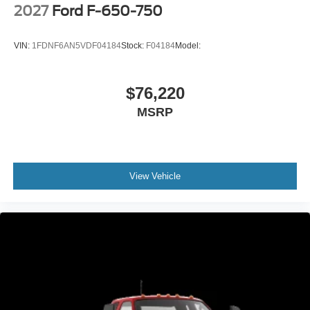
2027
Ford F-650-750
VIN:
1FDNF6AN5VDF04184
Stock:
F04184
Model:
$76,220
MSRP
View Vehicle