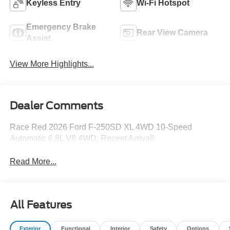
Keyless Entry
Wi-Fi Hotspot
Emergency Brake
Rear View Camera
Assist
View More Highlights...
Dealer Comments
Race Red 2026 Ford F-250SD XL 4WD 10-Speed
Automatic 6.8L V8 4WD. Recent Arrival!
Read More...
All Features
Exterior
Functional
Interior
Safety
Options