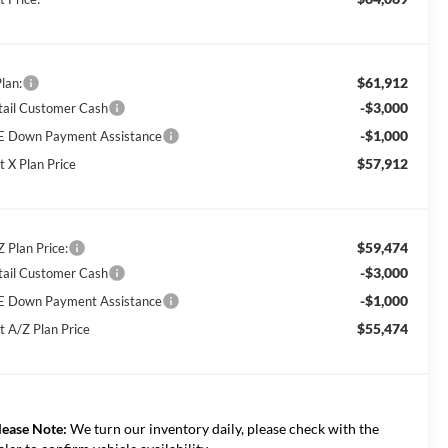
$61,912
lan:
-$3,000
tail Customer Cash
-$1,000
E Down Payment Assistance
$57,912
t X Plan Price
$59,474
Z Plan Price:
-$3,000
tail Customer Cash
-$1,000
E Down Payment Assistance
$55,474
t A/Z Plan Price
lease Note:
We turn our inventory daily, please check with the