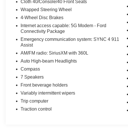
Cloth 40/Console/40 Front Seats
Wrapped Steering Wheel
4-Wheel Disc Brakes
Internet access capable: 5G Modem - Ford
Connectivity Package
Emergency communication system: SYNC 4 911
Assist
AM/FM radio: SiriusXM with 360L
Auto High-beam Headlights
Compass
7 Speakers
Front beverage holders
Variably intermittent wipers
Trip computer
Traction control