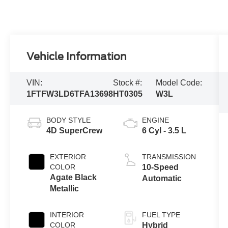
Vehicle Information
VIN:
Stock #:
Model Code:
1FTFW3LD6TFA13698
HT0305
W3L
BODY STYLE
ENGINE
4D SuperCrew
6 Cyl - 3.5 L
EXTERIOR
TRANSMISSION
COLOR
10-Speed
Agate Black
Automatic
Metallic
INTERIOR
FUEL TYPE
COLOR
Hybrid