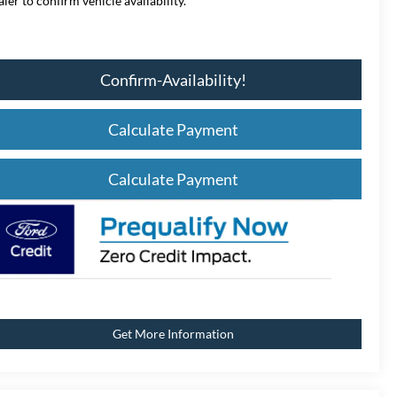
aler to confirm vehicle availability.
Confirm-Availability!
Calculate Payment
Calculate Payment
Get More Information