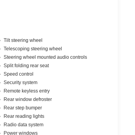
Tilt steering wheel
Telescoping steering wheel
Steering wheel mounted audio controls
Split folding rear seat
Speed control
Security system
Remote keyless entry
Rear window defroster
Rear step bumper
Rear reading lights
Radio data system
Power windows