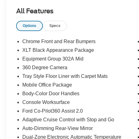
All Features
Options
Specs
Chrome Front and Rear Bumpers
XLT Black Appearance Package
Equipment Group 302A Mid
360 Degree Camera
Tray Style Floor Liner with Carpet Mats
Mobile Office Package
Body-Color Door Handles
Console Worksurface
Ford Co-Pilot360 Assist 2.0
Adaptive Cruise Control with Stop and Go
Auto-Dimming Rear-View Mirror
Dual-Zone Electronic Automatic Temperature