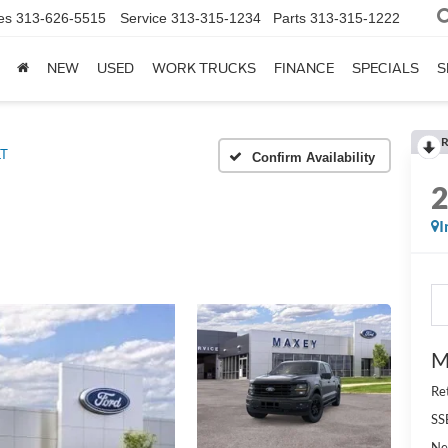
es
313-626-5515
Service
313-315-1234
Parts
313-315-1222
NEW
USED
WORK TRUCKS
FINANCE
SPECIALS
S
R
LT
Confirm Availability
I
M
Re
SS
Ne