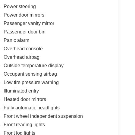
Power steering
Power door mirrors
Passenger vanity mirror
Passenger door bin
Panic alarm
Overhead console
Overhead airbag
Outside temperature display
Occupant sensing airbag
Low tire pressure warning
Illuminated entry
Heated door mirrors
Fully automatic headlights
Front wheel independent suspension
Front reading lights
Front fog lights