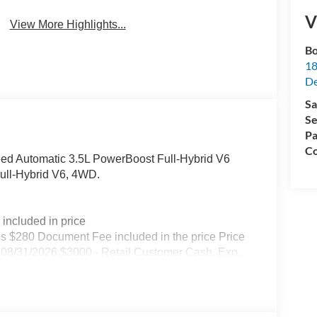
V
View More Highlights...
Bo
18
De
Sa
Se
Pa
Co
ed Automatic 3.5L PowerBoost Full-Hybrid V6
Full-Hybrid V6, 4WD.
included in price
s $280 Document Fee included in the price Price
08/31/2026 $3000 - Retail Customer Cash. Exp.