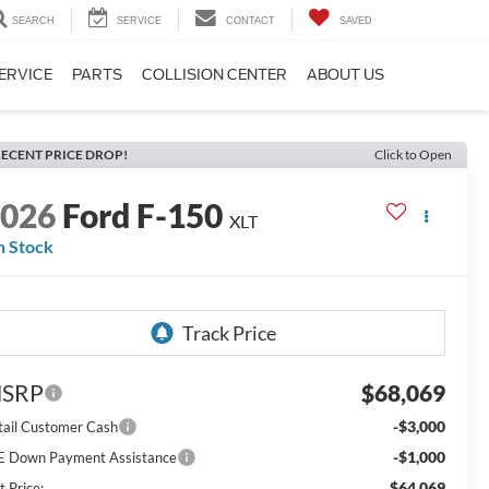
SEARCH
SERVICE
CONTACT
SAVED
ERVICE
PARTS
COLLISION CENTER
ABOUT US
ECENT PRICE DROP!
Click to Open
2026
Ford F-150
XLT
n Stock
SRP
$68,069
-$3,000
tail Customer Cash
-$1,000
E Down Payment Assistance
$64,069
t Price: