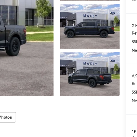
X P
Re
SS
Ne
A/
Re
SS
Ne
Photos
*
P