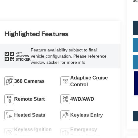
de
Highlighted Features
Feature availability subject to final
VIEW
vehicle configuration. Please reference
WINDOW
STICKER
window sticker for more info.
Adaptive Cruise
360 Cameras
Control
Remote Start
4WD/AWD
Heated Seats
Keyless Entry
Keyless Ignition
Emergency
System
Brake Assist