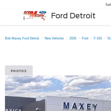
Sal
Ford Detroit
Bob Maxey Ford Detroit
New Vehicles
2026
Ford
F-150
X
PHOTOS