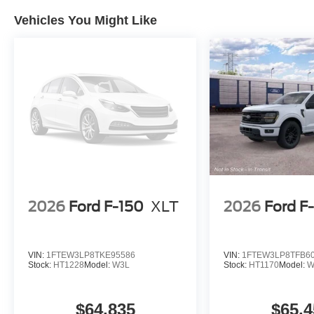
Vehicles You Might Like
2026
Ford F-150
XLT
2026
Ford F
VIN:
1FTEW3LP8TKE95586
VIN:
1FTEW3LP8TFB6
Stock:
HT1228
Model:
W3L
Stock:
HT1170
Model:
W
$64,835
$65,4