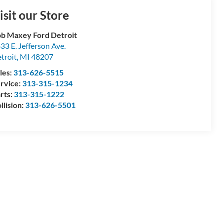
isit our Store
b Maxey Ford Detroit
33 E. Jefferson Ave.
troit
,
MI
48207
les:
313-626-5515
rvice:
313-315-1234
rts:
313-315-1222
llision:
313-626-5501