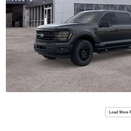
Load More 