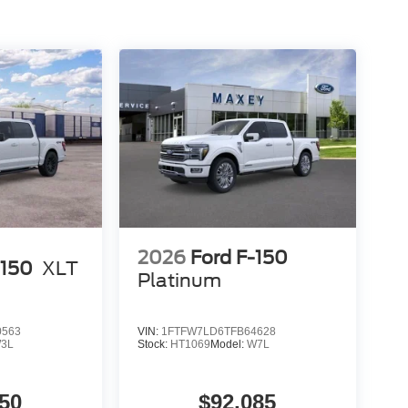
2026
Ford F-150
-150
XLT
Platinum
0563
VIN:
1FTFW7LD6TFB64628
3L
Stock:
HT1069
Model:
W7L
50
$92,085