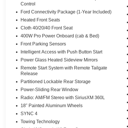
Control
Ford Connectivity Package (1-Year Included)
Heated Front Seats
Cloth 40/20/40 Front Seat
400W Pro Power Onboard (cab & Bed)
Front Parking Sensors
Intelligent Access with Push Button Start
Power Glass Heated Sideview Mirrors
Remote Start System with Remote Tailgate
Release
Partitioned Lockable Rear Storage
Power-Sliding Rear Window
Radio: AM/FM Stereo with SiriusXM 360L
18" Painted Aluminum Wheels
SYNC 4
Towing Technology