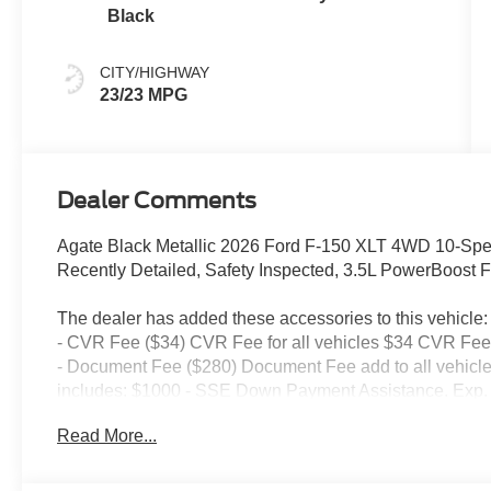
Black
CITY/HIGHWAY
23/23 MPG
Dealer Comments
Agate Black Metallic 2026 Ford F-150 XLT 4WD 10-Spe
Recently Detailed, Safety Inspected, 3.5L PowerBoost 
The dealer has added these accessories to this vehicle:
- CVR Fee ($34) CVR Fee for all vehicles $34 CVR Fee 
- Document Fee ($280) Document Fee add to all vehicle
includes: $1000 - SSE Down Payment Assistance. Exp. 
09/30/2026
Read More...