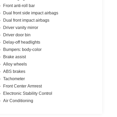
Front anti-roll bar
Dual front side impact airbags
Dual front impact airbags
Driver vanity mirror
Driver door bin
Delay-off headlights
Bumpers: body-color
Brake assist
Alloy wheels
ABS brakes
Tachometer
Front Center Armrest
Electronic Stability Control
Air Conditioning