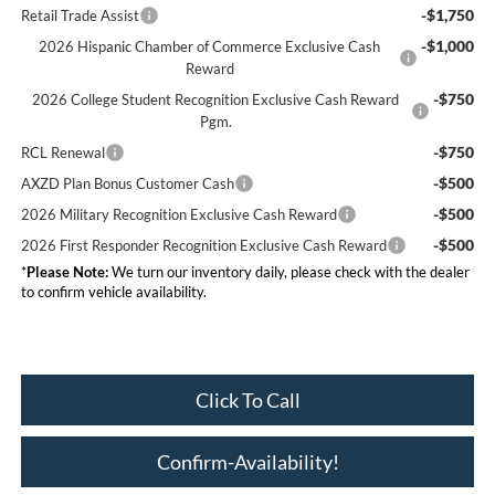
-$1,750
Retail Trade Assist
-$1,000
2026 Hispanic Chamber of Commerce Exclusive Cash
Reward
-$750
2026 College Student Recognition Exclusive Cash Reward
Pgm.
-$750
RCL Renewal
-$500
AXZD Plan Bonus Customer Cash
-$500
2026 Military Recognition Exclusive Cash Reward
-$500
2026 First Responder Recognition Exclusive Cash Reward
*
Please Note:
We turn our inventory daily, please check with the dealer
to confirm vehicle availability.
Click To Call
Confirm-Availability!