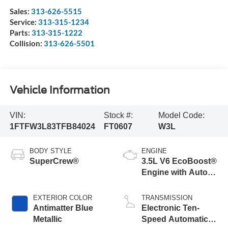
Sales:
313-626-5515
Service:
313-315-1234
Parts:
313-315-1222
Collision:
313-626-5501
Vehicle Information
VIN:
Stock #:
Model Code:
1FTFW3L83TFB84024
FT0607
W3L
BODY STYLE
ENGINE
SuperCrew®
3.5L V6 EcoBoost®
Engine with Auto
Start-Stop
Technology
EXTERIOR COLOR
TRANSMISSION
Antimatter Blue
Electronic Ten-
Metallic
Speed Automatic