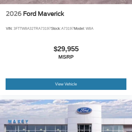
2026
Ford Maverick
VIN:
3FTTW8A32TRA73197
Stock:
A73197
Model:
W8A
$29,955
MSRP
View Vehicle