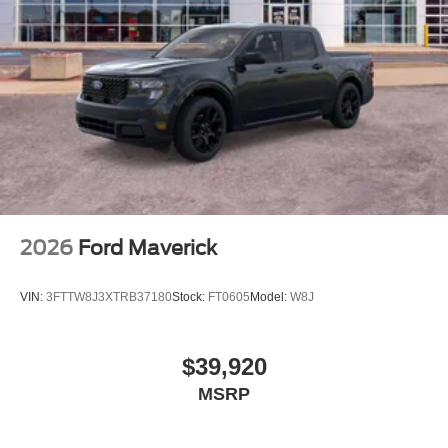
2026
Ford Maverick
VIN:
3FTTW8J3XTRB37180
Stock:
FT0605
Model:
W8J
$39,920
MSRP