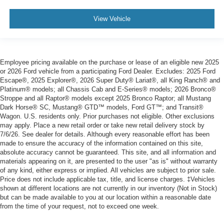
View Vehicle
Employee pricing available on the purchase or lease of an eligible new 2025
or 2026 Ford vehicle from a participating Ford Dealer. Excludes: 2025 Ford
Escape®, 2025 Explorer®, 2026 Super Duty® Lariat®, all King Ranch® and
Platinum® models; all Chassis Cab and E-Series® models; 2026 Bronco®
Stroppe and all Raptor® models except 2025 Bronco Raptor; all Mustang
Dark Horse® SC, Mustang® GTD™ models, Ford GT™; and Transit®
Wagon. U.S. residents only. Prior purchases not eligible. Other exclusions
may apply. Place a new retail order or take new retail delivery stock by
7/6/26. See dealer for details. Although every reasonable effort has been
made to ensure the accuracy of the information contained on this site,
absolute accuracy cannot be guaranteed. This site, and all information and
materials appearing on it, are presented to the user "as is" without warranty
of any kind, either express or implied. All vehicles are subject to prior sale.
Price does not include applicable tax, title, and license charges. ‡Vehicles
shown at different locations are not currently in our inventory (Not in Stock)
but can be made available to you at our location within a reasonable date
from the time of your request, not to exceed one week.