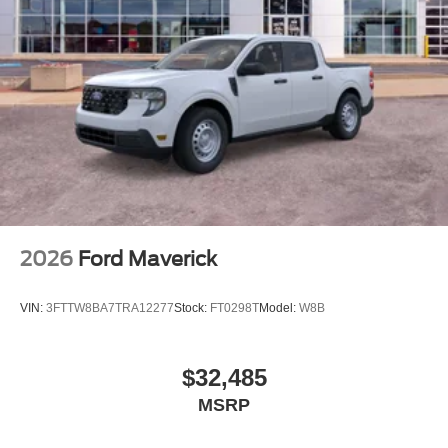
2026
Ford Maverick
VIN:
3FTTW8BA7TRA12277
Stock:
FT0298T
Model:
W8B
$32,485
MSRP