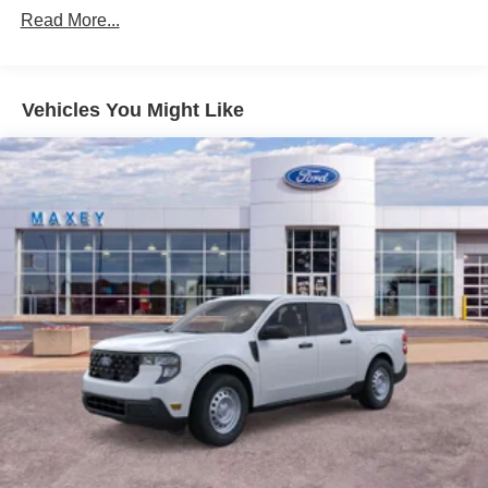
Read More...
Vehicles You Might Like