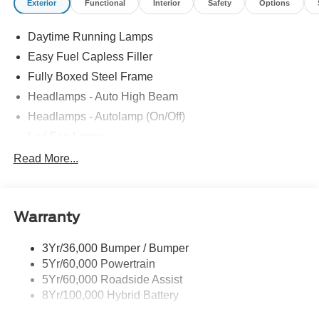
Exterior
Functional
Interior
Safety
Options
Daytime Running Lamps
Easy Fuel Capless Filler
Fully Boxed Steel Frame
Headlamps - Auto High Beam
Headlamps - Autolamp (On/Off)
Led Fog Lamps
Led Reflector Headlamps
Read More...
Pickup Box Tie Down Hooks
Power Tailgate Lock
Warranty
Rear Privacy Glass
Trailer Sway Control
3Yr/36,000 Bumper / Bumper
Wipers- Intermittent
5Yr/60,000 Powertrain
Zone Lighting
5Yr/60,000 Roadside Assist
8Yr/100,000 Hybrid Battery