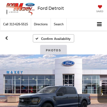
Ford Detroit
SAVED
Call
313-626-5515
Directions
Search
Confirm Availability
PHOTOS