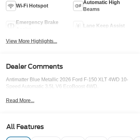
Automatic High
Wi-Fi Hotspot
Beams
Emergency Brake
Lane Keep Assist
Assist
View More Highlights...
Dealer Comments
Antimatter Blue Metallic 2026 Ford F-150 XLT 4WD 10-
Speed Automatic 3.5L V6 EcoBoost 4WD.
Read More...
All Features