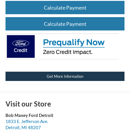
Calculate Payment
Calculate Payment
Get More Information
Visit our Store
Bob Maxey Ford Detroit
1833 E. Jefferson Ave.
Detroit
,
MI
48207