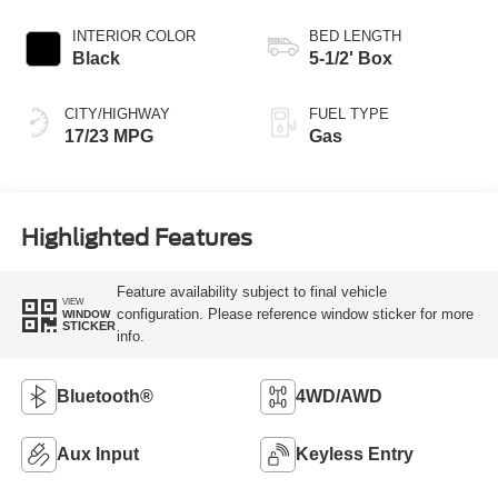
Transmission
INTERIOR COLOR
BED LENGTH
Black
5-1/2' Box
CITY/HIGHWAY
FUEL TYPE
17/23 MPG
Gas
Highlighted Features
Feature availability subject to final vehicle
VIEW
configuration. Please reference window sticker for more
WINDOW
STICKER
info.
Bluetooth®
4WD/AWD
Aux Input
Keyless Entry