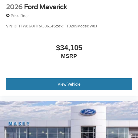
2026
Ford Maverick
Price Drop
VIN:
3FTTW8JAXTRA30614
Stock:
FT0209
Model:
W8J
$34,105
MSRP
View Vehicle