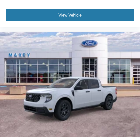
View Vehicle