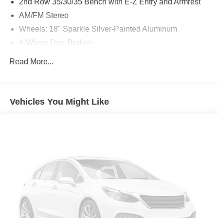
2nd Row 35/30/35 Bench with E-Z Entry and Armrest
AM/FM Stereo
Wheels: 18" Sparkle Silver-Painted Aluminum
4-Wheel Disc Brakes
Apple CarPlay/Android Auto
Read More...
Emergency communication system: 911 Assist
AM/FM radio: SiriusXM with 360L
Auto High-beam Headlights
Vehicles You Might Like
Exterior Parking Camera Rear
Compass
Speed-Sensitive Wipers
Front beverage holders
Variably intermittent wipers
Trip computer
Traction control
Tilt steering wheel