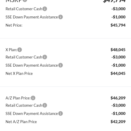
-$3,000
Retail Customer Cash
-$1,000
SSE Down Payment Assistance
$45,794
Net Price:
$48,045
X Plan:
-$3,000
Retail Customer Cash
-$1,000
SSE Down Payment Assistance
$44,045
Net X Plan Price
$46,209
A/Z Plan Price:
-$3,000
Retail Customer Cash
-$1,000
SSE Down Payment Assistance
$42,209
Net A/Z Plan Price