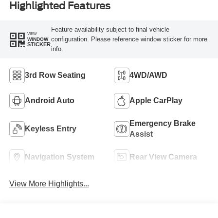
Highlighted Features
Feature availability subject to final vehicle
VIEW
configuration. Please reference window sticker for more
WINDOW
STICKER
info.
3rd Row Seating
4WD/AWD
Android Auto
Apple CarPlay
Emergency Brake
Keyless Entry
Assist
Navigation System
Rear View Camera
View More Highlights...