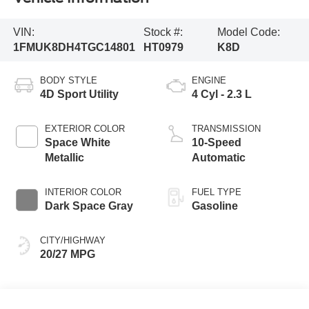
VIN:
Stock #:
Model Code:
1FMUK8DH4TGC14801
HT0979
K8D
BODY STYLE
ENGINE
4D Sport Utility
4 Cyl - 2.3 L
EXTERIOR COLOR
TRANSMISSION
Space White
10-Speed
Metallic
Automatic
INTERIOR COLOR
FUEL TYPE
Dark Space Gray
Gasoline
CITY/HIGHWAY
20/27 MPG