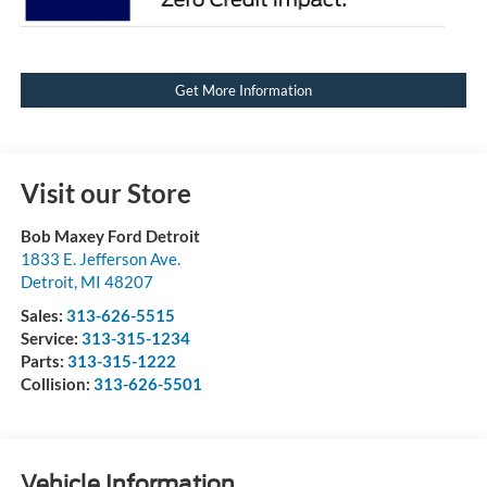
Get More Information
Visit our Store
Bob Maxey Ford Detroit
1833 E. Jefferson Ave.
Detroit
,
MI
48207
Sales:
313-626-5515
Service:
313-315-1234
Parts:
313-315-1222
Collision:
313-626-5501
Vehicle Information