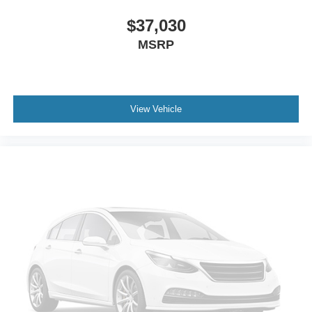
Dual front side impact airbags
Dual front impact airbags
$37,030
Driver vanity mirror
MSRP
Driver door bin
Delay-off headlights
Bumpers: body-color
View Vehicle
Brake assist
Automatic temperature control
Alloy wheels
ABS brakes
3rd row seats: bench
Tachometer
Spoiler
Navigation System
Front Center Armrest
Front Bucket Seats