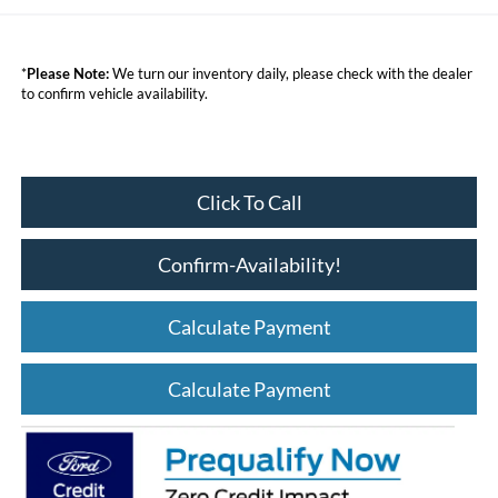
*
Please Note:
We turn our inventory daily, please check with the dealer
to confirm vehicle availability.
Click To Call
Confirm-Availability!
Calculate Payment
Calculate Payment