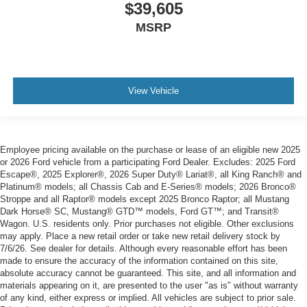
$39,605
MSRP
View Vehicle
Employee pricing available on the purchase or lease of an eligible new 2025
or 2026 Ford vehicle from a participating Ford Dealer. Excludes: 2025 Ford
Escape®, 2025 Explorer®, 2026 Super Duty® Lariat®, all King Ranch® and
Platinum® models; all Chassis Cab and E-Series® models; 2026 Bronco®
Stroppe and all Raptor® models except 2025 Bronco Raptor; all Mustang
Dark Horse® SC, Mustang® GTD™ models, Ford GT™; and Transit®
Wagon. U.S. residents only. Prior purchases not eligible. Other exclusions
may apply. Place a new retail order or take new retail delivery stock by
7/6/26. See dealer for details. Although every reasonable effort has been
made to ensure the accuracy of the information contained on this site,
absolute accuracy cannot be guaranteed. This site, and all information and
materials appearing on it, are presented to the user "as is" without warranty
of any kind, either express or implied. All vehicles are subject to prior sale.