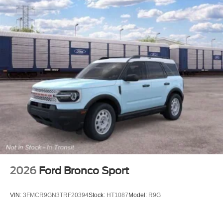
2026
Ford Bronco Sport
VIN:
3FMCR9GN3TRF20394
Stock:
HT1087
Model:
R9G