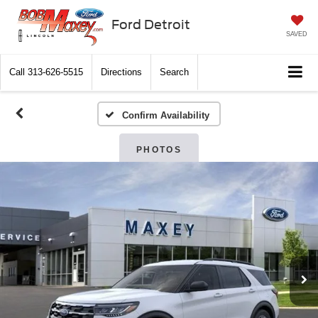
Ford Detroit
SAVED
Call
313-626-5515
Directions
Search
Confirm Availability
PHOTOS