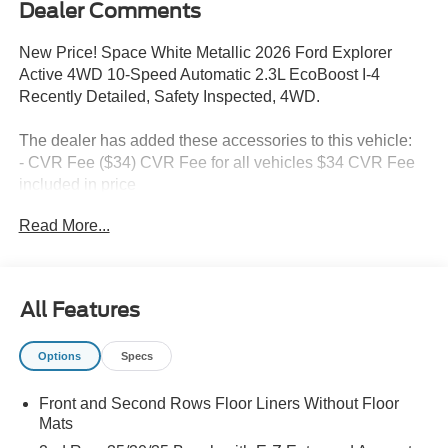
Dealer Comments
New Price! Space White Metallic 2026 Ford Explorer
Active 4WD 10-Speed Automatic 2.3L EcoBoost I-4
Recently Detailed, Safety Inspected, 4WD.
The dealer has added these accessories to this vehicle:
- CVR Fee ($34) CVR Fee for all vehicles $34 CVR Fee
included in price
- Document Fee ($280) Document Fee add to all vehicles
Read More...
$280 Document Fee included in the price
20/27 City/Highway MPG Price includes: $1000 - SSE
All Features
Down Payment Assistance. Exp. 08/31/2026 $3000 -
Retail Customer Cash. Exp. 09/30/2026
Options
Specs
Front and Second Rows Floor Liners Without Floor
Mats