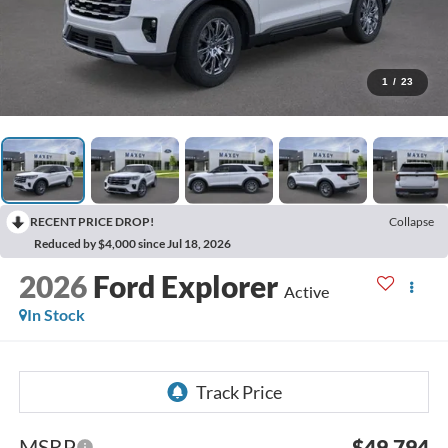
1
/
23
RECENT PRICE DROP!
Collapse
Reduced by $4,000 since Jul 18, 2026
2026
Ford Explorer
Active
In Stock
MSRP
$49,794