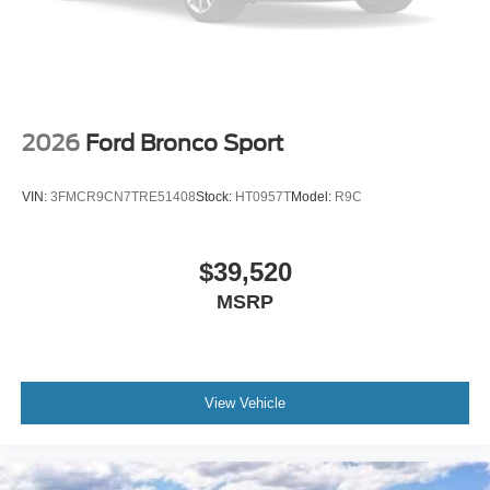
Electronic Stability Control
Air Conditioning
6 Speakers
2026
Ford Bronco Sport
VIN:
3FMCR9CN7TRE51408
Stock:
HT0957T
Model:
R9C
$39,520
MSRP
View Vehicle