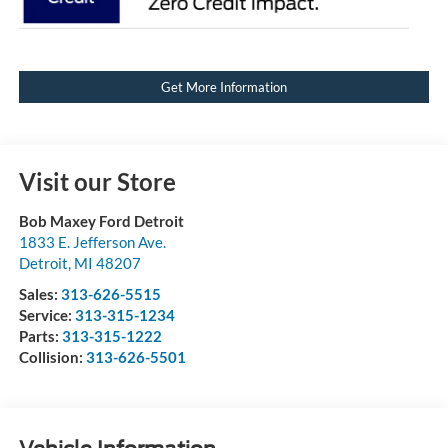
Get More Information
Visit our Store
Bob Maxey Ford Detroit
1833 E. Jefferson Ave.
Detroit
,
MI
48207
Sales:
313-626-5515
Service:
313-315-1234
Parts:
313-315-1222
Collision:
313-626-5501