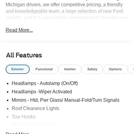
Michigan drivers, we offer competitive pricing, a friendly
and knowledgeable team, a large selection of new Ford
models, and fast, easy online shopping tools to make your
buying process simple and enjoyable. Whether you prefer
Read More...
the established expertise of our Detroit store, the
hometown service of Howell, or the smalltown hospitality
of Fowlerville, you'll always receive the same quality,
care, and community driven commitment that define the
All Features
Bob Maxey difference.
Exterior
Functional
Interior
Safety
Options
Headlamps - Autolamp (On/Off)
Headlamps -Wiper Activated
Mirrors - Htd, Pwr Glass/ Manual-Fold/Turn Signals
Roof Clearance Lights
Tow Hooks
Trailer Sway Control
Trailer Tow Wire Harness