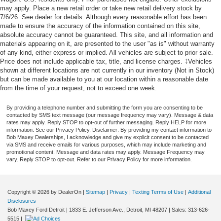
may apply. Place a new retail order or take new retail delivery stock by
7/6/26. See dealer for details. Although every reasonable effort has been
made to ensure the accuracy of the information contained on this site,
absolute accuracy cannot be guaranteed. This site, and all information and
materials appearing on it, are presented to the user "as is" without warranty
of any kind, either express or implied. All vehicles are subject to prior sale.
Price does not include applicable tax, title, and license charges. ‡Vehicles
shown at different locations are not currently in our inventory (Not in Stock)
but can be made available to you at our location within a reasonable date
from the time of your request, not to exceed one week.
By providing a telephone number and submitting the form you are consenting to be
contacted by SMS text message (our message frequency may vary). Message & data
rates may apply. Reply STOP to opt-out of further messaging. Reply HELP for more
information. See our Privacy Policy. Disclaimer: By providing my contact information to
Bob Maxey Dealerships, I acknowledge and give my explicit consent to be contacted
via SMS and receive emails for various purposes, which may include marketing and
promotional content. Message and data rates may apply. Message Frequency may
vary. Reply STOP to opt-out. Refer to our Privacy Policy for more information.
Copyright © 2026
by DealerOn
|
Sitemap
|
Privacy
|
Texting Terms of Use
|
Additional
Disclosures
Bob Maxey Ford Detroit
|
1833 E. Jefferson Ave.,
Detroit,
MI
48207
| Sales:
313-626-
5515
|