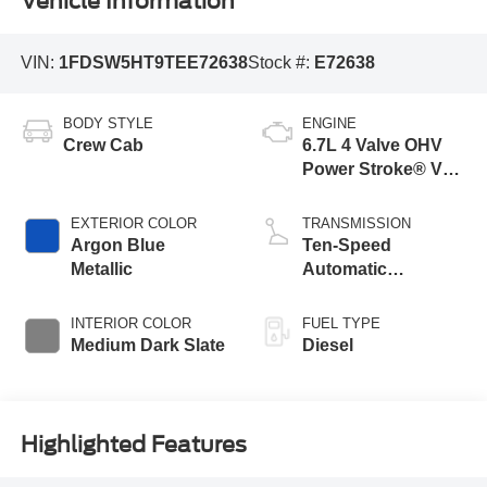
Vehicle Information
VIN:
1FDSW5HT9TEE72638
Stock #:
E72638
BODY STYLE
ENGINE
Crew Cab
6.7L 4 Valve OHV
Power Stroke® V8
Turbo Diesel B20
Engine with Manual
EXTERIOR COLOR
TRANSMISSION
Push-button
Argon Blue
Ten-Speed
Engine-Exhaust
Metallic
Automatic
Braking
Transmission with
Selectable Drive
INTERIOR COLOR
FUEL TYPE
Modes
Medium Dark Slate
Diesel
Highlighted Features