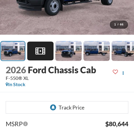
1
/
66
2026
Ford Chassis Cab
F-550® XL
In Stock
MSRP
$80,644