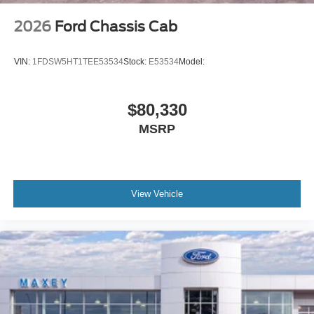
2026
Ford Chassis Cab
VIN:
1FDSW5HT1TEE53534
Stock:
E53534
Model:
$80,330
MSRP
View Vehicle