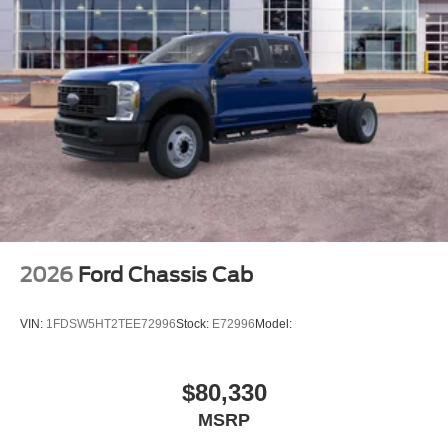
2026
Ford Chassis Cab
VIN:
1FDSW5HT2TEE72996
Stock:
E72996
Model:
$80,330
MSRP