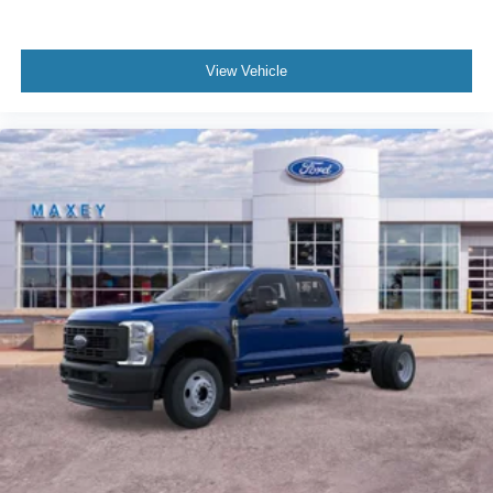
View Vehicle