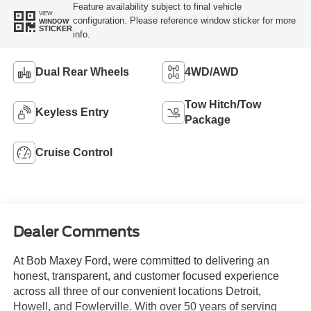
Feature availability subject to final vehicle
VIEW
configuration. Please reference window sticker for more
WINDOW
STICKER
info.
Dual Rear Wheels
4WD/AWD
Tow Hitch/Tow
Keyless Entry
Package
Cruise Control
Dealer Comments
At Bob Maxey Ford, were committed to delivering an
honest, transparent, and customer focused experience
across all three of our convenient locations Detroit,
Howell, and Fowlerville. With over 50 years of serving