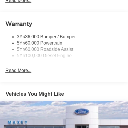
Read More...
Wipers- Intermittent
Warranty
3Yr/36,000 Bumper / Bumper
5Yr/60,000 Powertrain
5Yr/60,000 Roadside Assist
5Yr/100,000 Diesel Engine
Read More...
Vehicles You Might Like