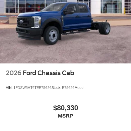
2026
Ford Chassis Cab
VIN:
1FDSW5HT6TEE75626
Stock:
E75626
Model:
$80,330
MSRP