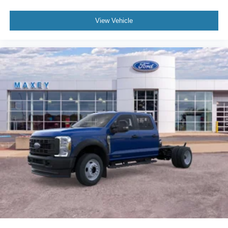
View Vehicle