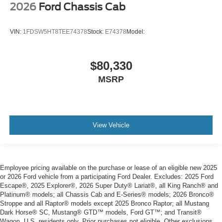
2026
Ford Chassis Cab
VIN:
1FDSW5HT8TEE74378
Stock:
E74378
Model:
$80,330
MSRP
View Vehicle
Employee pricing available on the purchase or lease of an eligible new 2025
or 2026 Ford vehicle from a participating Ford Dealer. Excludes: 2025 Ford
Escape®, 2025 Explorer®, 2026 Super Duty® Lariat®, all King Ranch® and
Platinum® models; all Chassis Cab and E-Series® models; 2026 Bronco®
Stroppe and all Raptor® models except 2025 Bronco Raptor; all Mustang
Dark Horse® SC, Mustang® GTD™ models, Ford GT™; and Transit®
Wagon. U.S. residents only. Prior purchases not eligible. Other exclusions