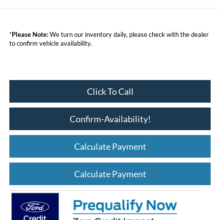
*
Please Note:
We turn our inventory daily, please check with the dealer
to confirm vehicle availability.
Click To Call
Confirm-Availability!
Calculate Payment
Calculate Payment