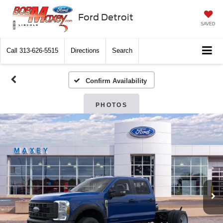
Ford Detroit
SAVED
Call
313-626-5515
Directions
Search
Confirm Availability
PHOTOS