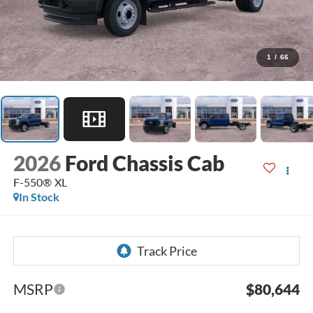
1
/
66
2026
Ford Chassis Cab
F-550® XL
In Stock
MSRP
$80,644