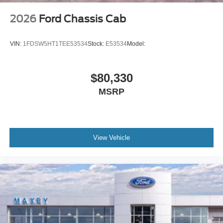
2026
Ford Chassis Cab
VIN:
1FDSW5HT1TEE53534
Stock:
E53534
Model:
$80,330
MSRP
View Vehicle