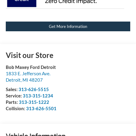
Get More Information
Visit our Store
Bob Maxey Ford Detroit
1833 E. Jefferson Ave.
Detroit
,
MI
48207
Sales:
313-626-5515
Service:
313-315-1234
Parts:
313-315-1222
Collision:
313-626-5501