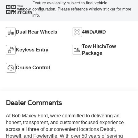
Feature availability subject to final vehicle
VIEW
configuration. Please reference window sticker for more
WINDOW
STICKER
info.
Dual Rear Wheels
4WD/AWD
Tow Hitch/Tow
Keyless Entry
Package
Cruise Control
Dealer Comments
At Bob Maxey Ford, were committed to delivering an
honest, transparent, and customer focused experience
across all three of our convenient locations Detroit,
Howell, and Fowlerville. With over 50 years of serving