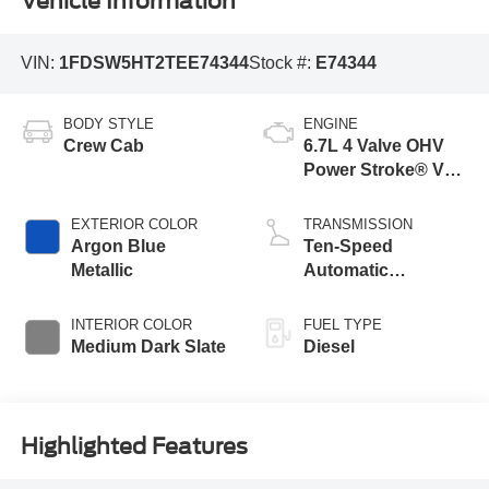
Vehicle Information
VIN:
1FDSW5HT2TEE74344
Stock #:
E74344
BODY STYLE
ENGINE
Crew Cab
6.7L 4 Valve OHV
Power Stroke® V8
Turbo Diesel B20
Engine with Manual
EXTERIOR COLOR
TRANSMISSION
Push-button
Argon Blue
Ten-Speed
Engine-Exhaust
Metallic
Automatic
Braking
Transmission with
Selectable Drive
INTERIOR COLOR
FUEL TYPE
Modes
Medium Dark Slate
Diesel
Highlighted Features