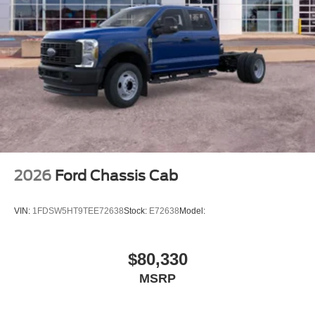
2026
Ford Chassis Cab
VIN:
1FDSW5HT9TEE72638
Stock:
E72638
Model:
$80,330
MSRP