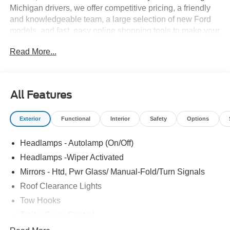
Michigan drivers, we offer competitive pricing, a friendly
and knowledgeable team, a large selection of new Ford
models, and fast, easy online shopping tools to make your
buying process simple and enjoyable. Whether you prefer
Read More...
the established expertise of our Detroit store, the
hometown service of Howell, or the smalltown hospitality
of Fowlerville, you'll always receive the same quality,
care, and community driven commitment that define the
All Features
Bob Maxey difference.
Exterior
Functional
Interior
Safety
Options
Headlamps - Autolamp (On/Off)
Headlamps -Wiper Activated
Mirrors - Htd, Pwr Glass/ Manual-Fold/Turn Signals
Roof Clearance Lights
Tow Hooks
Trailer Sway Control
Trailer Tow Wire Harness