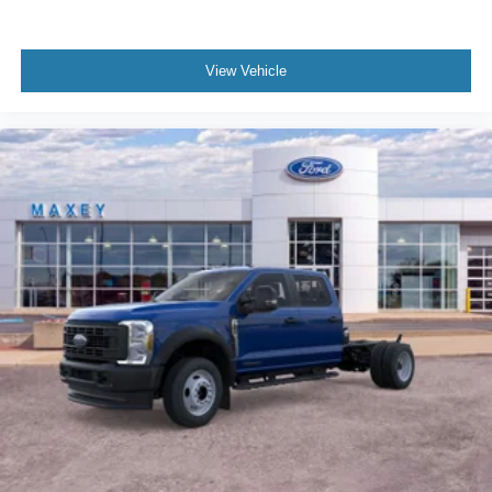
View Vehicle