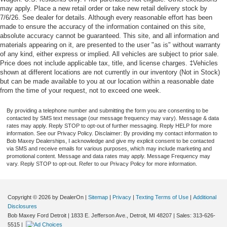
may apply. Place a new retail order or take new retail delivery stock by
7/6/26. See dealer for details. Although every reasonable effort has been
made to ensure the accuracy of the information contained on this site,
absolute accuracy cannot be guaranteed. This site, and all information and
materials appearing on it, are presented to the user "as is" without warranty
of any kind, either express or implied. All vehicles are subject to prior sale.
Price does not include applicable tax, title, and license charges. ‡Vehicles
shown at different locations are not currently in our inventory (Not in Stock)
but can be made available to you at our location within a reasonable date
from the time of your request, not to exceed one week.
By providing a telephone number and submitting the form you are consenting to be
contacted by SMS text message (our message frequency may vary). Message & data
rates may apply. Reply STOP to opt-out of further messaging. Reply HELP for more
information. See our Privacy Policy. Disclaimer: By providing my contact information to
Bob Maxey Dealerships, I acknowledge and give my explicit consent to be contacted
via SMS and receive emails for various purposes, which may include marketing and
promotional content. Message and data rates may apply. Message Frequency may
vary. Reply STOP to opt-out. Refer to our Privacy Policy for more information.
Copyright © 2026
by DealerOn
|
Sitemap
|
Privacy
|
Texting Terms of Use
|
Additional
Disclosures
Bob Maxey Ford Detroit
|
1833 E. Jefferson Ave.,
Detroit,
MI
48207
| Sales:
313-626-
5515
|