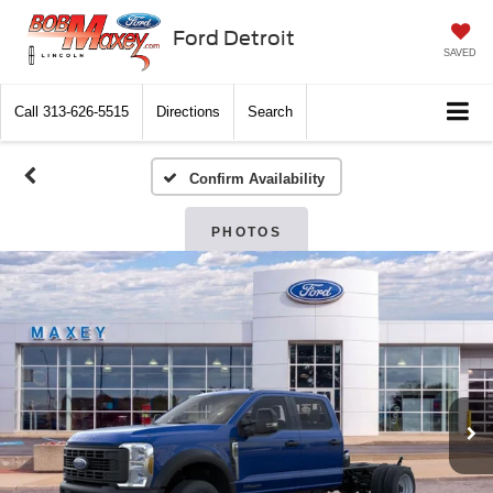
Ford Detroit
SAVED
Call
313-626-5515
Directions
Search
Confirm Availability
PHOTOS