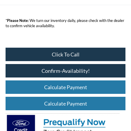
*
Please Note:
We turn our inventory daily, please check with the dealer
to confirm vehicle availability.
Click To Call
Confirm-Availability!
Calculate Payment
Calculate Payment