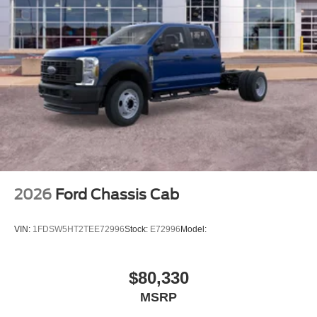
2026
Ford Chassis Cab
VIN:
1FDSW5HT2TEE72996
Stock:
E72996
Model:
$80,330
MSRP