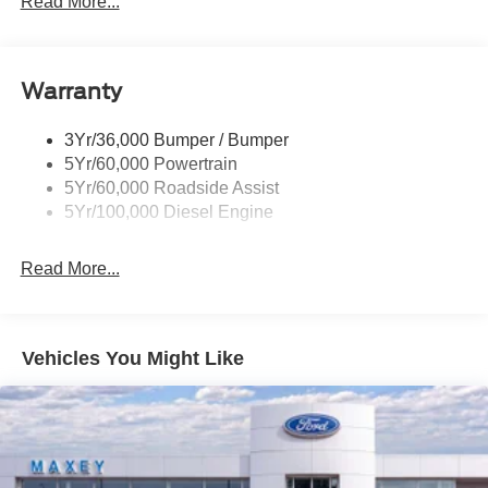
Read More...
Wipers- Intermittent
Warranty
3Yr/36,000 Bumper / Bumper
5Yr/60,000 Powertrain
5Yr/60,000 Roadside Assist
5Yr/100,000 Diesel Engine
Read More...
Vehicles You Might Like