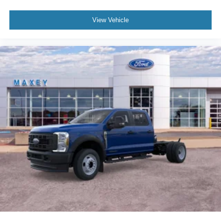
View Vehicle