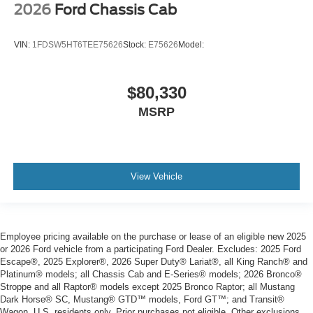
2026
Ford Chassis Cab
VIN:
1FDSW5HT6TEE75626
Stock:
E75626
Model:
$80,330
MSRP
View Vehicle
Employee pricing available on the purchase or lease of an eligible new 2025
or 2026 Ford vehicle from a participating Ford Dealer. Excludes: 2025 Ford
Escape®, 2025 Explorer®, 2026 Super Duty® Lariat®, all King Ranch® and
Platinum® models; all Chassis Cab and E-Series® models; 2026 Bronco®
Stroppe and all Raptor® models except 2025 Bronco Raptor; all Mustang
Dark Horse® SC, Mustang® GTD™ models, Ford GT™; and Transit®
Wagon. U.S. residents only. Prior purchases not eligible. Other exclusions