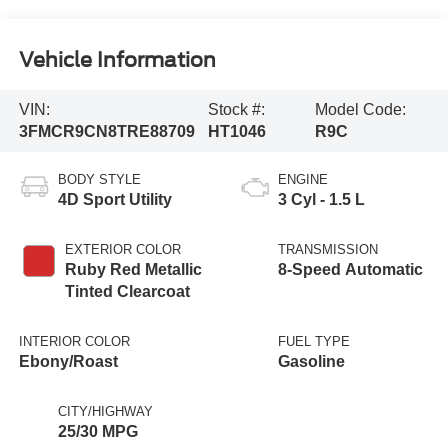
Vehicle Information
VIN:
Stock #:
Model Code:
3FMCR9CN8TRE88709
HT1046
R9C
BODY STYLE
ENGINE
4D Sport Utility
3 Cyl - 1.5 L
EXTERIOR COLOR
TRANSMISSION
Ruby Red Metallic
8-Speed Automatic
Tinted Clearcoat
INTERIOR COLOR
FUEL TYPE
Ebony/Roast
Gasoline
CITY/HIGHWAY
25/30 MPG