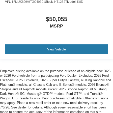
VIN:
1FMUK8DH9TGC40391
Stock:
HT1252T
Model:
K8D
$50,055
MSRP
View Vehicle
Employee pricing available on the purchase or lease of an eligible new 2025
or 2026 Ford vehicle from a participating Ford Dealer. Excludes: 2025 Ford
Escape®, 2025 Explorer®, 2026 Super Duty® Lariat®, all King Ranch® and
Platinum® models; all Chassis Cab and E-Series® models; 2026 Bronco®
Stroppe and all Raptor® models except 2025 Bronco Raptor; all Mustang
Dark Horse® SC, Mustang® GTD™ models, Ford GT™; and Transit®
Wagon. U.S. residents only. Prior purchases not eligible. Other exclusions
may apply. Place a new retail order or take new retail delivery stock by
7/6/26. See dealer for details. Although every reasonable effort has been
made to ensure the accuracy of the information contained on this site,