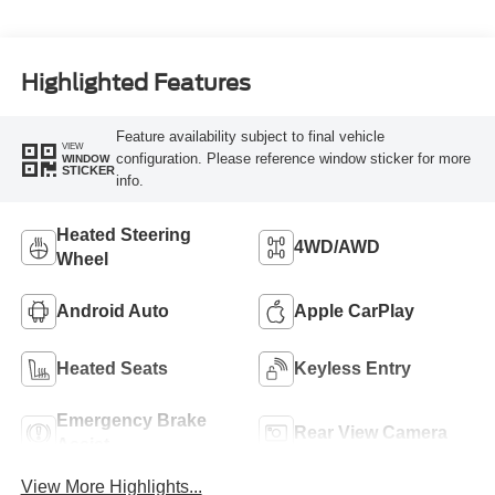
Highlighted Features
Feature availability subject to final vehicle
VIEW
configuration. Please reference window sticker for more
WINDOW
STICKER
info.
Heated Steering
4WD/AWD
Wheel
Android Auto
Apple CarPlay
Heated Seats
Keyless Entry
Emergency Brake
Rear View Camera
Assist
View More Highlights...