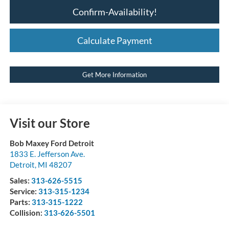
Confirm-Availability!
Calculate Payment
Get More Information
Visit our Store
Bob Maxey Ford Detroit
1833 E. Jefferson Ave.
Detroit
,
MI
48207
Sales:
313-626-5515
Service:
313-315-1234
Parts:
313-315-1222
Collision:
313-626-5501