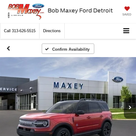
Bob Maxey Ford Detroit
SAVED
Call
313-626-5515
Directions
Confirm Availability