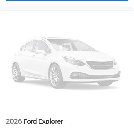
2026
Ford Explorer