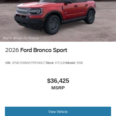
Driver vanity mirror
Driver door bin
Delay-off headlights
Brake assist
Automatic temperature control
Alloy wheels
ABS brakes
2026
Ford Bronco Sport
Tachometer
Rear Parking Sensors
VIN:
3FMCR9BN5TRF08917
Stock:
HT1185
Model:
R9B
Front Center Armrest
Front Bucket Seats
$36,425
Electronic Stability Control
MSRP
Air Conditioning
6 Speakers
View Vehicle