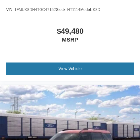
Occupant sensing airbag
VIN:
1FMUK8DH4TGC47152
Stock:
HT1114
Model:
K8D
Memory seat
Low tire pressure warning
Knee airbag
$49,480
Illuminated entry
MSRP
Heated steering wheel
Heated front seats
Heated door mirrors
View Vehicle
Fully automatic headlights
Front reading lights
Front fog lights
Front dual zone A/C
Front anti-roll bar
Four wheel independent suspension
Dual front side impact airbags
Dual front impact airbags