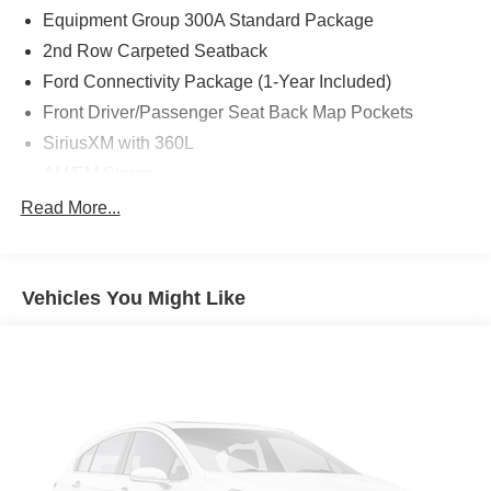
Equipment Group 300A Standard Package
2nd Row Carpeted Seatback
Ford Connectivity Package (1-Year Included)
Front Driver/Passenger Seat Back Map Pockets
SiriusXM with 360L
AM/FM Stereo
Wheels: 18" Ebony Black
Read More...
SYNC 4
4-Wheel Disc Brakes
Vehicles You Might Like
Internet access capable: 5G Modem - Ford
Connectivity Package
Emergency communication system: SYNC 4 911 Assist
Apple CarPlay/Android Auto
AM/FM radio: SiriusXM with 360L
Auto High-beam Headlights
Exterior Parking Camera Rear