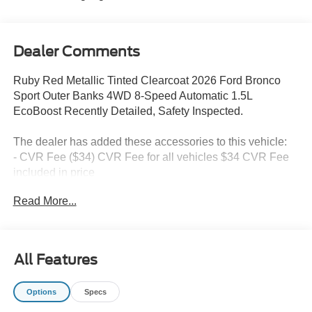
Dealer Comments
Ruby Red Metallic Tinted Clearcoat 2026 Ford Bronco
Sport Outer Banks 4WD 8-Speed Automatic 1.5L
EcoBoost Recently Detailed, Safety Inspected.
The dealer has added these accessories to this vehicle:
- CVR Fee ($34) CVR Fee for all vehicles $34 CVR Fee
included in price
- Document Fee ($280) Document Fee add to all vehicles
Read More...
$280 Document Fee included in the price
25/30 City/Highway MPG Price includes: $2250 - Retail
All Features
Customer Cash. Exp. 09/30/2026
Options
Specs