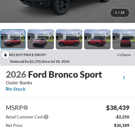
1
/
23
RECENT PRICE DROP!
Collapse
Reduced by $2,250 since Jul 18, 2026
2026
Ford Bronco Sport
Outer Banks
In Stock
MSRP
$38,439
-$2,250
Retail Customer Cash
$36,189
Net Price: