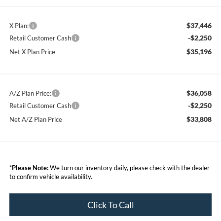
$37,446
X Plan:
-$2,250
Retail Customer Cash
$35,196
Net X Plan Price
$36,058
A/Z Plan Price:
-$2,250
Retail Customer Cash
$33,808
Net A/Z Plan Price
*
Please Note:
We turn our inventory daily, please check with the dealer
to confirm vehicle availability.
Click To Call