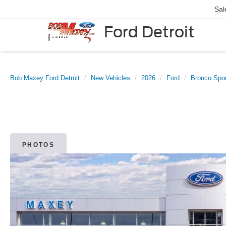
Sal
Ford Detroit
Bob Maxey Ford Detroit
New Vehicles
2026
Ford
Bronco Spor
PHOTOS