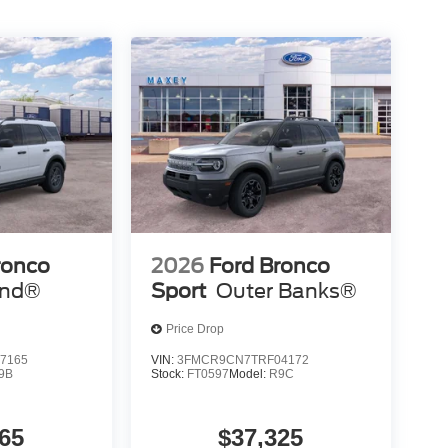
ronco
2026
Ford Bronco
end®
Sport
Outer Banks®
Price Drop
7165
VIN:
3FMCR9CN7TRF04172
9B
Stock:
FT0597
Model:
R9C
65
$37,325