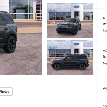
X P
Re
Ne
A/
Re
Ne
Ad
Photos
20