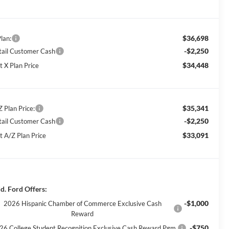
$36,698
lan:
-$2,250
tail Customer Cash
$34,448
t X Plan Price
$35,341
Z Plan Price:
-$2,250
tail Customer Cash
$33,091
t A/Z Plan Price
d. Ford Offers:
-$1,000
2026 Hispanic Chamber of Commerce Exclusive Cash
Reward
-$750
26 College Student Recognition Exclusive Cash Reward Pgm.