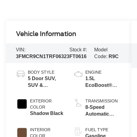
Vehicle Information
VIN:
Stock #:
Model
3FMCR9CN1TRF06323
FT0616
Code:
R9C
BODY STYLE
ENGINE
5 Door SUV,
1.5L
SUV &
EcoBoost®
Crossovers
with Auto Start-
Stop
EXTERIOR
TRANSMISSION
Technology
COLOR
8-Speed
Shadow Black
Automatic
Transmission
INTERIOR
FUEL TYPE
COLOR
Gasoline