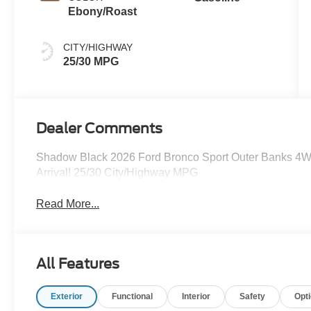
Ebony/Roast
CITY/HIGHWAY
25/30 MPG
Dealer Comments
Shadow Black 2026 Ford Bronco Sport Outer Banks 4W
Arrival! 25/30 City/Highway MPG
Read More...
All Features
Exterior
Functional
Interior
Safety
Opt