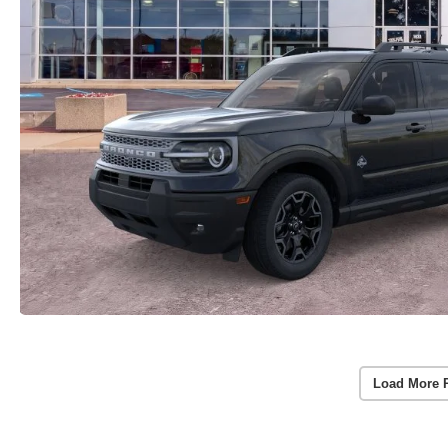
Load More 