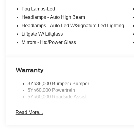
Fog Lamps-Led
Headlamps - Auto High Beam
Headlamps - Auto Led W/Signature Led Lighting
Liftgate W/ Liftglass
Mirrors - Htd/Power Glass
Warranty
3Yr/36,000 Bumper / Bumper
5Yr/60,000 Powertrain
5Yr/60,000 Roadside Assist
Read More...