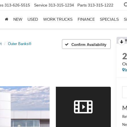
es
313-626-5515
Service
313-315-1234
Parts
313-315-1222
NEW
USED
WORK TRUCKS
FINANCE
SPECIALS
S
R
t
Outer Banks®
Confirm Availability
Ou
I
M
Re
Ne