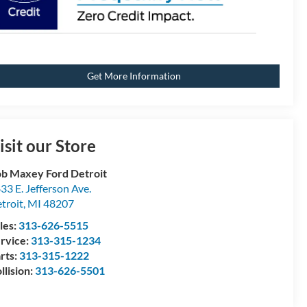
Get More Information
isit our Store
b Maxey Ford Detroit
33 E. Jefferson Ave.
troit
,
MI
48207
les:
313-626-5515
rvice:
313-315-1234
rts:
313-315-1222
llision:
313-626-5501