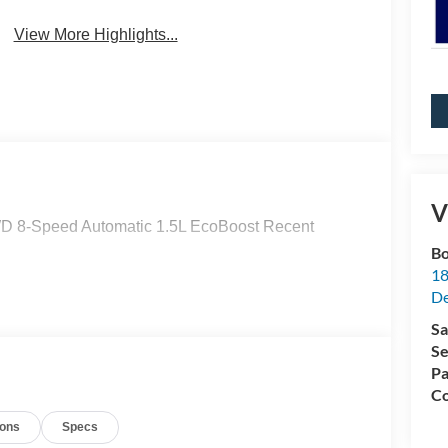
View More Highlights...
V
D 8-Speed Automatic 1.5L EcoBoost Recent
Bo
18
De
Sa
Se
Pa
Co
ions
Specs