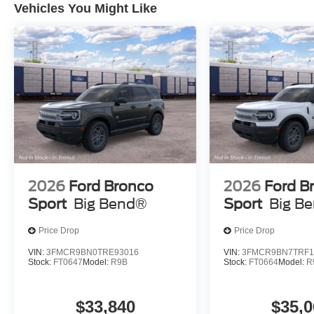
Vehicles You Might Like
2026
Ford Bronco
2026
Ford B
Sport
Big Bend®
Sport
Big B
Price Drop
Price Drop
VIN:
3FMCR9BN0TRE93016
VIN:
3FMCR9BN7TRF1
Stock:
FT0647
Model:
R9B
Stock:
FT0664
Model:
R
$33,840
$35,0