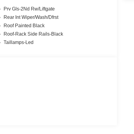
Prv Gls-2Nd Rw/Liftgate
Rear Int Wiper/Wash/Dfrst
Roof Painted Black
Roof-Rack Side Rails-Black
Taillamps-Led