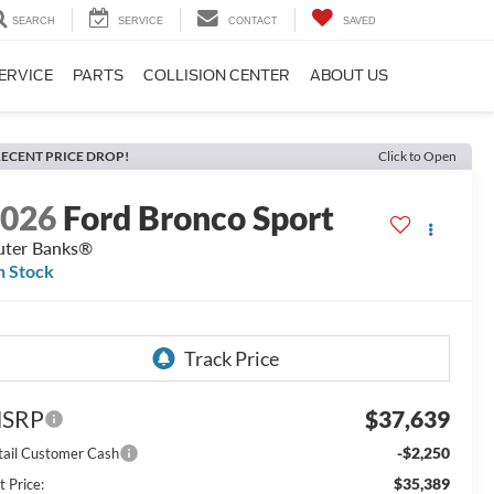
SEARCH
SERVICE
CONTACT
SAVED
ERVICE
PARTS
COLLISION CENTER
ABOUT US
ECENT PRICE DROP!
Click to Open
2026
Ford Bronco Sport
ter Banks®
n Stock
SRP
$37,639
-$2,250
tail Customer Cash
$35,389
t Price: