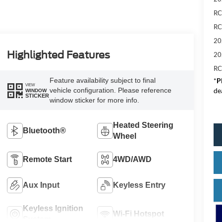
RC
RC
20
Highlighted Features
20
RC
*
P
Feature availability subject to final
VIEW
de
vehicle configuration. Please reference
WINDOW
STICKER
window sticker for more info.
Heated Steering
Bluetooth®
Wheel
Remote Start
4WD/AWD
Aux Input
Keyless Entry
Keyless Ignition
Wi-Fi Hotspot
System