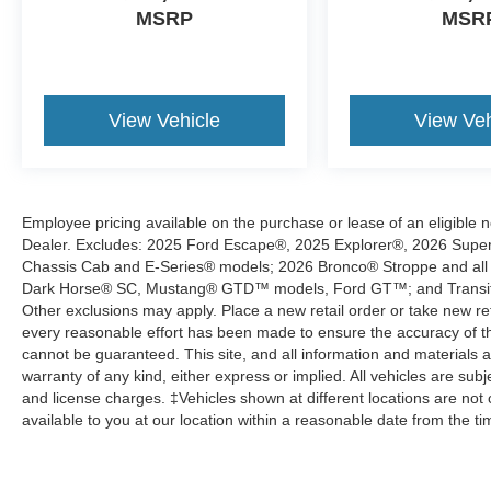
MSRP
MSR
View Vehicle
View Veh
Employee pricing available on the purchase or lease of an eligible 
Dealer. Excludes: 2025 Ford Escape®, 2025 Explorer®, 2026 Super 
Chassis Cab and E-Series® models; 2026 Bronco® Stroppe and all
Dark Horse® SC, Mustang® GTD™ models, Ford GT™; and Transit® Wa
Other exclusions may apply. Place a new retail order or take new reta
every reasonable effort has been made to ensure the accuracy of th
cannot be guaranteed. This site, and all information and materials a
warranty of any kind, either express or implied. All vehicles are subjec
and license charges. ‡Vehicles shown at different locations are not 
available to you at our location within a reasonable date from the t