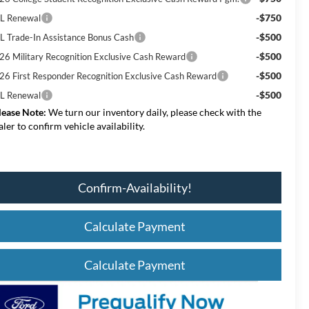
-$750
L Renewal
-$500
L Trade-In Assistance Bonus Cash
-$500
26 Military Recognition Exclusive Cash Reward
-$500
26 First Responder Recognition Exclusive Cash Reward
-$500
L Renewal
lease Note:
We turn our inventory daily, please check with the
aler to confirm vehicle availability.
Confirm-Availability!
Calculate Payment
Calculate Payment