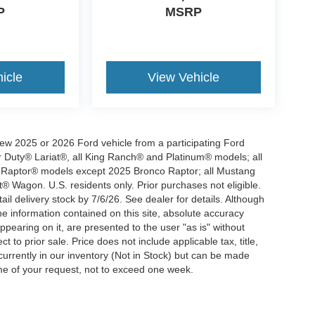
P
MSRP
icle
View Vehicle
new 2025 or 2026 Ford vehicle from a participating Ford
Duty® Lariat®, all King Ranch® and Platinum® models; all
 Raptor® models except 2025 Bronco Raptor; all Mustang
gon. U.S. residents only. Prior purchases not eligible.
il delivery stock by 7/6/26. See dealer for details. Although
e information contained on this site, absolute accuracy
ppearing on it, are presented to the user "as is" without
t to prior sale. Price does not include applicable tax, title,
currently in our inventory (Not in Stock) but can be made
ime of your request, not to exceed one week.