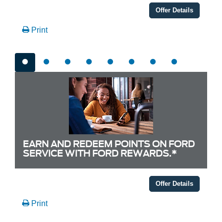
Offer Details
Print
EARN AND REDEEM POINTS ON FORD
SERVICE WITH FORD REWARDS.*
Offer Details
Print