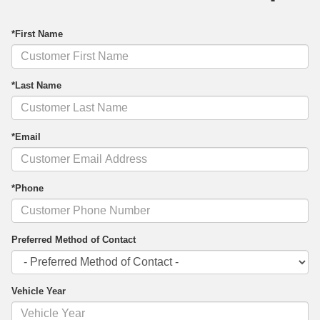
*First Name
*Last Name
*Email
*Phone
Preferred Method of Contact
Vehicle Year