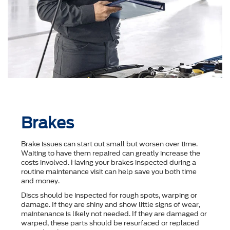
Brakes
Brake issues can start out small but worsen over time.
Waiting to have them repaired can greatly increase the
costs involved. Having your brakes inspected during a
routine maintenance visit can help save you both time
and money.
Discs should be inspected for rough spots, warping or
damage. If they are shiny and show little signs of wear,
maintenance is likely not needed. If they are damaged or
warped, these parts should be resurfaced or replaced