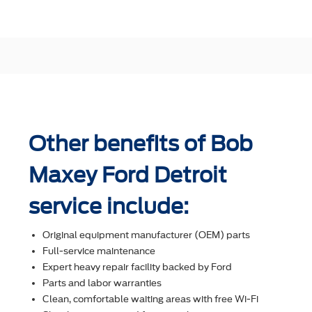
Other benefits of Bob
Maxey Ford Detroit
service include:
Original equipment manufacturer (OEM) parts
Full-service maintenance
Expert heavy repair facility backed by Ford
Parts and labor warranties
Clean, comfortable waiting areas with free Wi-Fi