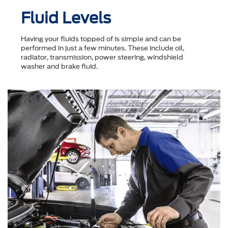
Fluid Levels
Having your fluids topped of is simple and can be
performed in just a few minutes. These include oil,
radiator, transmission, power steering, windshield
washer and brake fluid.