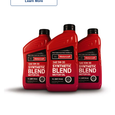
Learn More