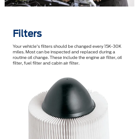
Filters
Your vehicle's filters should be changed every 15K-30K
miles. Most can be inspected and replaced during a
routine oil change. These include the engine air filter, oil
filter, fuel filter and cabin air filter.