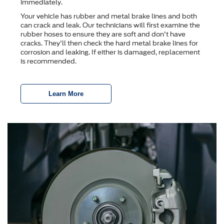
immediately.
Your vehicle has rubber and metal brake lines and both
can crack and leak. Our technicians will first examine the
rubber hoses to ensure they are soft and don't have
cracks. They'll then check the hard metal brake lines for
corrosion and leaking. If either is damaged, replacement
is recommended.
Learn More