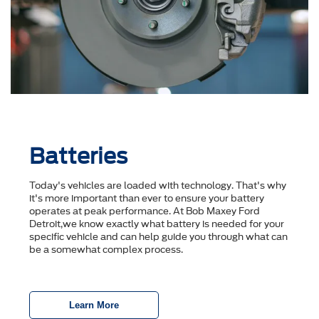
Batteries
Today's vehicles are loaded with technology. That's why
it's more important than ever to ensure your battery
operates at peak performance. At Bob Maxey Ford
Detroit,we know exactly what battery is needed for your
specific vehicle and can help guide you through what can
be a somewhat complex process.
Learn More