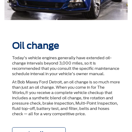
Oil change
Today's vehicle engines generally have extended oil-
change intervals beyond 3,000 miles, so it is
recommended that you consult the speciﬁc maintenance
schedule interval in your vehicle's owner manual.
At Bob Maxey Ford Detroit, an oil change is so much more
than just an oil change. When you come in for The
Works,® you receive a complete vehicle checkup that
includes a synthetic blend oil change, tire rotation and
pressure check, brake inspection, Multi-Point Inspection,
ﬂuid top-off, battery test, and ﬁlter, belts and hoses
check — all for a very competitive price.