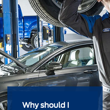
Why should I