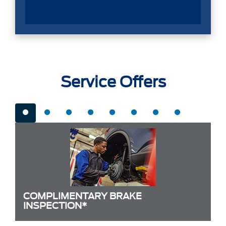
Service Offers
COMPLIMENTARY BRAKE
INSPECTION*