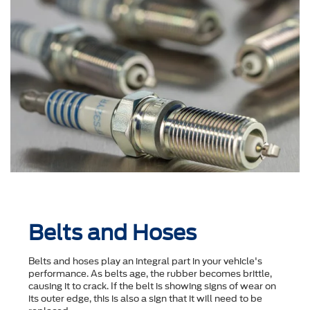
Belts and Hoses
Belts and hoses play an integral part in your vehicle's
performance. As belts age, the rubber becomes brittle,
causing it to crack. If the belt is showing signs of wear on
its outer edge, this is also a sign that it will need to be