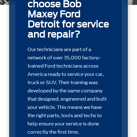
choose Bob
Maxey Ford
Detroit for service
and repair?
Our technicians are part of a
network of over 35,000 factory-
trained Ford technicians across
America ready to service your car,
truck or SUV. Their training was
developed by the same company
that designed, engineered and built
your vehicle. This means we have
the right parts, tools and techs to
help ensure your service is done
correctly the first time.