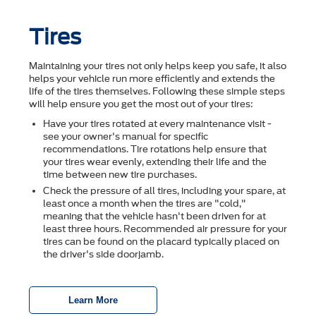
Tires
Maintaining your tires not only helps keep you safe, it also
helps your vehicle run more efficiently and extends the
life of the tires themselves. Following these simple steps
will help ensure you get the most out of your tires:
Have your tires rotated at every maintenance visit -
see your owner's manual for specific
recommendations. Tire rotations help ensure that
your tires wear evenly, extending their life and the
time between new tire purchases.
Check the pressure of all tires, including your spare, at
least once a month when the tires are "cold,"
meaning that the vehicle hasn't been driven for at
least three hours. Recommended air pressure for your
tires can be found on the placard typically placed on
the driver's side doorjamb.
Learn More