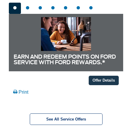
EARN AND REDEEM POINTS ON FORD
SERVICE WITH FORD REWARDS.*
Offer Details
Print
See All Service Offers