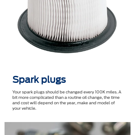
Spark plugs
Your spark plugs should be changed every 100K miles. A
bit more complicated than a routine oil change, the time
and cost will depend on the year, make and model of
your vehicle.