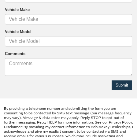
Vehicle Make
Vehicle Model
Comments
By providing a telephone number and submitting the form you are
consenting to be contacted by SMS text message (our message frequency
may vary). Message & data rates may apply. Reply STOP to opt-out of
further messaging. Reply HELP for more information. See our Privacy Policy.
Disclaimer: By providing my contact information to Bob Maxey Dealerships, I
acknowledge and give my explicit consent to be contacted via SMS and
receive emails for various purposes, which may include marketing and