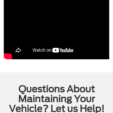
Questions About
Maintaining Your
Vehicle? Let us Help!