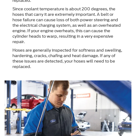
replaced.
Since coolant temperature is about 200 degrees, the
hoses that carry it are extremely important. A belt or
hose failure can cause loss of both power steering and
the electrical charging system, as well as an overheated
engine. If your engine overheats, this can cause the
cylinder heads to warp, resulting in a very expensive
repair.
Hoses are generally inspected for softness and swelling,
hardening, cracks, chafing and heat damage. If any of
these issues are detected, your hoses will need to be
replaced.