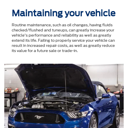
Maintaining your vehicle
Routine maintenance, such as oil changes, having fluids
checked/flushed and tuneups, can greatly increase your
vehicle's performance and reliability as well as greatly
extend its life. Failing to properly service your vehicle can
result in increased repair costs, as well as greatly reduce
its value for a future sale or trade-in.