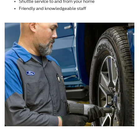
Shuttle service to and from your home
Friendly and knowledgeable staff