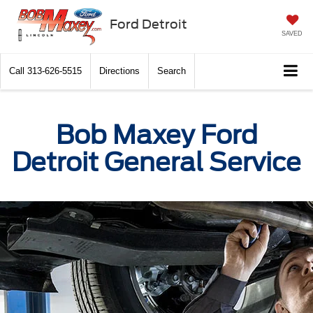
Ford Detroit
SAVED
Call
313-626-5515
Directions
Search
Bob Maxey Ford
Detroit General Service