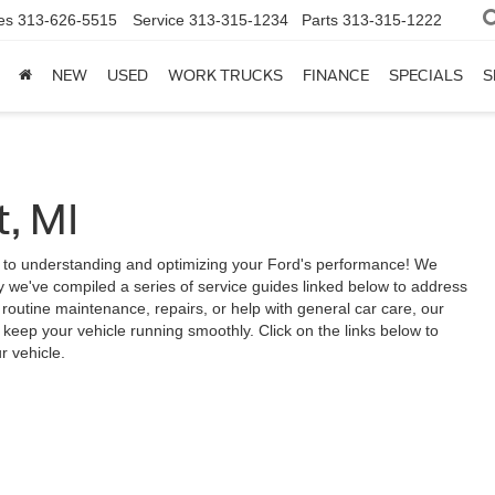
es
313-626-5515
Service
313-315-1234
Parts
313-315-1222
NEW
USED
WORK TRUCKS
FINANCE
SPECIALS
S
, MI
 to understanding and optimizing your Ford's performance! We
 we've compiled a series of service guides linked below to address
outine maintenance, repairs, or help with general car care, our
keep your vehicle running smoothly. Click on the links below to
r vehicle.