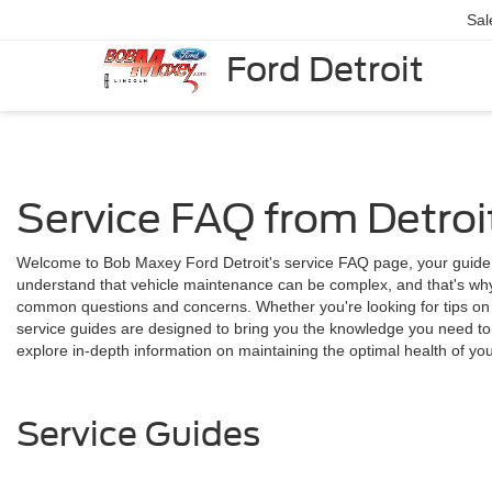
Sal
Ford Detroit
Service FAQ from Detroit
Welcome to Bob Maxey Ford Detroit's service FAQ page, your guide
understand that vehicle maintenance can be complex, and that's why
common questions and concerns. Whether you're looking for tips on r
service guides are designed to bring you the knowledge you need to 
explore in-depth information on maintaining the optimal health of you
Service Guides