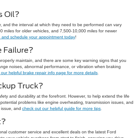
 Oil?
y, and the interval at which they need to be performed can vary
miles for older vehicles, and 7,500-10,000 miles for newer
on and schedule your appointment today
!
 Failure?
properly maintain, and there are some key warning signs that you
trange noises, abnormal performance, or vibration when braking
our helpful brake repair info page for more details
.
ickup Truck?
fety and durability at the forefront. However, to help extend the life
 potential problems like engine overheating, transmission issues, and
e issue, and
check out our helpful guide for more tips
.
t?
onal customer service and excellent deals on the latest Ford