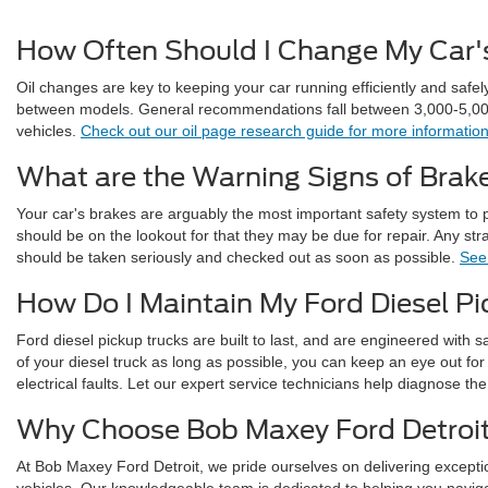
How Often Should I Change My Car's
Oil changes are key to keeping your car running efficiently and safel
between models. General recommendations fall between 3,000-5,000 
vehicles.
Check out our oil page research guide for more informati
What are the Warning Signs of Brake
Your car's brakes are arguably the most important safety system to 
should be on the lookout for that they may be due for repair. Any s
should be taken seriously and checked out as soon as possible.
See 
How Do I Maintain My Ford Diesel P
Ford diesel pickup trucks are built to last, and are engineered with sa
of your diesel truck as long as possible, you can keep an eye out for
electrical faults. Let our expert service technicians help diagnose th
Why Choose Bob Maxey Ford Detroi
At Bob Maxey Ford Detroit, we pride ourselves on delivering excepti