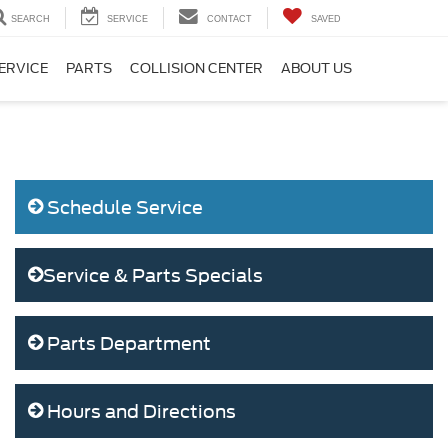
SEARCH
SERVICE
CONTACT
SAVED
ERVICE
PARTS
COLLISION CENTER
ABOUT US
Schedule Service
Service & Parts Specials
Parts Department
Hours and Directions