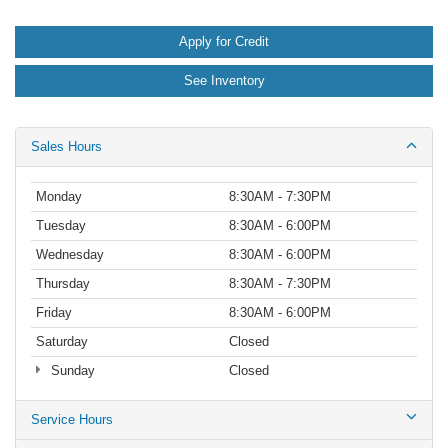
Apply for Credit
See Inventory
Sales Hours
Monday
8:30AM - 7:30PM
Tuesday
8:30AM - 6:00PM
Wednesday
8:30AM - 6:00PM
Thursday
8:30AM - 7:30PM
Friday
8:30AM - 6:00PM
Saturday
Closed
Sunday
Closed
Service Hours