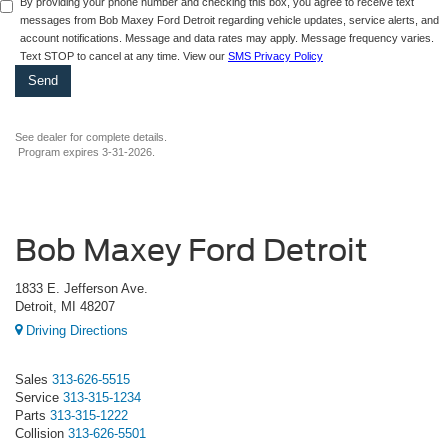
By providing your phone number and checking this box, you agree to receive text
messages from Bob Maxey Ford Detroit regarding vehicle updates, service alerts, and
account notifications. Message and data rates may apply. Message frequency varies.
Text STOP to cancel at any time. View our
SMS Privacy Policy
See dealer for complete details.
Program expires 3-31-2026.
Bob Maxey Ford Detroit
1833 E. Jefferson Ave.
Detroit, MI 48207
Driving Directions
Sales
313-626-5515
Service
313-315-1234
Parts
313-315-1222
Collision
313-626-5501