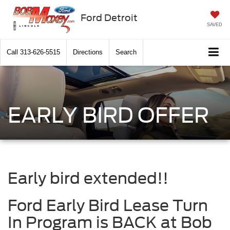
Ford Detroit
SAVED
Call
313-626-5515
Directions
Search
EARLY BIRD OFFER
Early bird extended!!
Ford Early Bird Lease Turn
In Program is BACK at Bob