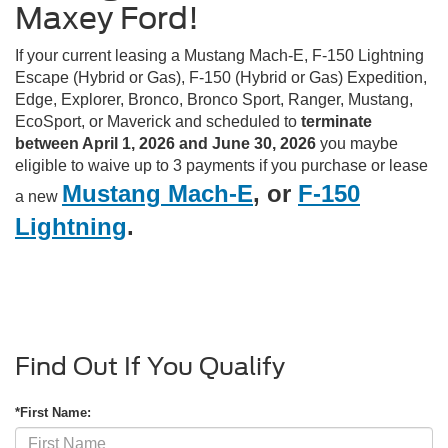
Maxey Ford!
If your current leasing a Mustang Mach-E, F-150 Lightning
Escape (Hybrid or Gas), F-150 (Hybrid or Gas) Expedition,
Edge, Explorer, Bronco, Bronco Sport, Ranger, Mustang,
EcoSport, or Maverick and scheduled to
terminate
between April 1, 2026 and June 30, 2026
you maybe
eligible to waive up to 3 payments if you purchase or lease
Mustang Mach-E
, or
F-150
a new
Lightning
.
Find Out If You Qualify
*First Name: