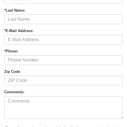
*Last Name:
*E-Mail Address:
*Phone:
Zip Code
Comments: