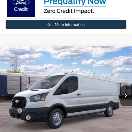
Get More Information
Compare Vehicle
2026
Ford Transit Commercial
Cargo Van
Price Drop
VIN:
1FTBW2YG6TKB52247
Stock:
FT0702
Model:
W2Y
MSRP
$61,409
Ext.
Int.
Dealer Ordered
Ford Offers:
-$4,000
Net Price:
$57,409
X Plan:
$58,622
Ford Offers:
-$4,000
Net X Plan Price
$54,622