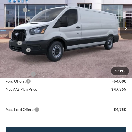
VIN:
1FTBR1Y88TKA72040
Stock:
FT0243
Model:
R1Y
MSRP
$55,964
Ext.
Int.
In Stock
Ford Offers:
-$4,000
Net Price:
$51,964
X Plan:
$53,424
Ford Offers:
-$4,000
Net X Plan Price
$49,424
1
/
135
A/Z Plan Price:
$51,359
Ford Offers:
-$4,000
Net A/Z Plan Price
$47,359
Add. Ford Offers:
-$4,750