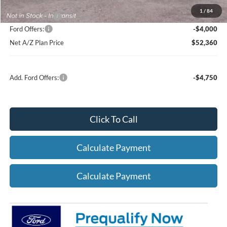
1
/
84
A/Z Plan Price:
$56,360
Ford Offers:
-$4,000
Net A/Z Plan Price
$52,360
Add. Ford Offers:
-$4,750
Click To Call
Calculate Payment
Calculate Payment