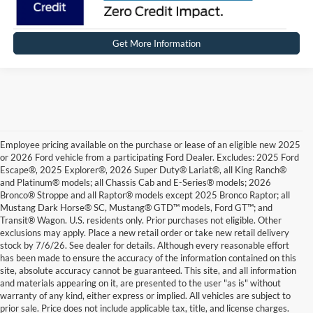
Get More Information
Employee pricing available on the purchase or lease of an eligible new 2025
or 2026 Ford vehicle from a participating Ford Dealer. Excludes: 2025 Ford
Escape®, 2025 Explorer®, 2026 Super Duty® Lariat®, all King Ranch®
and Platinum® models; all Chassis Cab and E-Series® models; 2026
Bronco® Stroppe and all Raptor® models except 2025 Bronco Raptor; all
Mustang Dark Horse® SC, Mustang® GTD™ models, Ford GT™; and
Transit® Wagon. U.S. residents only. Prior purchases not eligible. Other
exclusions may apply. Place a new retail order or take new retail delivery
stock by 7/6/26. See dealer for details. Although every reasonable effort
has been made to ensure the accuracy of the information contained on this
site, absolute accuracy cannot be guaranteed. This site, and all information
and materials appearing on it, are presented to the user "as is" without
warranty of any kind, either express or implied. All vehicles are subject to
prior sale. Price does not include applicable tax, title, and license charges.
By providing a telephone number and submitting the form you are consenting to be