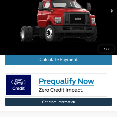
Click To Call
Calculate Payment
1
/
5
Calculate Payment
Get More Information