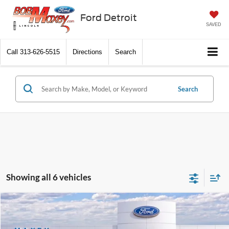
Ford Detroit
SAVED
Call
313-626-5515
Directions
Search
Search
Showing all 6 vehicles
Compare Vehicle
2026
Ford Transit Commercial
Cargo Van
Price Drop