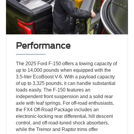
Performance
The 2025 Ford F-150 offers a towing capacity of
up to 14,000 pounds when equipped with the
3.5-liter EcoBoost V-6. With a payload capacity
of up to 3,325 pounds, it can handle substantial
loads easily. The F-150 features an
independent front suspension and a solid rear
axle with leaf springs. For off-road enthusiasts,
the FX4 Off-Road Package includes an
electronic-locking rear differential, hill descent
control, and off-road-tuned shock absorbers,
while the Tremor and Raptor trims offer