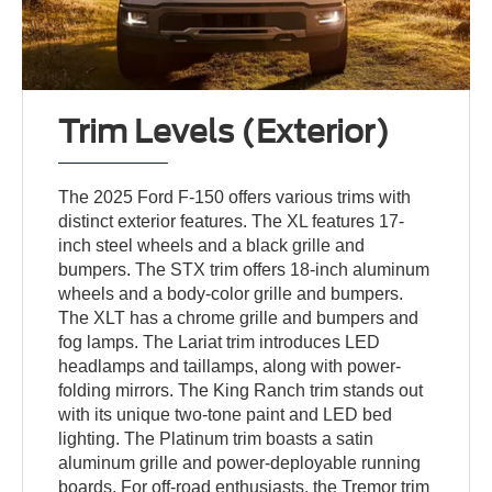
Trim Levels (Exterior)
The 2025 Ford F-150 offers various trims with
distinct exterior features. The XL features 17-
inch steel wheels and a black grille and
bumpers. The STX trim offers 18-inch aluminum
wheels and a body-color grille and bumpers.
The XLT has a chrome grille and bumpers and
fog lamps. The Lariat trim introduces LED
headlamps and taillamps, along with power-
folding mirrors. The King Ranch trim stands out
with its unique two-tone paint and LED bed
lighting. The Platinum trim boasts a satin
aluminum grille and power-deployable running
boards. For off-road enthusiasts, the Tremor trim