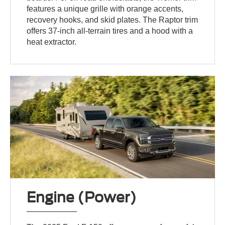
features a unique grille with orange accents,
recovery hooks, and skid plates. The Raptor trim
offers 37-inch all-terrain tires and a hood with a
heat extractor.
Engine (Power)