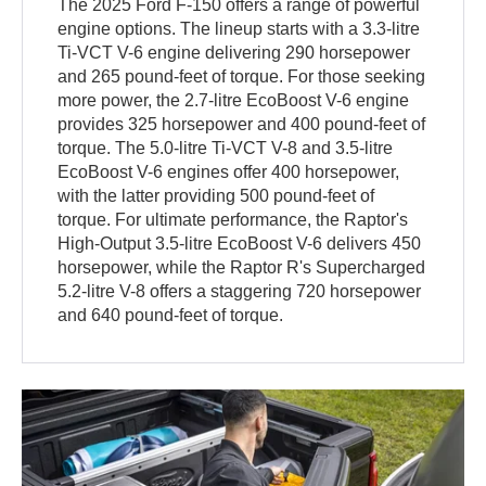
The 2025 Ford F-150 offers a range of powerful
engine options. The lineup starts with a 3.3-litre
Ti-VCT V-6 engine delivering 290 horsepower
and 265 pound-feet of torque. For those seeking
more power, the 2.7-litre EcoBoost V-6 engine
provides 325 horsepower and 400 pound-feet of
torque. The 5.0-litre Ti-VCT V-8 and 3.5-litre
EcoBoost V-6 engines offer 400 horsepower,
with the latter providing 500 pound-feet of
torque. For ultimate performance, the Raptor's
High-Output 3.5-litre EcoBoost V-6 delivers 450
horsepower, while the Raptor R's Supercharged
5.2-litre V-8 offers a staggering 720 horsepower
and 640 pound-feet of torque.