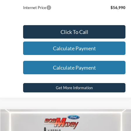
Internet Price
$56,990
Click To Call
Calculate Payment
Calculate Payment
Get More Information
Compare Vehicle
2025
Ford F-150
XLT
VIN:
1FTEW3LP6SKE13367
Stock:
17407P
Model:
W3L