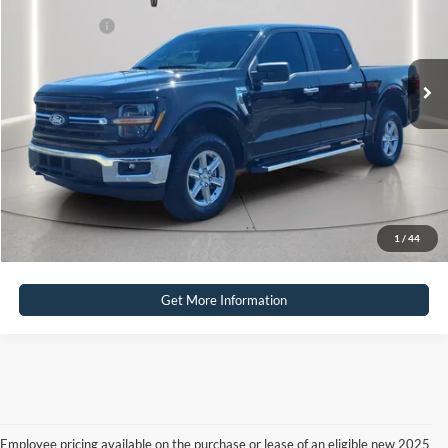
Internet Price
$39,995
30,664 mi
Ext.
Int.
Available
Click To Call
Calculate Payment
Calculate Payment
1
/
44
Get More Information
Employee pricing available on the purchase or lease of an eligible new 2025