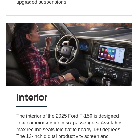
upgraded suspensions.
Interior
The interior of the 2025 Ford F-150 is designed
to accommodate up to six passengers. Available
max recline seats fold flat to nearly 180 degrees.
The 12-inch digital productivity screen and