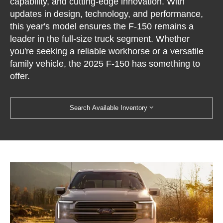
capability, and cutting-edge innovation. With
updates in design, technology, and performance,
this year's model ensures the F-150 remains a
leader in the full-size truck segment. Whether
you're seeking a reliable workhorse or a versatile
family vehicle, the 2025 F-150 has something to
offer.
Search Available Inventory