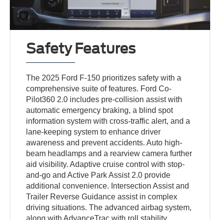
Safety Features
The 2025 Ford F-150 prioritizes safety with a
comprehensive suite of features. Ford Co-
Pilot360 2.0 includes pre-collision assist with
automatic emergency braking, a blind spot
information system with cross-traffic alert, and a
lane-keeping system to enhance driver
awareness and prevent accidents. Auto high-
beam headlamps and a rearview camera further
aid visibility. Adaptive cruise control with stop-
and-go and Active Park Assist 2.0 provide
additional convenience. Intersection Assist and
Trailer Reverse Guidance assist in complex
driving situations. The advanced airbag system,
along with AdvanceTrac with roll stability