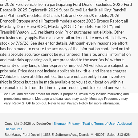
or 2026 Ford vehicle from a participating Ford Dealer. Excludes: 2025 Ford
Escape®, 2025 Explorer®, 2026 Super Duty® Lariat®, all King Ranch®
and Platinum® models; all Chassis Cab and E-Series® models; 2026
Bronco® Stroppe and all Raptor® models except 2025 Bronco Raptor; all
Mustang Dark Horse® SC, Mustang® GTD™ models, Ford GT™; and
Transit® Wagon. U.S. residents only. Prior purchases not eligible. Other
exclusions may apply. Place a new retail order or take new retail delivery
stock by 7/6/26. See dealer for details. Although every reasonable effort
has been made to ensure the accuracy of the information contained on this
site, absolute accuracy cannot be guaranteed. This site, and all information
and materials appearing on it, are presented to the user "as is" without
warranty of any kind, either express or implied. All vehicles are subject to
prior sale. Price does not include applicable tax, title, and license charges.
By providing a telephone number and submitting the form you are consenting to be
contacted by SMS text message (our message frequency may vary). Message & data
‡Vehicles shown at different locations are not currently in our inventory
rates may apply. Reply STOP to opt-out of further messaging. Reply HELP for more
(Not in Stock) but can be made available to you at our location within a
information. See our Privacy Policy. Disclaimer: By providing my contact information to
reasonable date from the time of your request, not to exceed one week.
Bob Maxey Dealerships, I acknowledge and give my explicit consent to be contacted
via SMS and receive emails for various purposes, which may include marketing and
promotional content. Message and data rates may apply. Message Frequency may
vary. Reply STOP to opt-out. Refer to our Privacy Policy for more information.
Copyright © 2026
by DealerOn
|
Sitemap
|
Privacy
|
Texting Terms of Use
|
Additional
Disclosures
Bob Maxey Ford Detroit
|
1833 E. Jefferson Ave.,
Detroit,
MI
48207
| Sales:
313-626-