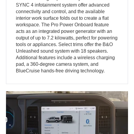
SYNC 4 infotainment system offer advanced
connectivity and control, and the available
interior work surface folds out to create a flat
workspace. The Pro Power Onboard feature
acts as an integrated power generator with an
output of up to 7.2 kilowatts, perfect for powering
tools or appliances. Select trims offer the B&O
Unleashed sound system with 18 speakers.
Additional features include a wireless charging
pad, a 360-degree camera system, and
BlueCruise hands-free driving technology.