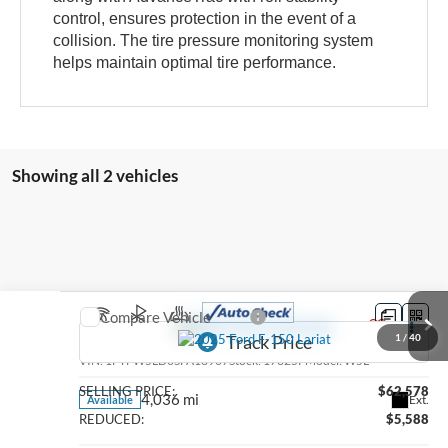
control, ensures protection in the event of a
collision. The tire pressure monitoring system
helps maintain optimal tire performance.
Showing all 2 vehicles
Compare Vehicle
2025
Ford F-150
Lariat
1
/
40
VIN:
1FTFW5LD0SFA18907
Stock:
17325P
Model:
W5L
SELLING PRICE:
$62,578
4,036 mi
Ext.
Available
REDUCED:
$5,588