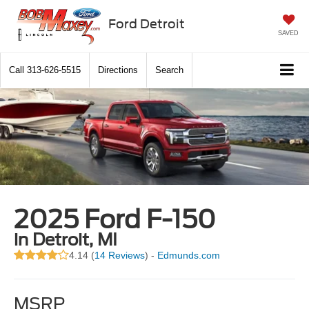
Ford Detroit
SAVED
Call
313-626-5515
Directions
Search
2025 Ford F-150
in Detroit, MI
4.14 (
14 Reviews
) -
Edmunds.com
MSRP