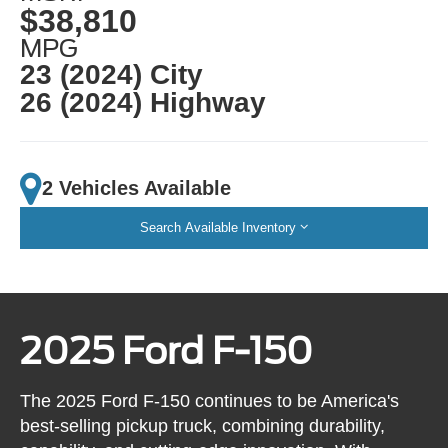
$38,810
MPG
23 (2024) City
26 (2024) Highway
2 Vehicles Available
Search Available Inventory
2025 Ford F-150
The 2025 Ford F-150 continues to be America's
best-selling pickup truck, combining durability,