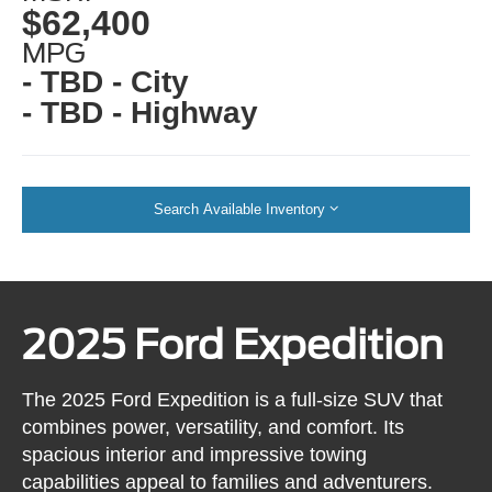
$62,400
MPG
- TBD - City
- TBD - Highway
Search Available Inventory
2025 Ford Expedition
The 2025 Ford Expedition is a full-size SUV that
combines power, versatility, and comfort. Its
spacious interior and impressive towing
capabilities appeal to families and adventurers.