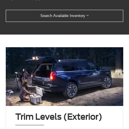
Search Available Inventory
Trim Levels (Exterior)