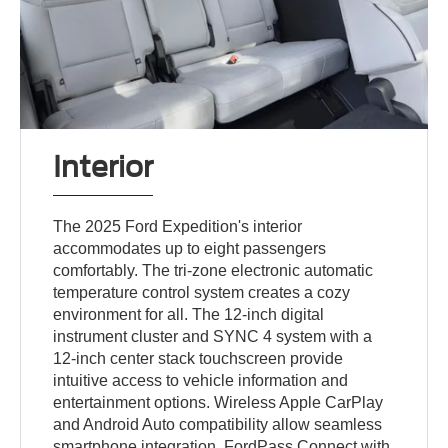
Interior
The 2025 Ford Expedition's interior
accommodates up to eight passengers
comfortably. The tri-zone electronic automatic
temperature control system creates a cozy
environment for all. The 12-inch digital
instrument cluster and SYNC 4 system with a
12-inch center stack touchscreen provide
intuitive access to vehicle information and
entertainment options. Wireless Apple CarPlay
and Android Auto compatibility allow seamless
smartphone integration. FordPass Connect with