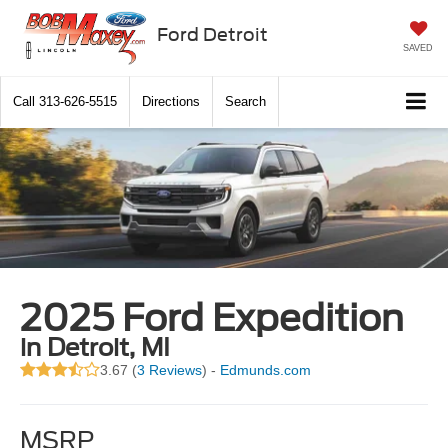
Ford Detroit
SAVED
Call
313-626-5515
Directions
Search
2025 Ford Expedition
in Detroit, MI
3.67 (
3 Reviews
) -
Edmunds.com
MSRP