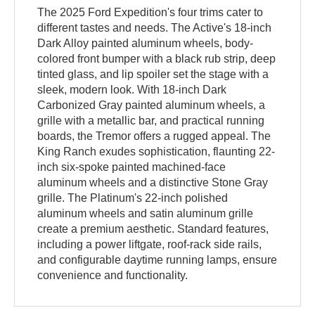
The 2025 Ford Expedition's four trims cater to
different tastes and needs. The Active's 18-inch
Dark Alloy painted aluminum wheels, body-
colored front bumper with a black rub strip, deep
tinted glass, and lip spoiler set the stage with a
sleek, modern look. With 18-inch Dark
Carbonized Gray painted aluminum wheels, a
grille with a metallic bar, and practical running
boards, the Tremor offers a rugged appeal. The
King Ranch exudes sophistication, flaunting 22-
inch six-spoke painted machined-face
aluminum wheels and a distinctive Stone Gray
grille. The Platinum's 22-inch polished
aluminum wheels and satin aluminum grille
create a premium aesthetic. Standard features,
including a power liftgate, roof-rack side rails,
and configurable daytime running lamps, ensure
convenience and functionality.