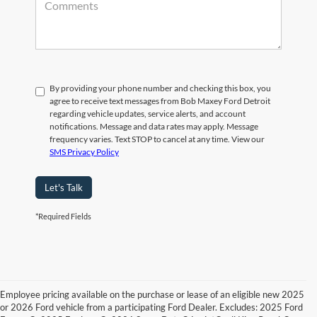
By providing your phone number and checking this box, you
agree to receive text messages from Bob Maxey Ford Detroit
regarding vehicle updates, service alerts, and account
notifications. Message and data rates may apply. Message
frequency varies. Text STOP to cancel at any time. View our
SMS Privacy Policy
Let's Talk
*Required Fields
Employee pricing available on the purchase or lease of an eligible new 2025
or 2026 Ford vehicle from a participating Ford Dealer. Excludes: 2025 Ford