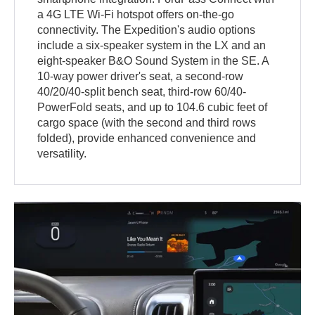
a 4G LTE Wi-Fi hotspot offers on-the-go
connectivity. The Expedition's audio options
include a six-speaker system in the LX and an
eight-speaker B&O Sound System in the SE. A
10-way power driver's seat, a second-row
40/20/40-split bench seat, third-row 60/40-
PowerFold seats, and up to 104.6 cubic feet of
cargo space (with the second and third rows
folded), provide enhanced convenience and
versatility.