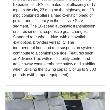
Expedition's EPA-estimated fuel efficiency of 17
mpg in the city, 23 mpg on the highway, and 19
mpg combined offers a hard-to-match blend of
power and efficiency in the full-size SUV
segment. The 10-speed automatic transmission
ensures smooth, responsive gear changes.
Standard rear-wheel drive, with an available
4x4 option, provides versatility. The
independent front and rear suspension systems
contribute to a comfortable ride. Features such
as AdvanceTrac with roll stability control and
trailer sway control enhance safety and stability
when utilizing the towing capacity of up to 9,300
pounds (with proper equipment).