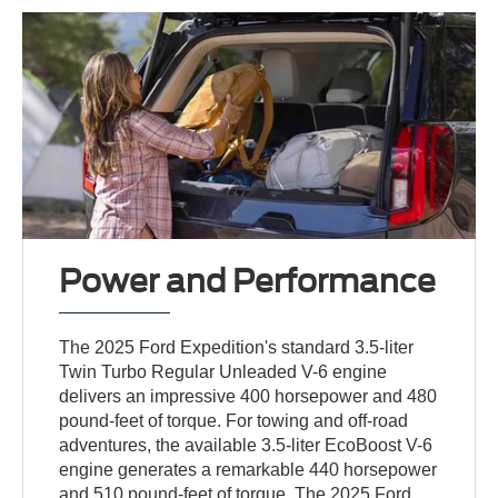
Power and Performance
The 2025 Ford Expedition's standard 3.5-liter
Twin Turbo Regular Unleaded V-6 engine
delivers an impressive 400 horsepower and 480
pound-feet of torque. For towing and off-road
adventures, the available 3.5-liter EcoBoost V-6
engine generates a remarkable 440 horsepower
and 510 pound-feet of torque. The 2025 Ford