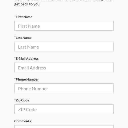
get back to you.
*First Name
*Last Name
*E-Mail Address
*Phone Number
*Zip Code
Comments: