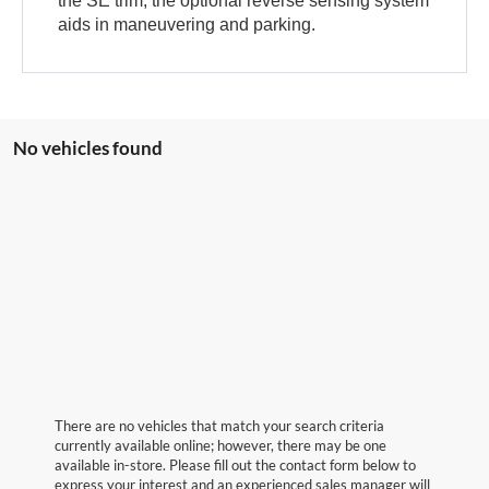
the SE trim, the optional reverse sensing system
aids in maneuvering and parking.
No vehicles found
There are no vehicles that match your search criteria
currently available online; however, there may be one
available in-store. Please fill out the contact form below to
express your interest and an experienced sales manager will