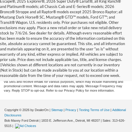
Escape®, 2025 Explorer®, 2026 Super Duty® Lariat®, all King Ranch®
and Platinum® models; all Chassis Cab and E-Series® models; 2026
Bronco® Stroppe and all Raptor® models except 2025 Bronco Raptor; all
Mustang Dark Horse® SC, Mustang® GTD™ models, Ford GT™; and
Transit® Wagon. U.S. residents only. Prior purchases not eligible. Other
exclusions may apply. Place a new retail order or take new retail delivery
stock by 7/6/26. See dealer for details. Although every reasonable effort
has been made to ensure the accuracy of the information contained on this
site, absolute accuracy cannot be guaranteed. This site, and all information
and materials appearing on it, are presented to the user "as is" without
warranty of any kind, either express or implied. All vehicles are subject to
prior sale. Price does not include applicable tax, title, and license charges.
By providing a telephone number and submitting the form you are consenting to be
contacted by SMS text message (our message frequency may vary). Message & data
‡Vehicles shown at different locations are not currently in our inventory
rates may apply. Reply STOP to opt-out of further messaging. Reply HELP for more
(Not in Stock) but can be made available to you at our location within a
information. See our Privacy Policy. Disclaimer: By providing my contact information to
reasonable date from the time of your request, not to exceed one week.
Bob Maxey Dealerships, I acknowledge and give my explicit consent to be contacted
via SMS and receive emails for various purposes, which may include marketing and
promotional content. Message and data rates may apply. Message Frequency may
vary. Reply STOP to opt-out. Refer to our Privacy Policy for more information.
Copyright © 2026
by DealerOn
|
Sitemap
|
Privacy
|
Texting Terms of Use
|
Additional
Disclosures
Bob Maxey Ford Detroit
|
1833 E. Jefferson Ave.,
Detroit,
MI
48207
| Sales:
313-626-
5515
|