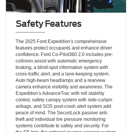
Safety Features
The 2025 Ford Expedition's comprehensive
features protect occupants and enhance driver
confidence. Ford Co-Pilot360 2.0 includes pre-
collision assist with automatic emergency
braking, a blind-spot information system with
cross-traffic alert, and a lane-keeping system.
Auto high-beam headlamps and a rearview
camera enhance visibility and awareness. The
Expedition's AdvanceTrac with roll stability
control, safety canopy system with side-curtain
airbags, and SOS post-crash alert system add
peace of mind. The SecuriLock passive anti-
theft and individual tire pressure monitoring
systems contribute to safety and security. For