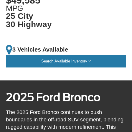
$49,585
MPG
25 City
30 Highway
3 Vehicles Available
Search Available Inventory
2025 Ford Bronco
The 2025 Ford Bronco continues to push
boundaries in the off-road SUV segment, blending
rugged capability with modern refinement. This