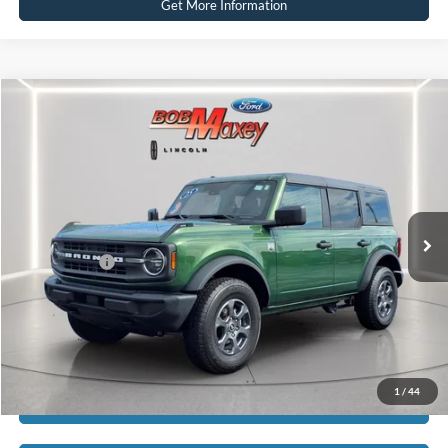
Get More Information
Compare Vehicle
2025
Ford Bronco
Big Bend
VIN:
1FMDE7BH2SLA50393
Stock:
H13484P
Model:
E7B
SELLING PRICE:
$43,110
11,918 mi
Ext.
Int.
available
REDUCED:
$3,115
Internet Price
$39,995
Click To Call
1
/
44
Calculate Payment