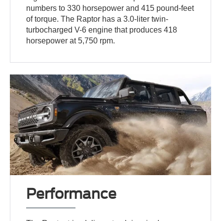
numbers to 330 horsepower and 415 pound-feet
of torque. The Raptor has a 3.0-liter twin-
turbocharged V-6 engine that produces 418
horsepower at 5,750 rpm.
Performance