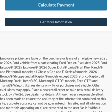
Calculate Payment
Get More Information
Employee pricing available on the purchase or lease of an eligible new 2025
or 2026 Ford vehicle from a participating Ford Dealer. Excludes: 2025 Ford
Escape®, 2025 Explorer®, 2026 Super Duty® Lariat®, all King Ranch®
and Platinum® models; all Chassis Cab and E-Series® models; 2026
Bronco® Stroppe and all Raptor® models except 2025 Bronco Raptor; all
Mustang Dark Horse® SC, Mustang® GTD™ models, Ford GT™; and
Transit® Wagon. U.S. residents only. Prior purchases not eligible. Other
exclusions may apply. Place a new retail order or take new retail delivery
stock by 7/6/26. See dealer for details. Although every reasonable effort
has been made to ensure the accuracy of the information contained on this
site, absolute accuracy cannot be guaranteed. This site, and all information
and materials appearing on it, are presented to the user "as is" without