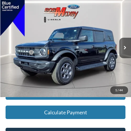
Compare Vehicle
2025
Ford Bronco
Big Bend
VIN:
1FMDE7BH1SLA55780
Stock:
H13455P
Model:
E7B
SELLING PRICE:
$42,500
3,380 mi
Ext.
Int.
available
REDUCED:
$1,625
Internet Price
$40,875
Click To Call
1
/
44
Calculate Payment
Calculate Payment