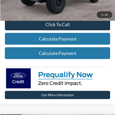
1
/
25
Click To Call
Calculate Payment
Calculate Payment
Get More Information