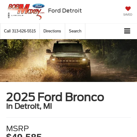
Ford Detroit
SAVED
Call
313-626-5515
Directions
Search
2025 Ford Bronco
in Detroit, MI
MSRP