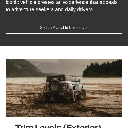
iconic vehicle creates an experience that appeals
to adventure seekers and daily drivers.
Search Available Inventory
Trim Levels (Exterior)