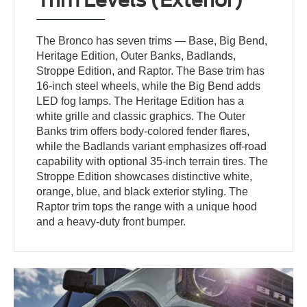
The Bronco has seven trims — Base, Big Bend,
Heritage Edition, Outer Banks, Badlands,
Stroppe Edition, and Raptor. The Base trim has
16-inch steel wheels, while the Big Bend adds
LED fog lamps. The Heritage Edition has a
white grille and classic graphics. The Outer
Banks trim offers body-colored fender flares,
while the Badlands variant emphasizes off-road
capability with optional 35-inch terrain tires. The
Stroppe Edition showcases distinctive white,
orange, blue, and black exterior styling. The
Raptor trim tops the range with a unique hood
and a heavy-duty front bumper.