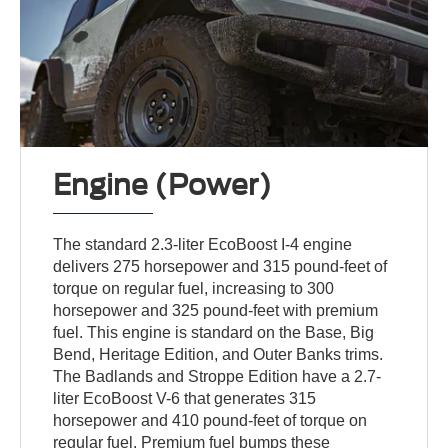
Engine (Power)
The standard 2.3-liter EcoBoost I-4 engine
delivers 275 horsepower and 315 pound-feet of
torque on regular fuel, increasing to 300
horsepower and 325 pound-feet with premium
fuel. This engine is standard on the Base, Big
Bend, Heritage Edition, and Outer Banks trims.
The Badlands and Stroppe Edition have a 2.7-
liter EcoBoost V-6 that generates 315
horsepower and 410 pound-feet of torque on
regular fuel. Premium fuel bumps these