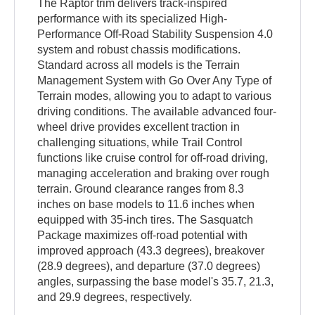
The Raptor trim delivers track-inspired
performance with its specialized High-
Performance Off-Road Stability Suspension 4.0
system and robust chassis modifications.
Standard across all models is the Terrain
Management System with Go Over Any Type of
Terrain modes, allowing you to adapt to various
driving conditions. The available advanced four-
wheel drive provides excellent traction in
challenging situations, while Trail Control
functions like cruise control for off-road driving,
managing acceleration and braking over rough
terrain. Ground clearance ranges from 8.3
inches on base models to 11.6 inches when
equipped with 35-inch tires. The Sasquatch
Package maximizes off-road potential with
improved approach (43.3 degrees), breakover
(28.9 degrees), and departure (37.0 degrees)
angles, surpassing the base model's 35.7, 21.3,
and 29.9 degrees, respectively.