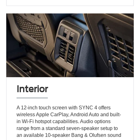
Interior
A 12-inch touch screen with SYNC 4 offers
wireless Apple CarPlay, Android Auto and built-
in Wi-Fi hotspot capabilities. Audio options
range from a standard seven-speaker setup to
an available 10-speaker Bang & Olufsen sound