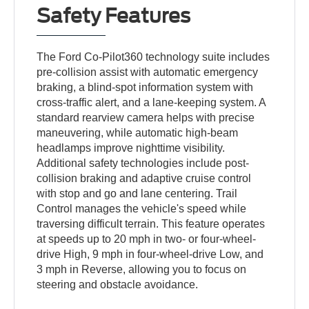
Safety Features
The Ford Co-Pilot360 technology suite includes
pre-collision assist with automatic emergency
braking, a blind-spot information system with
cross-traffic alert, and a lane-keeping system. A
standard rearview camera helps with precise
maneuvering, while automatic high-beam
headlamps improve nighttime visibility.
Additional safety technologies include post-
collision braking and adaptive cruise control
with stop and go and lane centering. Trail
Control manages the vehicle's speed while
traversing difficult terrain. This feature operates
at speeds up to 20 mph in two- or four-wheel-
drive High, 9 mph in four-wheel-drive Low, and
3 mph in Reverse, allowing you to focus on
steering and obstacle avoidance.