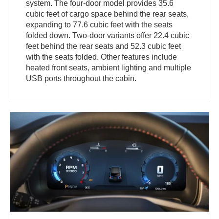
system. The four-door model provides 35.6
cubic feet of cargo space behind the rear seats,
expanding to 77.6 cubic feet with the seats
folded down. Two-door variants offer 22.4 cubic
feet behind the rear seats and 52.3 cubic feet
with the seats folded. Other features include
heated front seats, ambient lighting and multiple
USB ports throughout the cabin.