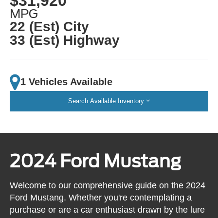
$31,920
MPG
22 (Est) City
33 (Est) Highway
1 Vehicles Available
Search Available Inventory
2024 Ford Mustang
Welcome to our comprehensive guide on the 2024
Ford Mustang. Whether you're contemplating a
purchase or are a car enthusiast drawn by the lure