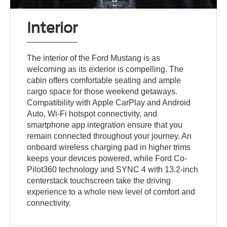
Interior
The interior of the Ford Mustang is as
welcoming as its exterior is compelling. The
cabin offers comfortable seating and ample
cargo space for those weekend getaways.
Compatibility with Apple CarPlay and Android
Auto, Wi-Fi hotspot connectivity, and
smartphone app integration ensure that you
remain connected throughout your journey. An
onboard wireless charging pad in higher trims
keeps your devices powered, while Ford Co-
Pilot360 technology and SYNC 4 with 13.2-inch
centerstack touchscreen take the driving
experience to a whole new level of comfort and
connectivity.