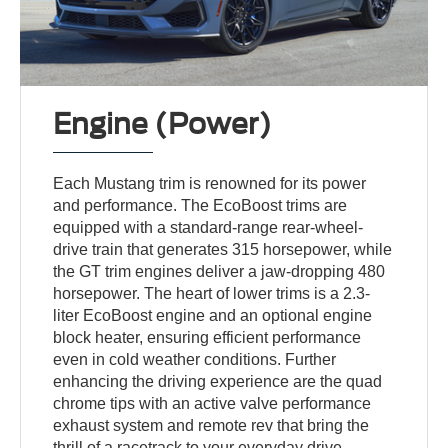
Engine (Power)
Each Mustang trim is renowned for its power
and performance. The EcoBoost trims are
equipped with a standard-range rear-wheel-
drive train that generates 315 horsepower, while
the GT trim engines deliver a jaw-dropping 480
horsepower. The heart of lower trims is a 2.3-
liter EcoBoost engine and an optional engine
block heater, ensuring efficient performance
even in cold weather conditions. Further
enhancing the driving experience are the quad
chrome tips with an active valve performance
exhaust system and remote rev that bring the
thrill of a racetrack to your everyday drive.