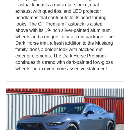
Fastback boasts a muscular stance, dual
exhaust with quad tips, and LED projector
headlamps that contribute to its head-turning
looks. The GT Premium Fastback is a step
above with its 19-inch silver-painted aluminum
wheels and a unique color accent package. The
Dark Horse trim, a fresh addition to the Mustang
family, dons a bolder look with blacked-out
exterior elements. The Dark Horse Premium
continues this trend with dark-painted low-gloss
wheels for an even more assertive statement.