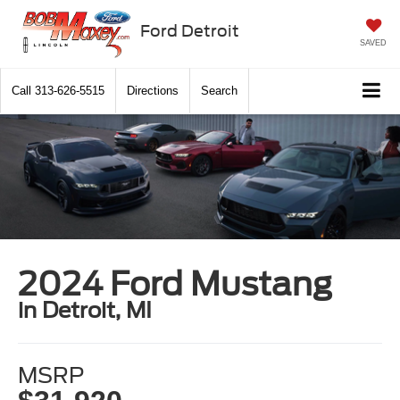
Ford Detroit
SAVED
Call
313-626-5515
Directions
Search
2024 Ford Mustang
in Detroit, MI
MSRP