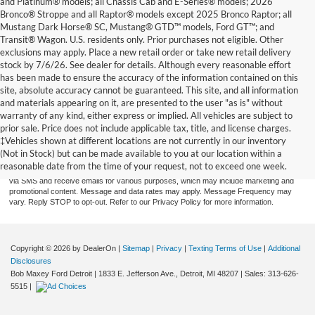
and Platinum® models; all Chassis Cab and E-Series® models; 2026
Bronco® Stroppe and all Raptor® models except 2025 Bronco Raptor; all
Mustang Dark Horse® SC, Mustang® GTD™ models, Ford GT™; and
Transit® Wagon. U.S. residents only. Prior purchases not eligible. Other
exclusions may apply. Place a new retail order or take new retail delivery
stock by 7/6/26. See dealer for details. Although every reasonable effort
has been made to ensure the accuracy of the information contained on this
site, absolute accuracy cannot be guaranteed. This site, and all information
and materials appearing on it, are presented to the user "as is" without
warranty of any kind, either express or implied. All vehicles are subject to
prior sale. Price does not include applicable tax, title, and license charges.
By providing a telephone number and submitting the form you are consenting to be
contacted by SMS text message (our message frequency may vary). Message & data
‡Vehicles shown at different locations are not currently in our inventory
rates may apply. Reply STOP to opt-out of further messaging. Reply HELP for more
(Not in Stock) but can be made available to you at our location within a
information. See our Privacy Policy. Disclaimer: By providing my contact information to
reasonable date from the time of your request, not to exceed one week.
Bob Maxey Dealerships, I acknowledge and give my explicit consent to be contacted
via SMS and receive emails for various purposes, which may include marketing and
promotional content. Message and data rates may apply. Message Frequency may
vary. Reply STOP to opt-out. Refer to our Privacy Policy for more information.
Copyright © 2026
by DealerOn
|
Sitemap
|
Privacy
|
Texting Terms of Use
|
Additional
Disclosures
Bob Maxey Ford Detroit
|
1833 E. Jefferson Ave.,
Detroit,
MI
48207
| Sales:
313-626-
5515
|