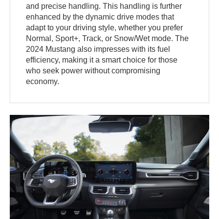
and precise handling. This handling is further
enhanced by the dynamic drive modes that
adapt to your driving style, whether you prefer
Normal, Sport+, Track, or Snow/Wet mode. The
2024 Mustang also impresses with its fuel
efficiency, making it a smart choice for those
who seek power without compromising
economy.