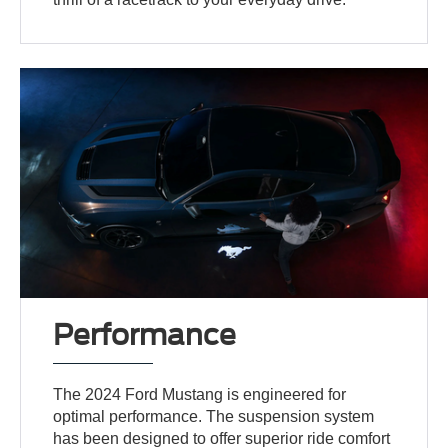
Performance
The 2024 Ford Mustang is engineered for
optimal performance. The suspension system
has been designed to offer superior ride comfort