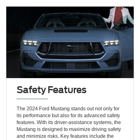
Safety Features
The 2024 Ford Mustang stands out not only for
its performance but also for its advanced safety
features. With its driver-assistance systems, the
Mustang is designed to maximize driving safety
and minimize risks. Key features include the