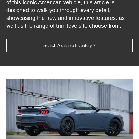
of this iconic American vehicle, this article is
designed to walk you through every detail,
showcasing the new and innovative features, as
well as the range of trim levels to choose from.
Search Available Inventory