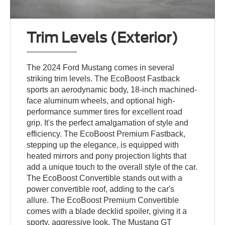
Trim Levels (Exterior)
The 2024 Ford Mustang comes in several
striking trim levels. The EcoBoost Fastback
sports an aerodynamic body, 18-inch machined-
face aluminum wheels, and optional high-
performance summer tires for excellent road
grip. It's the perfect amalgamation of style and
efficiency. The EcoBoost Premium Fastback,
stepping up the elegance, is equipped with
heated mirrors and pony projection lights that
add a unique touch to the overall style of the car.
The EcoBoost Convertible stands out with a
power convertible roof, adding to the car's
allure. The EcoBoost Premium Convertible
comes with a blade decklid spoiler, giving it a
sporty, aggressive look. The Mustang GT