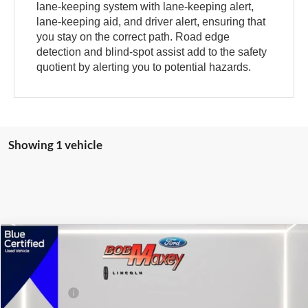
lane-keeping system with lane-keeping alert,
lane-keeping aid, and driver alert, ensuring that
you stay on the correct path. Road edge
detection and blind-spot assist add to the safety
quotient by alerting you to potential hazards.
Showing 1 vehicle
Compare Vehicle
2024
Ford Mustang
GT
VIN:
1FA6P8CF8R5432619
Stock:
HT0705A
Model:
P8C
Internet Price
$48,995
3,312 mi
Ext.
Int.
available