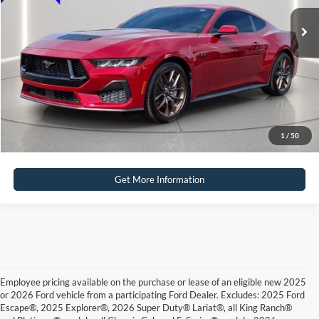
Click To Call
Calculate Payment
Calculate Payment
1
/
50
Get More Information
Employee pricing available on the purchase or lease of an eligible new 2025
or 2026 Ford vehicle from a participating Ford Dealer. Excludes: 2025 Ford
Escape®, 2025 Explorer®, 2026 Super Duty® Lariat®, all King Ranch®