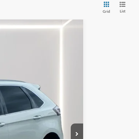
List
Grid
$27,999
Ext.
Int.
$2,672
$25,327