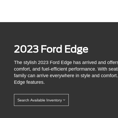
2023 Ford Edge
The stylish 2023 Ford Edge has arrived and offers
comfort, and fuel-efficient performance. With seat
family can arrive everywhere in style and comfor
Edge features.
Search Available Inventory