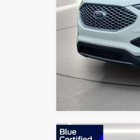
2023
Ford Edge
ST Line