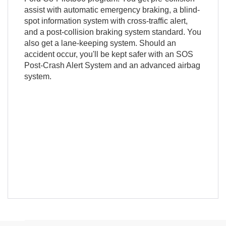
assist with automatic emergency braking, a blind-
spot information system with cross-traffic alert,
and a post-collision braking system standard. You
also get a lane-keeping system. Should an
accident occur, you'll be kept safer with an SOS
Post-Crash Alert System and an advanced airbag
system.