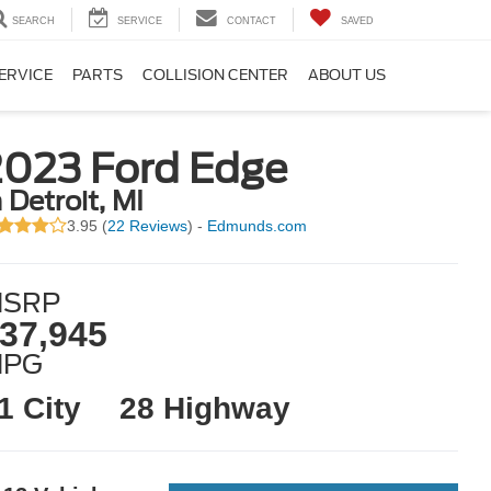
SEARCH
SERVICE
CONTACT
SAVED
ERVICE
PARTS
COLLISION CENTER
ABOUT US
2023 Ford Edge
n Detroit, MI
3.95 (
22 Reviews
) -
Edmunds.com
SRP
37,945
MPG
1 City
28 Highway