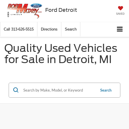
Ford Detroit
SAVED
Call
313-626-5515
Directions
Search
Quality Used Vehicles
for Sale in Detroit, MI
Search