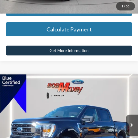
1
/
50
Calculate Payment
Calculate Payment
Get More Information
Compare Vehicle
2022
Ford F-150
XLT
VIN:
1FTFW1E85NFA46215
Stock:
HT1017A
Model:
W1E
SELLING PRICE:
$30,500
104,983 mi
Ext.
Int.
available
REDUCED:
$2,505
Internet Price
$27,995