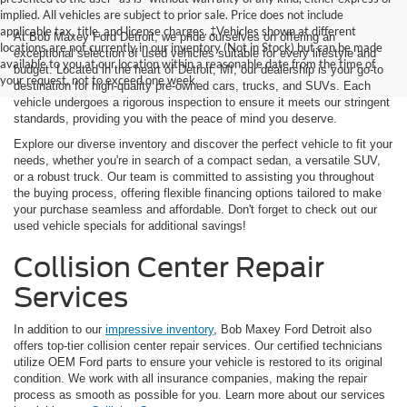
implied. All vehicles are subject to prior sale. Price does not include
applicable tax, title, and license charges. ‡Vehicles shown at different
At Bob Maxey Ford Detroit, we pride ourselves on offering an
locations are not currently in our inventory (Not in Stock) but can be made
exceptional selection of used vehicles suitable for every lifestyle and
available to you at our location within a reasonable date from the time of
budget. Located in the heart of Detroit, MI, our dealership is your go-to
your request, not to exceed one week.
destination for high-quality pre-owned cars, trucks, and SUVs. Each
vehicle undergoes a rigorous inspection to ensure it meets our stringent
standards, providing you with the peace of mind you deserve.
Explore our diverse inventory and discover the perfect vehicle to fit your
needs, whether you're in search of a compact sedan, a versatile SUV,
or a robust truck. Our team is committed to assisting you throughout
the buying process, offering flexible financing options tailored to make
your purchase seamless and affordable. Don't forget to check out our
used vehicle specials for additional savings!
Collision Center Repair
Services
In addition to our
impressive inventory
, Bob Maxey Ford Detroit also
offers top-tier collision center repair services. Our certified technicians
utilize OEM Ford parts to ensure your vehicle is restored to its original
condition. We work with all insurance companies, making the repair
process as smooth as possible for you. Learn more about our services