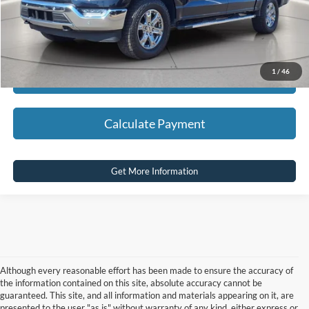
Click To Call
1
/
46
Calculate Payment
Calculate Payment
Get More Information
Although every reasonable effort has been made to ensure the accuracy of
the information contained on this site, absolute accuracy cannot be
guaranteed. This site, and all information and materials appearing on it, are
presented to the user "as is" without warranty of any kind, either express or