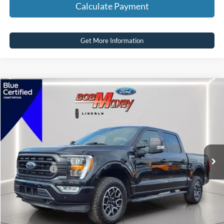
Calculate Payment
Get More Information
Compare Vehicle
2022
Ford F-150
XLT
VIN:
1FTEW1EP6NFB59271
Stock:
HT1144U
Model:
W1E
SELLING PRICE:
$36,600
64,240 mi
Ext.
Int.
available
REDUCED:
$2,905
Internet Price
$33,695
Click To Call