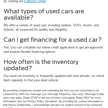
by visiting our
Collision Center
What types of used cars are
available?
We offer a variety of used cars including sedans, SUVs, trucks, and
hybrids, all inspected for quality and reliability.
Can I get financing for a used car?
Yes, you can complete our online credit application to get pre-approved
and explore flexible financing options.
How often is the inventory
updated?
Our used car inventory is frequently updated with new arrivals, so check
back regularly to find your ideal vehicle.
By providing a telephone number and submitting the form you are consenting to be
contacted by SMS text message (our message frequency may vary). Message & data
rates may apply. Reply STOP to opt-out of further messaging. Reply HELP for more
information. See our Privacy Policy. Disclaimer: By providing my contact information to
Bob Maxey Dealerships, I acknowledge and give my explicit consent to be contacted