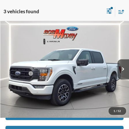
3 vehicles found
Compare Vehicle
2022
Ford F-150
XLT
VIN:
1FTFW1ED7NFB47334
Stock:
HT1102U
Model:
W1E
SELLING PRICE:
$28,450
128,113 mi
Ext.
Int.
available
REDUCED:
$3,055
Internet Price
$25,395
Click To Call
1
/
52
Calculate Payment