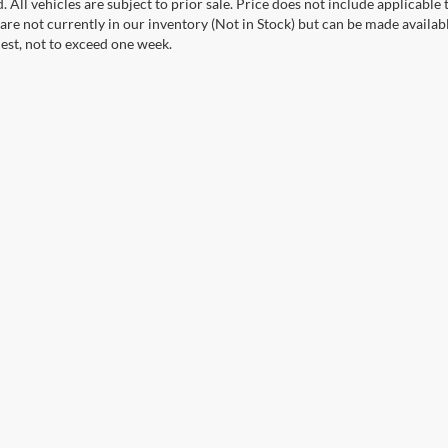
. All vehicles are subject to prior sale. Price does not include applicable 
 are not currently in our inventory (Not in Stock) but can be made availab
est, not to exceed one week.