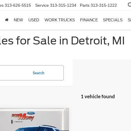
es
313-626-5515
Service
313-315-1234
Parts
313-315-1222
NEW
USED
WORK TRUCKS
FINANCE
SPECIALS
S
s for Sale in Detroit, MI
Search
1 vehicle found
mpare Vehicle
Ford Explorer
XLT