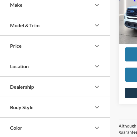
Make
SELLI
VIN:
1
Model:
REDU
Model & Trim
availa
Interne
Price
Location
Dealership
Body Style
Although 
Color
guaranteed