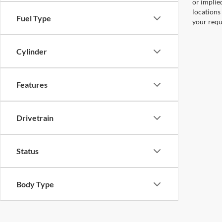
or implied
locations
Fuel Type
your requ
Cylinder
Features
Drivetrain
Status
Body Type