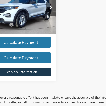
NG PRICE:
$25,950
FMSK8DH4LGD04957
Stock:
HT1164U
K8D
CED:
$2,455
36,885 mi
Ext.
Int.
ble
t Price
$23,495
Calculate Payment
Calculate Payment
Get More Information
every reasonable effort has been made to ensure the accuracy of the info
. This site, and all information and materials appearing on it, are presen