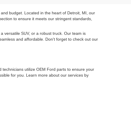
 and budget. Located in the heart of Detroit, MI, our
ection to ensure it meets our stringent standards,
a versatile SUV, or a robust truck. Our team is
seamless and affordable. Don't forget to check out our
ied technicians utilize OEM Ford parts to ensure your
ossible for you. Learn more about our services by