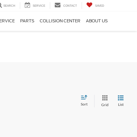
SEARCH
SERVICE
CONTACT
SAVED
ERVICE
PARTS
COLLISION CENTER
ABOUT US
Sort
List
Grid