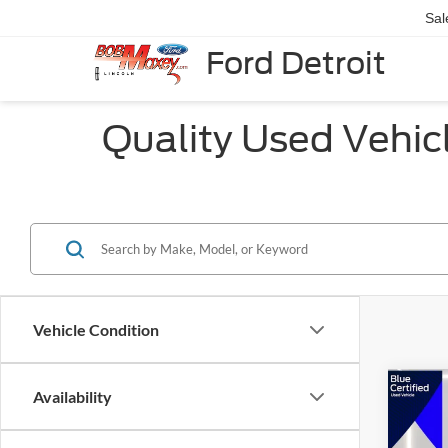
Sal
Ford Detroit
Quality Used Vehicle
Vehicle Condition
Co
Availability
2020