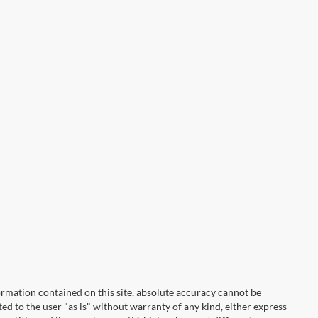
rmation contained on this site, absolute accuracy cannot be
ted to the user "as is" without warranty of any kind, either express