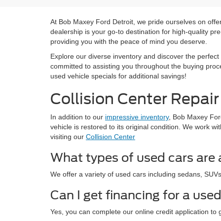
At Bob Maxey Ford Detroit, we pride ourselves on offeri
dealership is your go-to destination for high-quality 
providing you with the peace of mind you deserve.
Explore our diverse inventory and discover the perfect 
committed to assisting you throughout the buying proce
used vehicle specials for additional savings!
Collision Center Repair
In addition to our
impressive inventory
, Bob Maxey Ford 
vehicle is restored to its original condition. We work
visiting our
Collision Center
What types of used cars are 
We offer a variety of used cars including sedans, SUVs, t
Can I get financing for a use
Yes, you can complete our online credit application to 