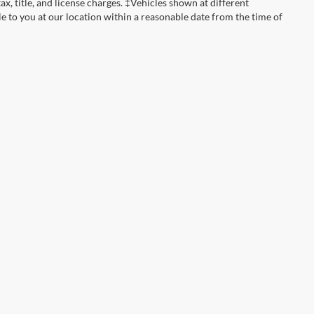
tax, title, and license charges. ‡Vehicles shown at different
le to you at our location within a reasonable date from the time of