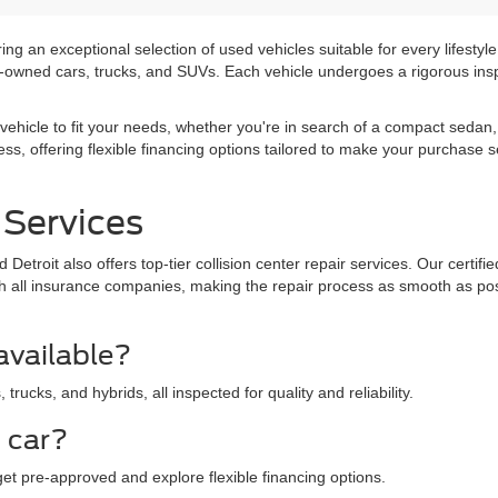
ng an exceptional selection of used vehicles suitable for every lifestyle
pre-owned cars, trucks, and SUVs. Each vehicle undergoes a rigorous insp
vehicle to fit your needs, whether you're in search of a compact sedan, 
ss, offering flexible financing options tailored to make your purchase 
 Services
Detroit also offers top-tier collision center repair services. Our certif
 with all insurance companies, making the repair process as smooth as p
available?
rucks, and hybrids, all inspected for quality and reliability.
d car?
get pre-approved and explore flexible financing options.