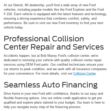
At our Detroit, MI dealership, you'll find a wide array of new Ford
vehicles, including popular models like the Ford Explorer and the Ford
F-150. Each vehicle is equipped with the latest features and technology,
ensuring a driving experience that combines comfort, safety, and
performance. Be sure to visit our new Ford inventory to find your next
vehicle today.
Professional Collision
Center Repair and Services
Accidents happen, but at Bob Maxey Ford's collision center, we're
dedicated to restoring your vehicle with quality collision center repair
services using OEM Ford parts. Our certified technicians ensure your
car returns to peak condition, and we work with all insurance companies
for your convenience. For more details, visit our
Collision Center
.
Seamless Auto Financing
Drive home in your new Ford with confidence, thanks to our easy and
flexible financing options. Use our online credit application to get pre-
qualified and explore plans tailored to your budget. Our team is here to
help you navigate every step of the financing process.