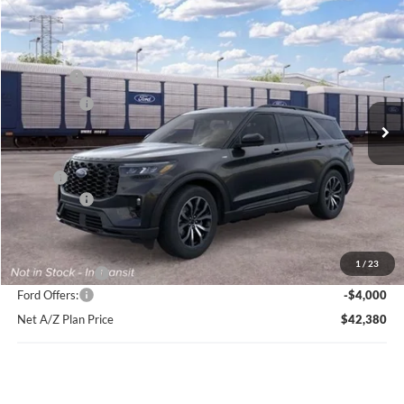
Compare Vehicle
2026
Ford Explorer
ST-Line
Price Drop
VIN:
1FMUK8KH2TGC41952
Stock:
HT1240
Model:
K8K
MSRP
$49,864
Ext.
Int.
In Stock
Ford Offers:
-$4,000
Net Price:
$45,864
X Plan:
$48,218
Ford Offers:
-$4,000
Net X Plan Price
$44,218
1
/
23
A/Z Plan Price:
$46,380
Ford Offers:
-$4,000
Net A/Z Plan Price
$42,380