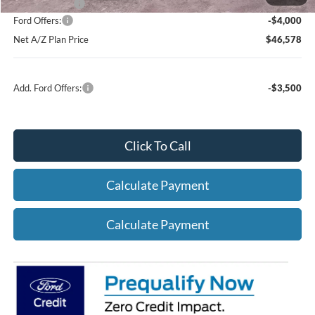
A/Z Plan Price:
$50,578
Ford Offers:
-$4,000
Net A/Z Plan Price
$46,578
Add. Ford Offers:
-$3,500
Click To Call
Calculate Payment
Calculate Payment