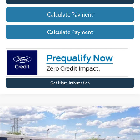
Calculate Payment
Calculate Payment
Get More Information
Compare Vehicle
2026
Ford Explorer
ST-Line
Price Drop
VIN:
1FMUK8KH5TGC40763
Stock:
HT1247
Model:
K8K
MSRP
$49,864