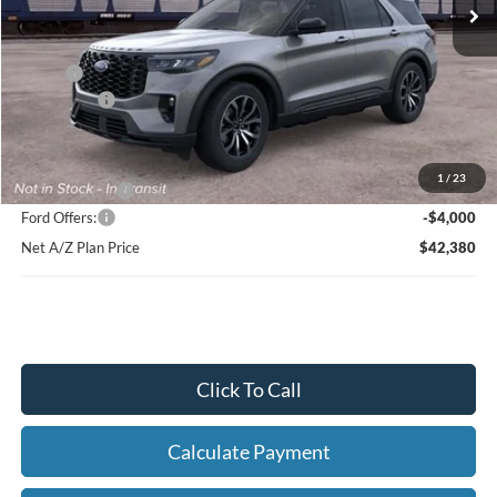
Net Price:
$45,864
X Plan:
$48,218
Ford Offers:
-$4,000
Net X Plan Price
$44,218
1
/
23
A/Z Plan Price:
$46,380
Ford Offers:
-$4,000
Net A/Z Plan Price
$42,380
Click To Call
Calculate Payment