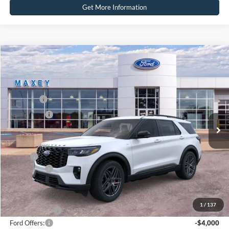
Get More Information
Compare Vehicle
2026
Ford Explorer
ST-Line
Price Drop
VIN:
1FMUK8KH8TGC51191
Stock:
FT0592
Model:
K8K
MSRP
$55,254
Ext.
Int.
In Stock
Ford Offers:
-$4,000
Net Price:
$51,254
X Plan:
$52,873
Ford Offers:
-$4,000
Net X Plan Price
$48,873
1
/
137
A/Z Plan Price:
$50,841
Ford Offers:
-$4,000