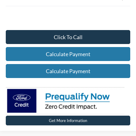
Click To Call
Calculate Payment
Calculate Payment
Get More Information