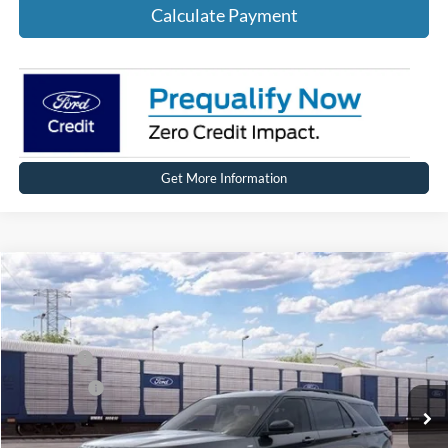
Calculate Payment
Get More Information
Compare Vehicle
2026
Ford Explorer
ST-Line
Price Drop
VIN:
1FMUK8KH9TGC43262
Stock:
HT1239
Model:
K8K
MSRP
$49,864
Ext.
Int.
In Stock
Ford Offers:
-$4,000
Net Price:
$45,864