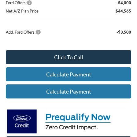
Ford Offers:
-$4,000
Net A/Z Plan Price
$44,565
Add. Ford Offers:
-$3,500
Click To Call
Calculate Payment
Calculate Payment