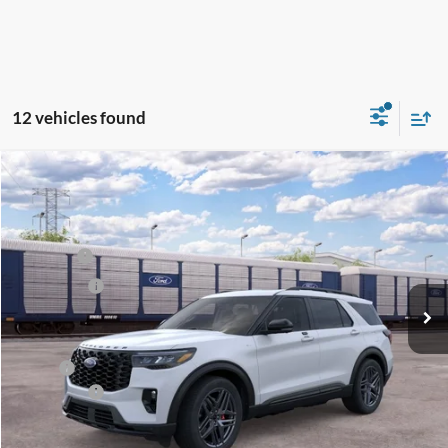
12 vehicles found
Compare Vehicle
2026
Ford Explorer
ST-Line
Price Drop
VIN:
1FMUK8KH3TGC09902
Stock:
FT0569
Model:
K8K
MSRP
$54,944
Ext.
Int.
Dealer Ordered
Ford Offers:
-$4,000
Net Price:
$50,944
X Plan:
$52,582
Ford Offers:
-$4,000
Net X Plan Price
$48,582