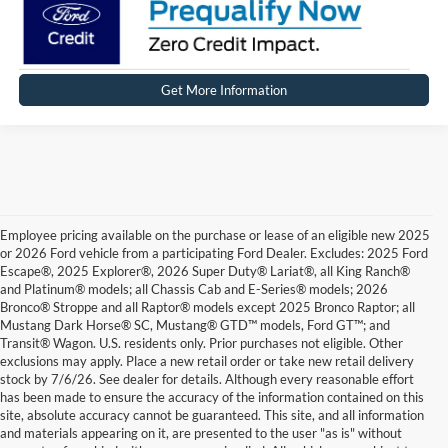
Get More Information
Employee pricing available on the purchase or lease of an eligible new 2025
or 2026 Ford vehicle from a participating Ford Dealer. Excludes: 2025 Ford
Escape®, 2025 Explorer®, 2026 Super Duty® Lariat®, all King Ranch®
and Platinum® models; all Chassis Cab and E-Series® models; 2026
Bronco® Stroppe and all Raptor® models except 2025 Bronco Raptor; all
Mustang Dark Horse® SC, Mustang® GTD™ models, Ford GT™; and
Transit® Wagon. U.S. residents only. Prior purchases not eligible. Other
exclusions may apply. Place a new retail order or take new retail delivery
stock by 7/6/26. See dealer for details. Although every reasonable effort
has been made to ensure the accuracy of the information contained on this
site, absolute accuracy cannot be guaranteed. This site, and all information
and materials appearing on it, are presented to the user "as is" without