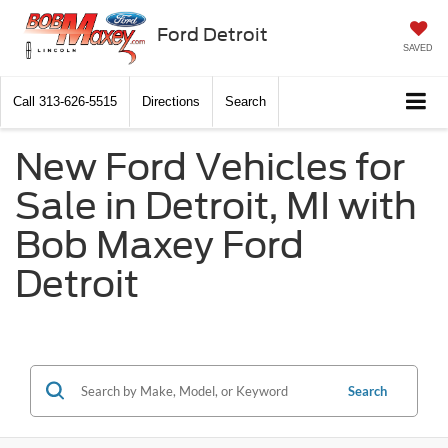
Ford Detroit
SAVED
Call
313-626-5515
Directions
Search
New Ford Vehicles for
Sale in Detroit, MI with
Bob Maxey Ford
Detroit
Search