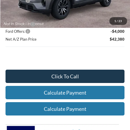
Ford Offers:
-$4,000
Net X Plan Price
$44,218
1
/
23
A/Z Plan Price:
$46,380
Ford Offers:
-$4,000
Net A/Z Plan Price
$42,380
Click To Call
Calculate Payment
Calculate Payment