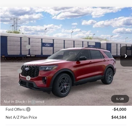
Compare Vehicle
2026
Ford Explorer
ST-Line
Price Drop
VIN:
1FMUK8KH8TGC16134
Stock:
HT1013
Model:
K8K
MSRP
$52,304
Ext.
Int.
In Stock
Ford Offers:
-$4,000
Net Price:
$48,304
X Plan:
$50,516
Ford Offers:
-$4,000
Net X Plan Price
$46,516
1
/
28
A/Z Plan Price:
$48,584
Ford Offers:
-$4,000
Net A/Z Plan Price
$44,584