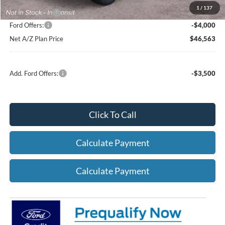
1
/
137
A/Z Plan Price:
$50,563
Ford Offers:
-$4,000
Net A/Z Plan Price
$46,563
Add. Ford Offers:
-$3,500
Click To Call
Calculate Payment
Calculate Payment