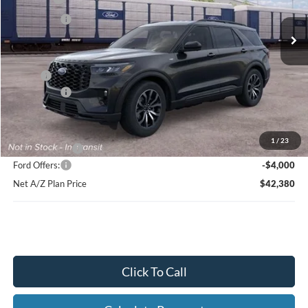
Ext.
Int.
In Stock
Ford Offers:
-$4,000
Net Price:
$45,864
X Plan:
$48,218
Ford Offers:
-$4,000
Net X Plan Price
$44,218
1
/
23
A/Z Plan Price:
$46,380
Ford Offers:
-$4,000
Net A/Z Plan Price
$42,380
Click To Call