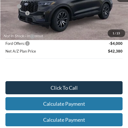
X Plan:
$48,218
Ford Offers:
-$4,000
Net X Plan Price
$44,218
1
/
23
A/Z Plan Price:
$46,380
Ford Offers:
-$4,000
Net A/Z Plan Price
$42,380
Click To Call
Calculate Payment
Calculate Payment