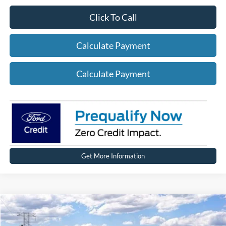
Click To Call
Calculate Payment
Calculate Payment
Get More Information
Compare Vehicle
2026
Ford Explorer
ST-Line