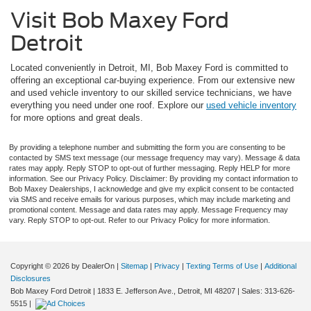
Visit Bob Maxey Ford
Detroit
Located conveniently in Detroit, MI, Bob Maxey Ford is committed to
offering an exceptional car-buying experience. From our extensive new
and used vehicle inventory to our skilled service technicians, we have
everything you need under one roof. Explore our
used vehicle inventory
for more options and great deals.
By providing a telephone number and submitting the form you are consenting to be
contacted by SMS text message (our message frequency may vary). Message & data
rates may apply. Reply STOP to opt-out of further messaging. Reply HELP for more
information. See our Privacy Policy. Disclaimer: By providing my contact information to
Bob Maxey Dealerships, I acknowledge and give my explicit consent to be contacted
via SMS and receive emails for various purposes, which may include marketing and
promotional content. Message and data rates may apply. Message Frequency may
vary. Reply STOP to opt-out. Refer to our Privacy Policy for more information.
Copyright © 2026
by DealerOn
|
Sitemap
|
Privacy
|
Texting Terms of Use
|
Additional
Disclosures
Bob Maxey Ford Detroit
|
1833 E. Jefferson Ave.,
Detroit,
MI
48207
| Sales:
313-626-
5515
|