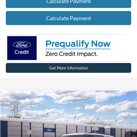
Calculate Payment
Calculate Payment
Get More Information
Compare Vehicle
2026
Ford Explorer
ST-Line
Price Drop
VIN:
1FMUK8KH6TGC44031
Stock:
HT1246
Model:
K8K
MSRP
$49,864
Ext.
Int.
In Stock
Ford Offers:
-$4,000