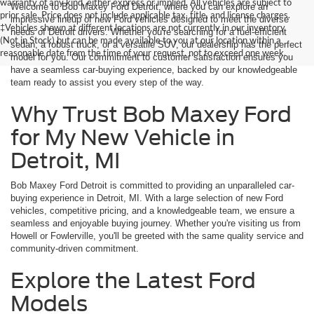
warranty of any kind, either express or implied. All vehicles are subject to
Welcome to Bob Maxey Ford Detroit, where you can explore an
prior sale. Price does not include applicable tax, title, and license charges.
impressive lineup of new Ford vehicles designed to meet the diverse
‡Vehicles shown at different locations are not currently in our inventory
needs of Detroit drivers. Whether you're searching for a fuel-efficient
(Not in Stock) but can be made available to you at our location within a
sedan, a robust truck, or a versatile SUV, our dealership has the perfect
reasonable date from the time of your request, not to exceed one week.
model for you. Our commitment to customer satisfaction ensures you
have a seamless car-buying experience, backed by our knowledgeable
team ready to assist you every step of the way.
Why Trust Bob Maxey Ford
for My New Vehicle in
Detroit, MI
Bob Maxey Ford Detroit is committed to providing an unparalleled car-
buying experience in Detroit, MI. With a large selection of new Ford
vehicles, competitive pricing, and a knowledgeable team, we ensure a
seamless and enjoyable buying journey. Whether you're visiting us from
Howell or Fowlerville, you'll be greeted with the same quality service and
community-driven commitment.
Explore the Latest Ford
Models