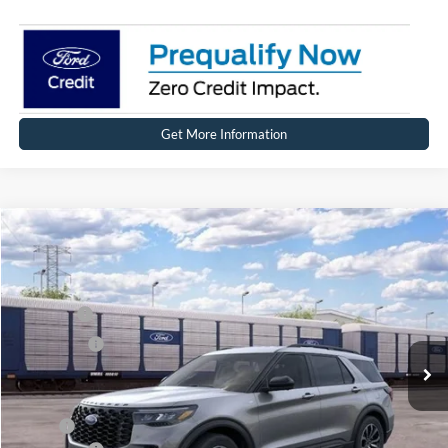
Get More Information
Compare Vehicle
2026
Ford Explorer
ST-Line
Price Drop
VIN:
1FMUK8KHXTGC41276
Stock:
HT1241
Model:
K8K
MSRP
$49,864
Ext.
Int.
In Stock
Ford Offers:
-$4,000
Net Price:
$45,864
X Plan:
$48,218