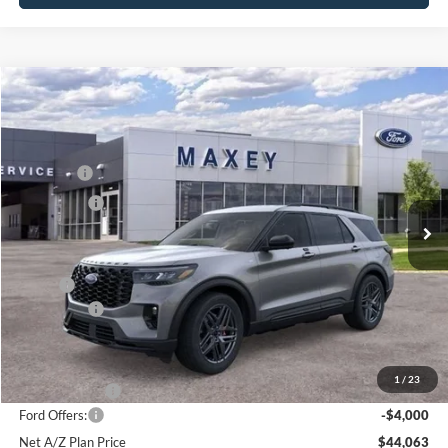
Compare Vehicle
2026
Ford Explorer
ST-Line
Price Drop
VIN:
1FMUK8KH3TGB35803
Stock:
HT0529
Model:
K8K
MSRP
$51,769
Ext.
Int.
In Stock
Ford Offers:
-$4,000
Net Price:
$47,769
X Plan:
$49,976
Ford Offers:
-$4,000
Net X Plan Price
$45,976
1
/
23
A/Z Plan Price:
$48,063
Ford Offers:
-$4,000
Net A/Z Plan Price
$44,063