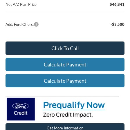
Net A/Z Plan Price
$46,841
Add. Ford Offers:
-$3,500
Click To Call
Calculate Payment
Calculate Payment
Get More Information