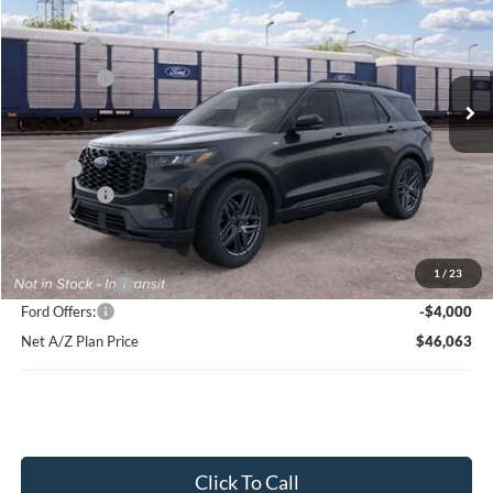
Price Drop
VIN:
1FMUK8KH3TGC44097
Stock:
HT1233
Model:
K8K
MSRP
$54,369
Ext.
Int.
In Stock
Ford Offers:
-$4,000
Net Price:
$50,369
X Plan:
$52,060
Ford Offers:
-$4,000
Net X Plan Price
$48,060
1
/
23
A/Z Plan Price:
$50,063
Ford Offers:
-$4,000
Net A/Z Plan Price
$46,063
Click To Call