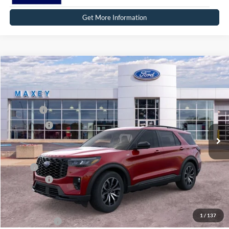
Get More Information
Compare Vehicle
2026
Ford Explorer
ST-Line
Price Drop
VIN:
1FMUK8KH0TGC44106
Stock:
FT0672
Model:
K8K
MSRP
$52,669
Ext.
Int.
In Stock
Ford Offers:
-$4,000
Net Price:
$48,669
X Plan:
$50,497
Ford Offers:
-$4,000
Net X Plan Price
$46,497
1
/
137
A/Z Plan Price:
$48,565