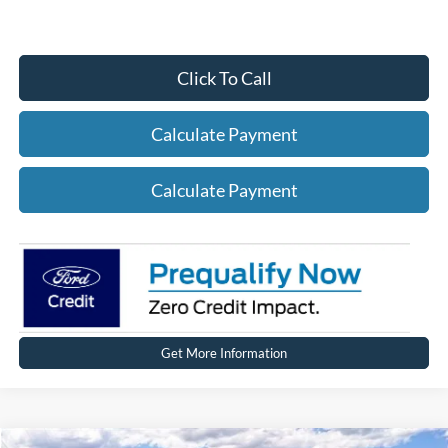
Click To Call
Calculate Payment
Calculate Payment
Get More Information