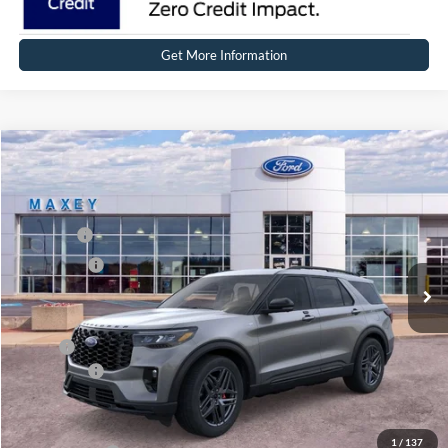
Get More Information
Compare Vehicle
2026
Ford Explorer
ST-Line
Price Drop
VIN:
1FMUK8KH8TGC41440
Stock:
FT0665
Model:
K8K
MSRP
$54,944
Ext.
Int.
In Stock
Ford Offers:
-$4,000
Net Price:
$50,944
X Plan:
$52,597
Ford Offers:
-$4,000
Net X Plan Price
$48,597
1
/
137