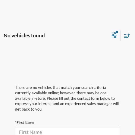
No vehicles found
There are no vehicles that match your search criteria
currently available online; however, there may be one
available in-store. Please fill out the contact form below to
express your interest and an experienced sales manager will
get back to you.
*First Name