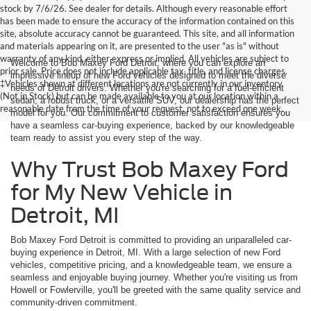
stock by 7/6/26. See dealer for details. Although every reasonable effort
has been made to ensure the accuracy of the information contained on this
site, absolute accuracy cannot be guaranteed. This site, and all information
and materials appearing on it, are presented to the user "as is" without
warranty of any kind, either express or implied. All vehicles are subject to
Welcome to Bob Maxey Ford Detroit, where you can explore an
prior sale. Price does not include applicable tax, title, and license charges.
impressive lineup of new Ford vehicles designed to meet the diverse
‡Vehicles shown at different locations are not currently in our inventory
needs of Detroit drivers. Whether you're searching for a fuel-efficient
(Not in Stock) but can be made available to you at our location within a
sedan, a robust truck, or a versatile SUV, our dealership has the perfect
reasonable date from the time of your request, not to exceed one week.
model for you. Our commitment to customer satisfaction ensures you
have a seamless car-buying experience, backed by our knowledgeable
team ready to assist you every step of the way.
Why Trust Bob Maxey Ford
for My New Vehicle in
Detroit, MI
Bob Maxey Ford Detroit is committed to providing an unparalleled car-
buying experience in Detroit, MI. With a large selection of new Ford
vehicles, competitive pricing, and a knowledgeable team, we ensure a
seamless and enjoyable buying journey. Whether you're visiting us from
Howell or Fowlerville, you'll be greeted with the same quality service and
community-driven commitment.