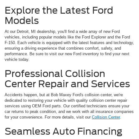
Explore the Latest Ford
Models
At our Detroit, MI dealership, you'll find a wide array of new Ford
vehicles, including popular models like the Ford Explorer and the Ford
F-150. Each vehicle is equipped with the latest features and technology,
ensuring a driving experience that combines comfort, safety, and
performance. Be sure to visit our new Ford inventory to find your next
vehicle today.
Professional Collision
Center Repair and Services
Accidents happen, but at Bob Maxey Ford's collision center, we're
dedicated to restoring your vehicle with quality collision center repair
services using OEM Ford parts. Our certified technicians ensure your
car returns to peak condition, and we work with all insurance companies
for your convenience. For more details, visit our
Collision Center
.
Seamless Auto Financing