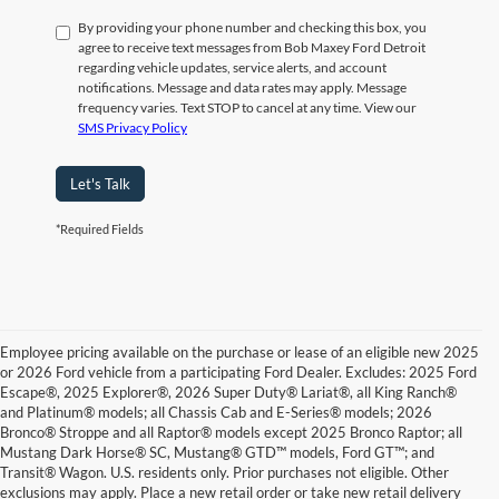
By providing your phone number and checking this box, you
agree to receive text messages from Bob Maxey Ford Detroit
regarding vehicle updates, service alerts, and account
notifications. Message and data rates may apply. Message
frequency varies. Text STOP to cancel at any time. View our
SMS Privacy Policy
Let's Talk
*Required Fields
Employee pricing available on the purchase or lease of an eligible new 2025
or 2026 Ford vehicle from a participating Ford Dealer. Excludes: 2025 Ford
Escape®, 2025 Explorer®, 2026 Super Duty® Lariat®, all King Ranch®
and Platinum® models; all Chassis Cab and E-Series® models; 2026
Bronco® Stroppe and all Raptor® models except 2025 Bronco Raptor; all
Mustang Dark Horse® SC, Mustang® GTD™ models, Ford GT™; and
Transit® Wagon. U.S. residents only. Prior purchases not eligible. Other
exclusions may apply. Place a new retail order or take new retail delivery