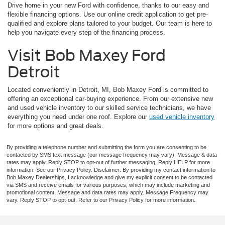
Drive home in your new Ford with confidence, thanks to our easy and
flexible financing options. Use our online credit application to get pre-
qualified and explore plans tailored to your budget. Our team is here to
help you navigate every step of the financing process.
Visit Bob Maxey Ford
Detroit
Located conveniently in Detroit, MI, Bob Maxey Ford is committed to
offering an exceptional car-buying experience. From our extensive new
and used vehicle inventory to our skilled service technicians, we have
everything you need under one roof. Explore our
used vehicle inventory
for more options and great deals.
By providing a telephone number and submitting the form you are consenting to be
contacted by SMS text message (our message frequency may vary). Message & data
rates may apply. Reply STOP to opt-out of further messaging. Reply HELP for more
information. See our Privacy Policy. Disclaimer: By providing my contact information to
Bob Maxey Dealerships, I acknowledge and give my explicit consent to be contacted
via SMS and receive emails for various purposes, which may include marketing and
promotional content. Message and data rates may apply. Message Frequency may
vary. Reply STOP to opt-out. Refer to our Privacy Policy for more information.