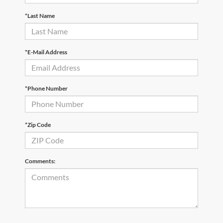
*Last Name
*E-Mail Address
*Phone Number
*Zip Code
Comments: