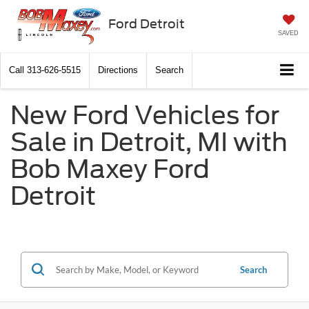
Ford Detroit
SAVED
Call
313-626-5515
Directions
Search
New Ford Vehicles for
Sale in Detroit, MI with
Bob Maxey Ford
Detroit
Search