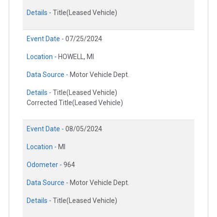
Details -
Title(Leased Vehicle)
Event Date -
07/25/2024
Location -
HOWELL, MI
Data Source -
Motor Vehicle Dept.
Details -
Title(Leased Vehicle)
Corrected Title(Leased Vehicle)
Event Date -
08/05/2024
Location -
MI
Odometer -
964
Data Source -
Motor Vehicle Dept.
Details -
Title(Leased Vehicle)