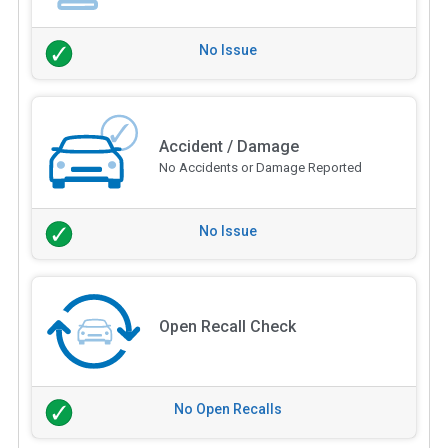
No Issue
Accident / Damage
No Accidents or Damage Reported
No Issue
Open Recall Check
No Open Recalls