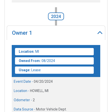
2024
Owner
1
Location:
MI
Owned From:
08/2024
Usage:
Lease
Event Date -
04/20/2024
Location -
HOWELL, MI
Odometer -
2
Data Source -
Motor Vehicle Dept.