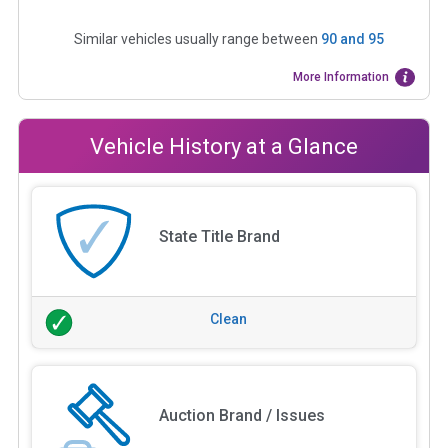
Similar vehicles usually range between
90
and
95
More Information
Vehicle History at a Glance
State Title Brand
Clean
Auction Brand / Issues