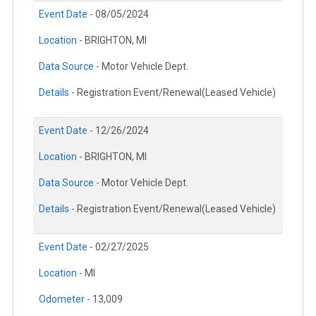
Event Date -
08/05/2024
Location -
BRIGHTON, MI
Data Source -
Motor Vehicle Dept.
Details -
Registration Event/Renewal(Leased Vehicle)
Event Date -
12/26/2024
Location -
BRIGHTON, MI
Data Source -
Motor Vehicle Dept.
Details -
Registration Event/Renewal(Leased Vehicle)
Event Date -
02/27/2025
Location -
MI
Odometer -
13,009