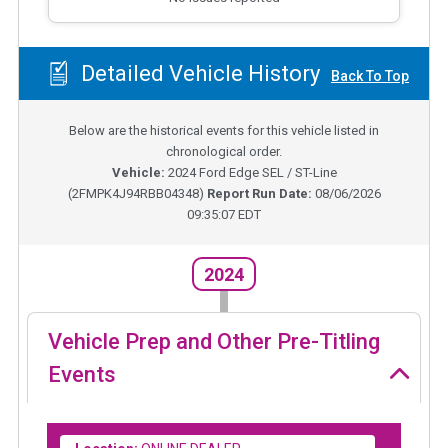
Detailed Vehicle History
Back To Top
Below are the historical events for this vehicle listed in
chronological order.
Vehicle:
2024
Ford Edge SEL / ST-Line
(
2FMPK4J94RBB04348
)
Report Run Date:
08/06/2026
09:35:07 EDT
2024
Vehicle Prep and Other Pre-Titling
Events