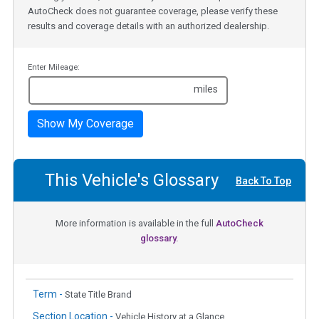
AutoCheck does not guarantee coverage, please verify these
results and coverage details with an authorized dealership.
Enter Mileage:
miles
Show My Coverage
This Vehicle's Glossary
Back To Top
More information is available in the full
AutoCheck
glossary.
Term -
State Title Brand
Section Location -
Vehicle History at a Glance