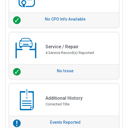
No CPO Info Available
Service / Repair
4 Service Record(s) Reported
No Issue
Additional History
Corrected Title
Events Reported