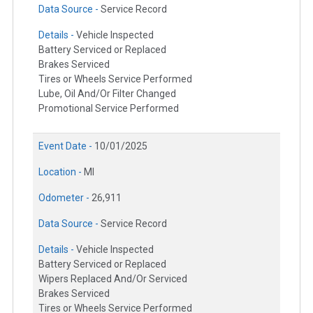
Data Source -
Service Record
Details -
Vehicle Inspected
Battery Serviced or Replaced
Brakes Serviced
Tires or Wheels Service Performed
Lube, Oil And/Or Filter Changed
Promotional Service Performed
Event Date -
10/01/2025
Location -
MI
Odometer -
26,911
Data Source -
Service Record
Details -
Vehicle Inspected
Battery Serviced or Replaced
Wipers Replaced And/Or Serviced
Brakes Serviced
Tires or Wheels Service Performed