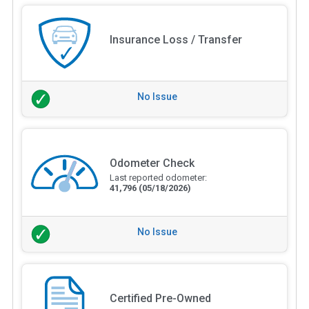
Insurance Loss / Transfer
No Issue
Odometer Check
Last reported odometer:
41,796
(05/18/2026)
No Issue
Certified Pre-Owned