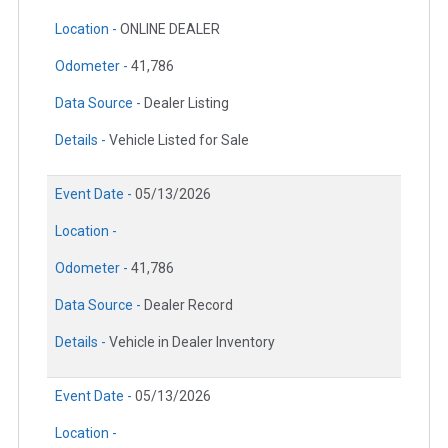
Location -
ONLINE DEALER
Odometer -
41,786
Data Source -
Dealer Listing
Details -
Vehicle Listed for Sale
Event Date -
05/13/2026
Location -
Odometer -
41,786
Data Source -
Dealer Record
Details -
Vehicle in Dealer Inventory
Event Date -
05/13/2026
Location -