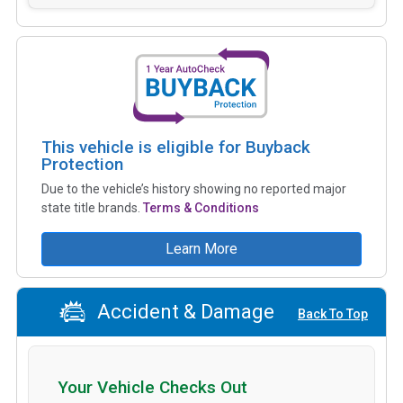
This vehicle is eligible for Buyback
Protection
Due to the vehicle’s history showing no reported major
state title brands.
Terms & Conditions
Learn More
Accident & Damage
Back To Top
Your Vehicle Checks Out