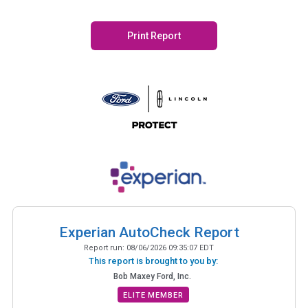
Print Report
Experian AutoCheck Report
Report run:
08/06/2026 09:35:07 EDT
This report is brought to you by:
Bob Maxey Ford, Inc.
ELITE MEMBER