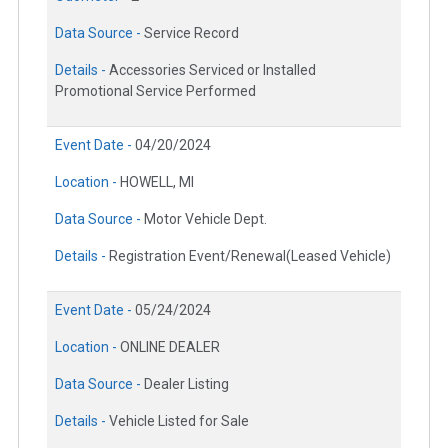
Data Source -
Service Record
Details -
Accessories Serviced or Installed
Promotional Service Performed
Event Date -
04/20/2024
Location -
HOWELL, MI
Data Source -
Motor Vehicle Dept.
Details -
Registration Event/Renewal(Leased Vehicle)
Event Date -
05/24/2024
Location -
ONLINE DEALER
Data Source -
Dealer Listing
Details -
Vehicle Listed for Sale