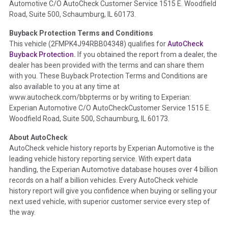
Automotive C/O AutoCheck Customer Service 1515 E. Woodfield
the
National Auction Automotive Association Arbitration
Road, Suite 500, Schaumburg, IL 60173.
Policy 2025.
Buyback Protection Terms and Conditions
Term -
Accident/Damage Check
This vehicle (
2FMPK4J94RBB04348
) qualifies for
AutoCheck
Buyback Protection.
If you obtained the report from a dealer, the
Section Location -
Vehicle History at a Glance
dealer has been provided with the terms and can share them
Definition -
This section summarizes vehicle history events
with you. These Buyback Protection Terms and Conditions are
that may indicate an accident or damage and associated
also available to you at any time at
details such as point of impact, severity or airbag deployed if
www.autocheck.com/bbpterms
or by writing to Experian:
provided. These damage events will include collision damage
Experian Automotive C/O AutoCheckCustomer Service 1515 E.
information, police-reported accidents, salvage auction,
Woodfield Road, Suite 500, Schaumburg, IL 60173.
recycler records, crash test vehicles, collision damage claims
About AutoCheck
etc. including our exclusive auction announcements from two
AutoCheck vehicle history reports by Experian Automotive is the
major auctions that may include damage events. There is also
leading vehicle history reporting service. With expert data
a clearly delineated section that includes non-collision
handling, the Experian Automotive database houses over 4 billion
damage events such as fire, hail or flood. Damage-indicated
records on a half a billion vehicles. Every AutoCheck vehicle
title brands will be in the state title brands section.
history report will give you confidence when buying or selling your
next used vehicle, with superior customer service every step of
Term -
Insurance Loss/Title Transfer
the way.
Section Location -
Vehicle History at a Glance