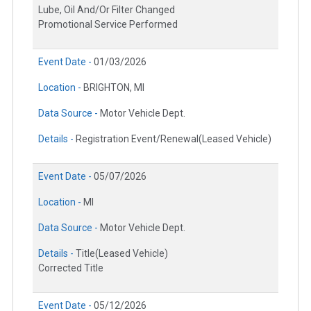
Lube, Oil And/Or Filter Changed
Promotional Service Performed
Event Date -
01/03/2026
Location -
BRIGHTON, MI
Data Source -
Motor Vehicle Dept.
Details -
Registration Event/Renewal(Leased Vehicle)
Event Date -
05/07/2026
Location -
MI
Data Source -
Motor Vehicle Dept.
Details -
Title(Leased Vehicle)
Corrected Title
Event Date -
05/12/2026