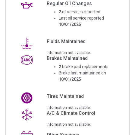
Regular Oil Changes
2
oil services reported
Last oil service reported
10/01/2025
Fluids Maintained
Information not available.
Brakes Maintained
2
brake pad replacements
Brake last maintained on
10/01/2025
Tires Maintained
Information not available.
A/C & Climate Control
Information not available.
Other Services