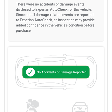
There were no accidents or damage events
disclosed to Experian AutoCheck for this vehicle.
Since not all damage-related events are reported
to Experian AutoCheck, an inspection may provide
added confidence in the vehicle's condition before
purchase.