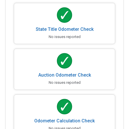
State Title Odometer Check
No issues reported
Auction Odometer Check
No issues reported
Odometer Calculation Check
No issues reported