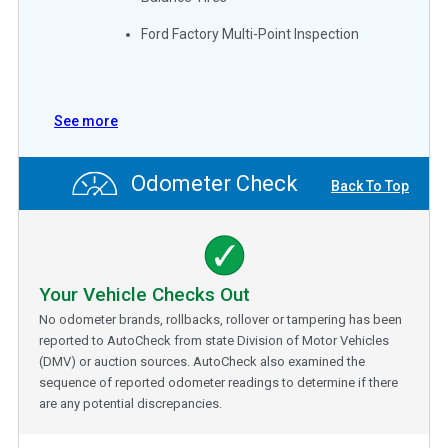
Ford Factory Multi-Point Inspection
See more
Odometer Check
Back To Top
Your Vehicle Checks Out
No odometer brands, rollbacks, rollover or tampering has been
reported to AutoCheck from state Division of Motor Vehicles
(DMV) or auction sources. AutoCheck also examined the
sequence of reported odometer readings to determine if there
are any potential discrepancies.