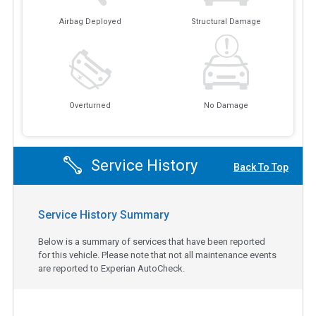
Airbag Deployed
Structural Damage
Overturned
No Damage
Service History
Back To Top
Service History Summary
Below is a summary of services that have been reported
for this vehicle. Please note that not all maintenance events
are reported to Experian AutoCheck.