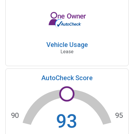
Vehicle Usage
Lease
AutoCheck Score
93
90
95