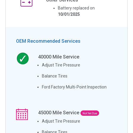
Battery replaced on
10/01/2025
OEM Recommended Services
40000
Mile Service
Adjust Tire Pressure
Balance Tires
Ford Factory Multi-Point Inspection
45000
Mile Service
Not Yet Due
Adjust Tire Pressure
Balance Tires