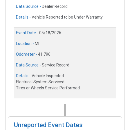
Data Source -
Dealer Record
Details -
Vehicle Reported to be Under Warranty
Event Date -
05/18/2026
Location -
MI
Odometer -
41,796
Data Source -
Service Record
Details -
Vehicle Inspected
Electrical System Serviced
Tires or Wheels Service Performed
Unreported Event Dates