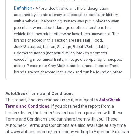
Definition -
A "branded title" is an official designation
assigned by a state agency to associate a particular history
with a vehicle. The branding system was put in place to warn
potential owners about damage or other alterations to a
vehicle that they might otherwise have been unaware of. The
brands checked in this section are Fire, Hail, Flood,
Junk/Scrapped, Lemon, Salvage, Rebuilt/Rebuildable,
Odometer Brands (not actual miles, broken odometer,
exceeding mechanical limits, mileage discrepancy, or suspect
miles). Please note Grey Market and Insurance Loss or Theft
brands are not checked in this box and can be found on other
corresponding boxes.
AutoCheck Terms and Conditions
Term -
Auction Issue
This report, and any reliance upon it, is subject to
AutoCheck
Section Location -
Vehicle History at a Glance
Terms and Conditions
. If you obtained the report from a
lender/dealer, the lender/dealer has been provided with these
Definition -
This section summarizes any issues if reported
Terms and Conditions and can share them with you. These
such as damage condition from seller's disclosure or during
AutoCheck Terms and Conditions are also available at any time
the inspection process including required structural damage
at www.autocheck.com/terms or by writing to Experian: Experian
disclosure, title brands, odometer issues, etc. as outlined by