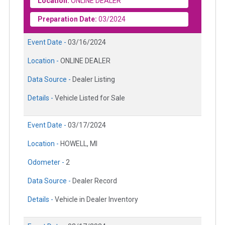
Location:
ONLINE DEALER
Preparation Date:
03/2024
Event Date -
03/16/2024
Location -
ONLINE DEALER
Data Source -
Dealer Listing
Details -
Vehicle Listed for Sale
Event Date -
03/17/2024
Location -
HOWELL, MI
Odometer -
2
Data Source -
Dealer Record
Details -
Vehicle in Dealer Inventory