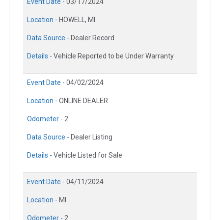
Event Date -
03/17/2024
Location -
HOWELL, MI
Data Source -
Dealer Record
Details -
Vehicle Reported to be Under Warranty
Event Date -
04/02/2024
Location -
ONLINE DEALER
Odometer -
2
Data Source -
Dealer Listing
Details -
Vehicle Listed for Sale
Event Date -
04/11/2024
Location -
MI
Odometer -
2