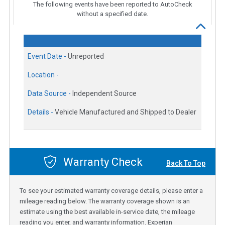
The following events have been reported to AutoCheck
without a specified date.
Event Date -
Unreported
Location -
Data Source -
Independent Source
Details -
Vehicle Manufactured and Shipped to Dealer
Warranty Check
Back To Top
To see your estimated warranty coverage details, please enter a
mileage reading below. The warranty coverage shown is an
estimate using the best available in-service date, the mileage
reading you enter, and warranty information. Experian