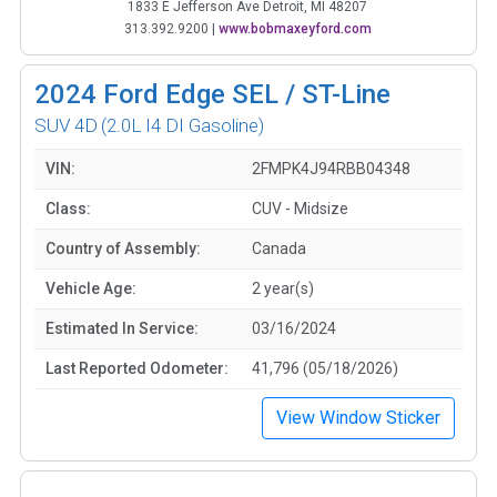
1833 E Jefferson Ave Detroit, MI 48207
313.392.9200
|
www.bobmaxeyford.com
2024
Ford Edge SEL / ST-Line
SUV 4D
(2.0L I4 DI Gasoline)
VIN:
2FMPK4J94RBB04348
Class:
CUV - Midsize
Country of Assembly:
Canada
Vehicle Age:
2 year(s)
Estimated In Service:
03/16/2024
Last Reported Odometer:
41,796 (05/18/2026)
View Window Sticker