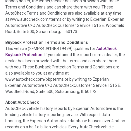
lender/dealer, the lender/dealer has been provided with these
Definition -
This section summarizes any issues if reported
Terms and Conditions and can share them with you. These
such as damage condition from seller's disclosure or during
AutoCheck Terms and Conditions are also available at any time
the inspection process including required structural damage
at www.autocheck.com/terms or by writing to Experian: Experian
disclosure, title brands, odometer issues, etc. as outlined by
Automotive C/O AutoCheck Customer Service 1515 E. Woodfield
the
National Auction Automotive Association Arbitration
Road, Suite 500, Schaumburg, IL 60173.
Policy 2025.
Buyback Protection Terms and Conditions
Term -
Accident/Damage Check
This vehicle (
2FMPK4J91RBB19499
) qualifies for
AutoCheck
Buyback Protection.
If you obtained the report from a dealer, the
Section Location -
Vehicle History at a Glance
dealer has been provided with the terms and can share them
Definition -
This section summarizes vehicle history events
with you. These Buyback Protection Terms and Conditions are
that may indicate an accident or damage and associated
also available to you at any time at
details such as point of impact, severity or airbag deployed if
www.autocheck.com/bbpterms
or by writing to Experian:
provided. These damage events will include collision damage
Experian Automotive C/O AutoCheckCustomer Service 1515 E.
information, police-reported accidents, salvage auction,
Woodfield Road, Suite 500, Schaumburg, IL 60173.
recycler records, crash test vehicles, collision damage claims
About AutoCheck
etc. including our exclusive auction announcements from two
AutoCheck vehicle history reports by Experian Automotive is the
major auctions that may include damage events. There is also
leading vehicle history reporting service. With expert data
a clearly delineated section that includes non-collision
handling, the Experian Automotive database houses over 4 billion
damage events such as fire, hail or flood. Damage-indicated
records on a half a billion vehicles. Every AutoCheck vehicle
title brands will be in the state title brands section.