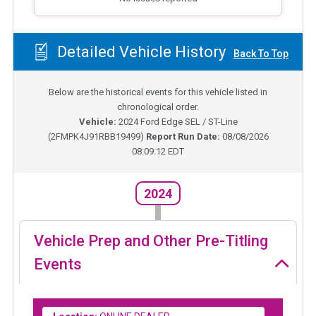
Detailed Vehicle History
Back To Top
Below are the historical events for this vehicle listed in
chronological order.
Vehicle:
2024
Ford Edge SEL / ST-Line
(
2FMPK4J91RBB19499
)
Report Run Date:
08/08/2026
08:09:12 EDT
2024
Vehicle Prep and Other Pre-Titling
Events