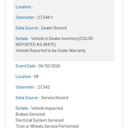
Location -
Odometer -
27,548 †
Data Source -
Dealer Record
Details -
Vehicle in Dealer Inventory(COLOR
REPORTED AS WHITE)
Vehicle Reported to be Under Warranty
Event Date -
06/30/2026
Location -
MI
Odometer -
27,542
Data Source -
Service Record
Details -
Vehicle Inspected
Brakes Serviced
Electrical System Serviced
Tires or Wheels Service Performed