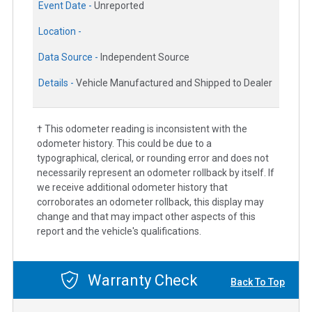
Event Date -
Unreported
Location -
Data Source -
Independent Source
Details -
Vehicle Manufactured and Shipped to Dealer
† This odometer reading is inconsistent with the
odometer history. This could be due to a
typographical, clerical, or rounding error and does not
necessarily represent an odometer rollback by itself. If
we receive additional odometer history that
corroborates an odometer rollback, this display may
change and that may impact other aspects of this
report and the vehicle's qualifications.
Warranty Check
Back To Top