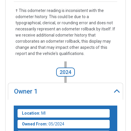
† This odometer reading is inconsistent with the
odometer history. This could be due to a
typographical, clerical, or rounding error and does not
necessarily represent an odometer rollback by itself. If
we receive additional odometer history that
corroborates an odometer rollback, this display may
change and that may impact other aspects of this
report and the vehicle's qualifications.
2024
Owner
1
Location:
MI
Owned From:
05/2024