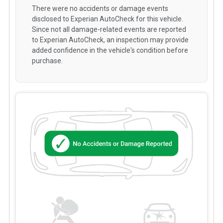
There were no accidents or damage events
disclosed to Experian AutoCheck for this vehicle.
Since not all damage-related events are reported
to Experian AutoCheck, an inspection may provide
added confidence in the vehicle's condition before
purchase.