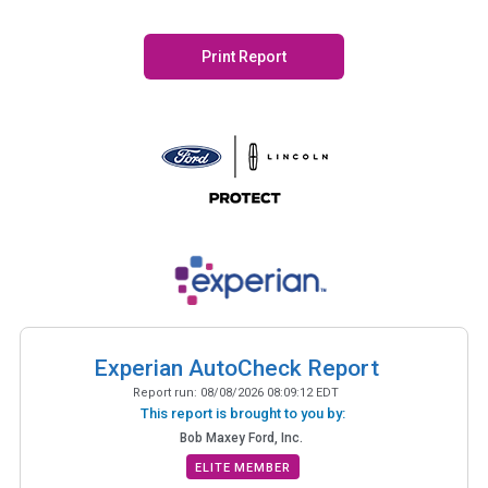
Print Report
Experian AutoCheck Report
Report run:
08/08/2026 08:09:12 EDT
This report is brought to you by:
Bob Maxey Ford, Inc.
ELITE MEMBER