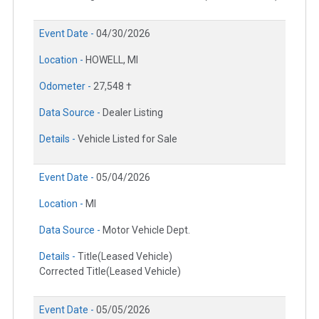
Event Date -
04/30/2026
Location -
HOWELL, MI
Odometer -
27,548 †
Data Source -
Dealer Listing
Details -
Vehicle Listed for Sale
Event Date -
05/04/2026
Location -
MI
Data Source -
Motor Vehicle Dept.
Details -
Title(Leased Vehicle)
Corrected Title(Leased Vehicle)
Event Date -
05/05/2026