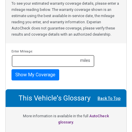
To see your estimated warranty coverage details, please enter a
mileage reading below. The warranty coverage shown is an
estimate using the best available in-service date, the mileage
reading you enter, and warranty information. Experian
AutoCheck does not guarantee coverage, please verify these
results and coverage details with an authorized dealership.
Enter Mileage:
miles
Show My Coverage
This Vehicle's Glossary
Back To Top
More information is available in the full
AutoCheck
glossary.