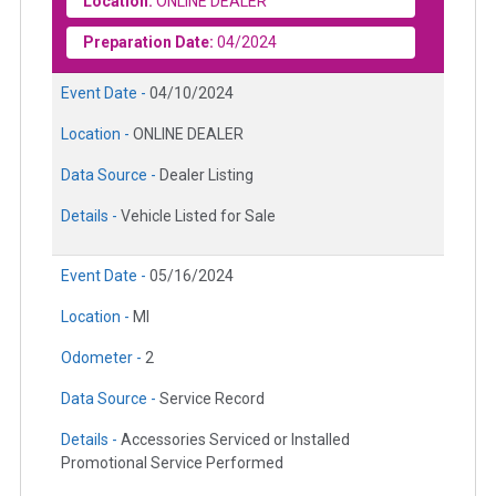
Location:
ONLINE DEALER
Preparation Date:
04/2024
Event Date -
04/10/2024
Location -
ONLINE DEALER
Data Source -
Dealer Listing
Details -
Vehicle Listed for Sale
Event Date -
05/16/2024
Location -
MI
Odometer -
2
Data Source -
Service Record
Details -
Accessories Serviced or Installed
Promotional Service Performed