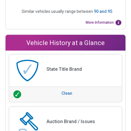
Similar vehicles usually range between
90
and
95
More Information
Vehicle History at a Glance
State Title Brand
Clean
Auction Brand / Issues