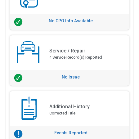
No CPO Info Available
Service / Repair
4 Service Record(s) Reported
No Issue
Additional History
Corrected Title
Events Reported