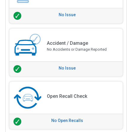
No Issue
Accident / Damage
No Accidents or Damage Reported
No Issue
Open Recall Check
No Open Recalls