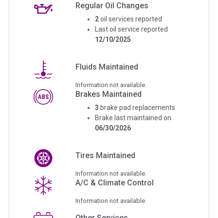
Regular Oil Changes
2
oil services reported
Last oil service reported
12/10/2025
Fluids Maintained
Information not available.
Brakes Maintained
3
brake pad replacements
Brake last maintained on
06/30/2026
Tires Maintained
Information not available.
A/C & Climate Control
Information not available.
Other Services