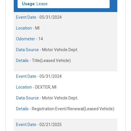
Usage:
Lease
Event Date -
05/31/2024
Location -
MI
Odometer -
14
Data Source -
Motor Vehicle Dept.
Details -
Title(Leased Vehicle)
Event Date -
05/31/2024
Location -
DEXTER, MI
Data Source -
Motor Vehicle Dept.
Details -
Registration Event/Renewal(Leased Vehicle)
Event Date -
02/21/2025