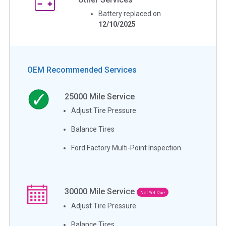
Battery replaced on
12/10/2025
OEM Recommended Services
25000
Mile Service
Adjust Tire Pressure
Balance Tires
Ford Factory Multi-Point Inspection
30000
Mile Service
Not Yet Due
Adjust Tire Pressure
Balance Tires