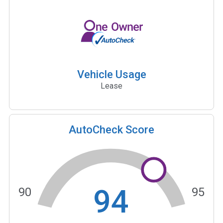
Vehicle Usage
Lease
AutoCheck Score
94
90
95