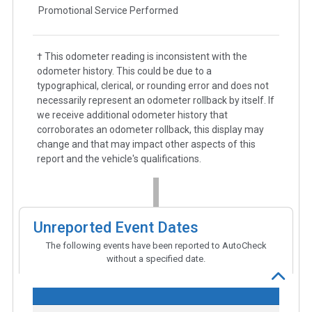
Promotional Service Performed
† This odometer reading is inconsistent with the
odometer history. This could be due to a
typographical, clerical, or rounding error and does not
necessarily represent an odometer rollback by itself. If
we receive additional odometer history that
corroborates an odometer rollback, this display may
change and that may impact other aspects of this
report and the vehicle's qualifications.
Unreported Event Dates
The following events have been reported to AutoCheck
without a specified date.