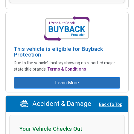
This vehicle is eligible for Buyback
Protection
Due to the vehicle’s history showing no reported major
state title brands.
Terms & Conditions
Learn More
Accident & Damage
Back To Top
Your Vehicle Checks Out