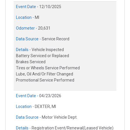
Event Date -
12/10/2025
Location -
MI
Odometer -
20,631
Data Source -
Service Record
Details -
Vehicle Inspected
Battery Serviced or Replaced
Brakes Serviced
Tires or Wheels Service Performed
Lube, Oil And/Or Filter Changed
Promotional Service Performed
Event Date -
04/23/2026
Location -
DEXTER, MI
Data Source -
Motor Vehicle Dept.
Details -
Registration Event/Renewal(Leased Vehicle)