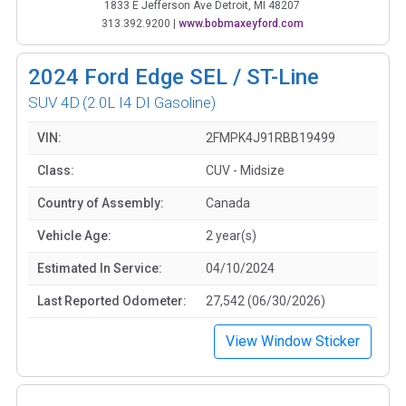
1833 E Jefferson Ave Detroit, MI 48207
313.392.9200
|
www.bobmaxeyford.com
2024
Ford Edge SEL / ST-Line
SUV 4D
(2.0L I4 DI Gasoline)
VIN:
2FMPK4J91RBB19499
Class:
CUV - Midsize
Country of Assembly:
Canada
Vehicle Age:
2 year(s)
Estimated In Service:
04/10/2024
Last Reported Odometer:
27,542 (06/30/2026)
View Window Sticker