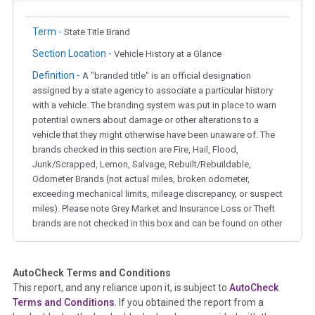
Term -
State Title Brand
Section Location -
Vehicle History at a Glance
Definition -
A "branded title" is an official designation
assigned by a state agency to associate a particular history
with a vehicle. The branding system was put in place to warn
potential owners about damage or other alterations to a
vehicle that they might otherwise have been unaware of. The
brands checked in this section are Fire, Hail, Flood,
Junk/Scrapped, Lemon, Salvage, Rebuilt/Rebuildable,
Odometer Brands (not actual miles, broken odometer,
exceeding mechanical limits, mileage discrepancy, or suspect
miles). Please note Grey Market and Insurance Loss or Theft
brands are not checked in this box and can be found on other
corresponding boxes.
AutoCheck Terms and Conditions
Term -
Auction Issue
This report, and any reliance upon it, is subject to
AutoCheck
Section Location -
Vehicle History at a Glance
Terms and Conditions
. If you obtained the report from a