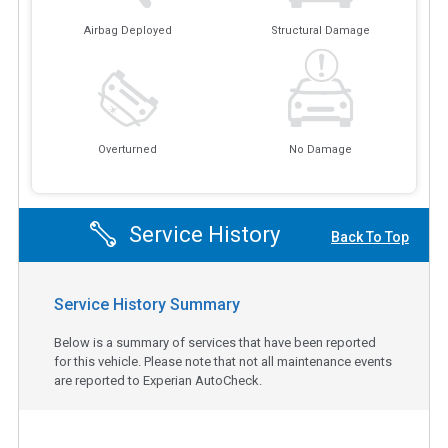
Airbag Deployed
Structural Damage
Overturned
No Damage
Service History
Back To Top
Service History Summary
Below is a summary of services that have been reported
for this vehicle. Please note that not all maintenance events
are reported to Experian AutoCheck.