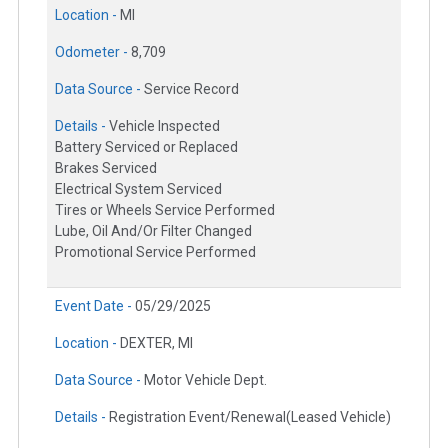
Location -
MI
Odometer -
8,709
Data Source -
Service Record
Details -
Vehicle Inspected
Battery Serviced or Replaced
Brakes Serviced
Electrical System Serviced
Tires or Wheels Service Performed
Lube, Oil And/Or Filter Changed
Promotional Service Performed
Event Date -
05/29/2025
Location -
DEXTER, MI
Data Source -
Motor Vehicle Dept.
Details -
Registration Event/Renewal(Leased Vehicle)