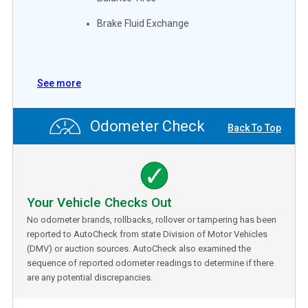
Brake Fluid Exchange
See more
Odometer Check
Back To Top
Your Vehicle Checks Out
No odometer brands, rollbacks, rollover or tampering has been
reported to AutoCheck from state Division of Motor Vehicles
(DMV) or auction sources. AutoCheck also examined the
sequence of reported odometer readings to determine if there
are any potential discrepancies.