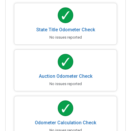
State Title Odometer Check
No issues reported
Auction Odometer Check
No issues reported
Odometer Calculation Check
No issues reported