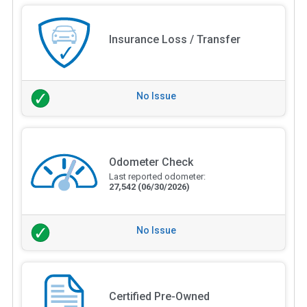
Insurance Loss / Transfer
No Issue
Odometer Check
Last reported odometer:
27,542
(06/30/2026)
No Issue
Certified Pre-Owned